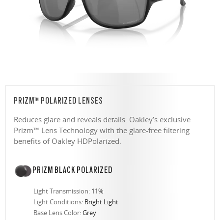
PRIZM™ POLARIZED LENSES
Reduces glare and reveals details. Oakley’s exclusive
Prizm™ Lens Technology with the glare-free filtering
benefits of Oakley HDPolarized.
PRIZM BLACK POLARIZED
Light Transmission:
11%
Light Conditions:
Bright Light
Base Lens Color:
Grey