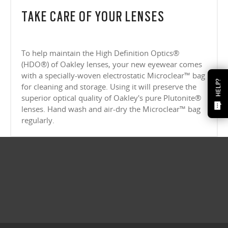
TAKE CARE OF YOUR LENSES
To help maintain the High Definition Optics®
(HDO®) of Oakley lenses, your new eyewear comes
with a specially-woven electrostatic Microclear™ bag
HELP?
for cleaning and storage. Using it will preserve the
superior optical quality of Oakley's pure Plutonite®
lenses. Hand wash and air-dry the Microclear™ bag
regularly.