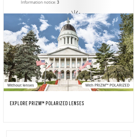
Information notice:
3
Without lenses
With PRIZM™ POLARIZED
EXPLORE PRIZM™ POLARIZED LENSES