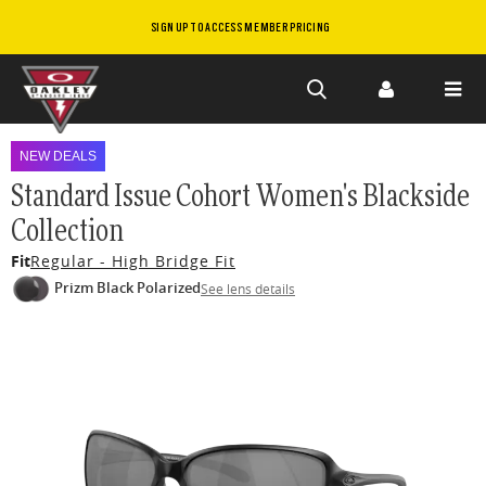
SIGN UP TO ACCESS MEMBER PRICING
Skip to
main
NEW DEALS
content
Standard Issue Cohort Women's Blackside
Collection
Fit
Regular - High Bridge Fit
Prizm Black Polarized
See lens details