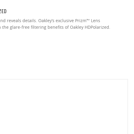
ZED
nd reveals details. Oakley’s exclusive Prizm™ Lens
the glare-free filtering benefits of Oakley HDPolarized.