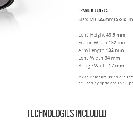
FRAME & LENSES
Size:
M (132mm)
Sold i
Lens Height
43.5 mm
Frame Width
132 mm
Arm Length
132 mm
Lens Width
64 mm
Bridge Width
17 mm
Measurements listed are int
be used by opticians to fill p
TECHNOLOGIES INCLUDED