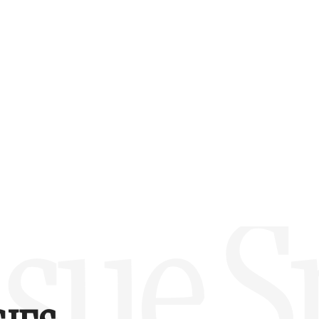
w –6.00)
sue Sp