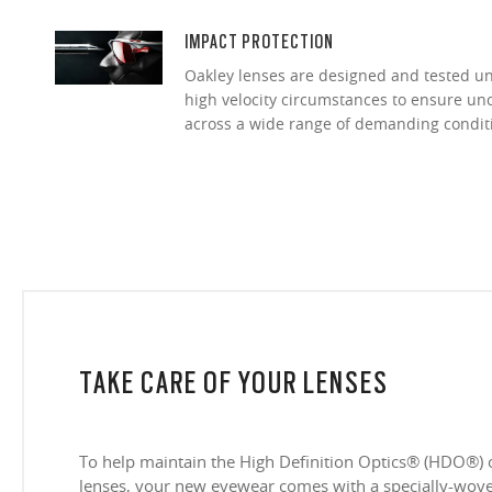
IMPACT PROTECTION
Oakley lenses are designed and tested 
high velocity circumstances to ensure u
across a wide range of demanding condit
TAKE CARE OF YOUR LENSES
To help maintain the High Definition Optics® (HDO®) 
lenses, your new eyewear comes with a specially-woven