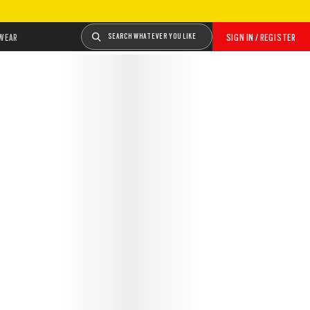
WEAR
SEARCH WHATEVER YOU LIKE
SIGN IN / REGISTER