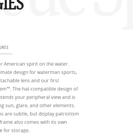
IES
URES
r American spirit on the water.
timate design for waterman sports,
etachable lens and our first
tem™. The hat-compatible design of
xtends your peripheral view and is
ing sun, glare, and other elements.
s are subtle, but display patriotism
 frame also comes with its own
e for storage.