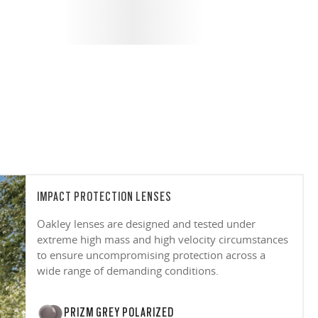
IMPACT PROTECTION LENSES
Oakley lenses are designed and tested under
extreme high mass and high velocity circumstances
to ensure uncompromising protection across a
wide range of demanding conditions.
PRIZM GREY POLARIZED