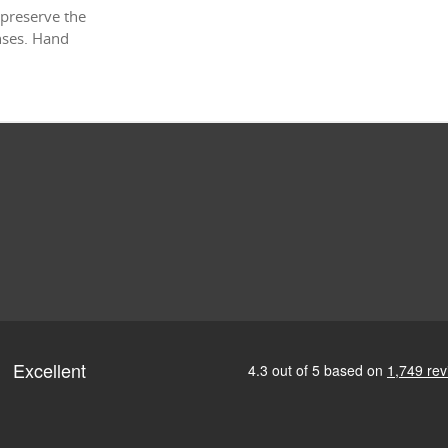
 preserve the
enses. Hand