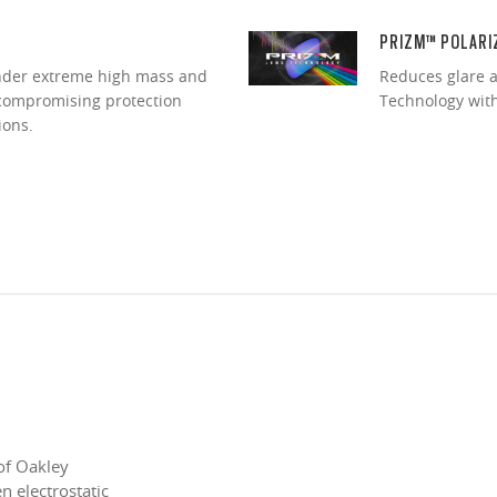
PRIZM™ POLARI
under extreme high mass and
Reduces glare a
ncompromising protection
Technology with 
ions.
of Oakley
 electrostatic