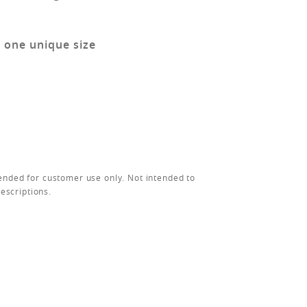
n one unique size
ended for customer use only. Not intended to
rescriptions.