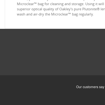
Microclear™ bag for cleaning and storage. Using it will
superior optical quality of Oakley's pure Plutonite® l
wash and air-dry the Microclear™ bag regularly.