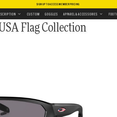
SIGN UP TO ACCESS MEMBER PRICING
ASSES
•
PRIZM POLARIZED
ON
ESCRIPTION
CUSTOM
GOGGLES
APPAREL & ACCESSORIES
FOOT
 USA Flag Collection