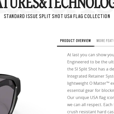
ATURES&
TECHNOLOG
STANDARD ISSUE SPLIT SHOT USA FLAG COLLECTION
PRODUCT OVERVIEW
MORE FEAT
At last you can show you
Engineered to be the ul
the SI Split Shot has a d
Integrated Retainer Sys
lightweight O Matter™ e
essential gear for block
Our unique USA flag icon
we can all respect. Each
crush resistant hard cas