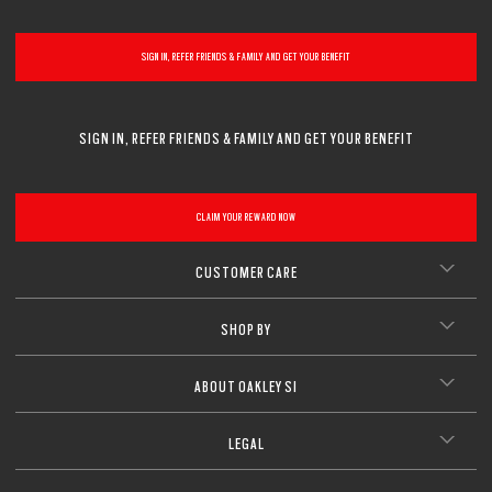
CLOSE
SIGN IN, REFER FRIENDS & FAMILY AND GET YOUR BENEFIT
SIGN IN, REFER FRIENDS & FAMILY AND GET YOUR BENEFIT
CLAIM YOUR REWARD NOW
CUSTOMER CARE
SHOP BY
ABOUT OAKLEY SI
LEGAL