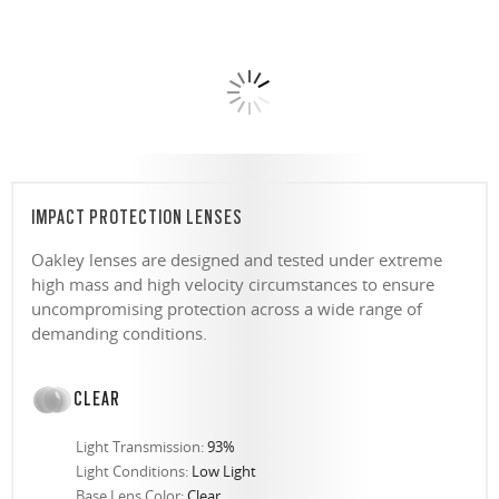
IMPACT PROTECTION LENSES
Oakley lenses are designed and tested under extreme
high mass and high velocity circumstances to ensure
uncompromising protection across a wide range of
demanding conditions.
CLEAR
Light Transmission:
93%
Light Conditions:
Low Light
Base Lens Color:
Clear