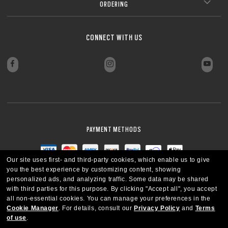
ORDERING
CONNECT WITH US
PAYMENT METHODS
Our site uses first- and third-party cookies, which enable us to give
you the best experience by customizing content, showing
personalized ads, and analyzing traffic. Some data may be shared
with third parties for this purpose.
By clicking "Accept all", you accept
all non-essential cookies.
You can manage your preferences in the
Cookie Manager
.
For details, consult our
Privacy Policy
and
Terms
of use
.