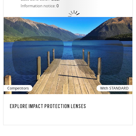
Information notice:
0
Competitors
With STANDARD
EXPLORE IMPACT PROTECTION LENSES