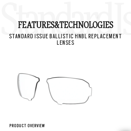
Standard I
FEATURES&
TECHNOLOGIES
STANDARD ISSUE BALLISTIC HNBL REPLACEMENT
LENSES
PRODUCT OVERVIEW