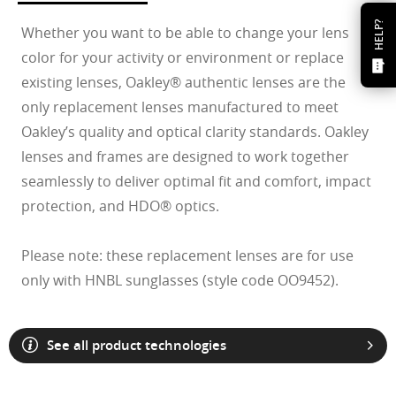
HELP?
Whether you want to be able to change your lens
color for your activity or environment or replace
existing lenses, Oakley® authentic lenses are the
only replacement lenses manufactured to meet
Oakley’s quality and optical clarity standards. Oakley
lenses and frames are designed to work together
seamlessly to deliver optimal fit and comfort, impact
protection, and HDO® optics.
Please note: these replacement lenses are for use
only with HNBL sunglasses (style code OO9452).
See all product technologies
O Athuentics 1.50 Slim