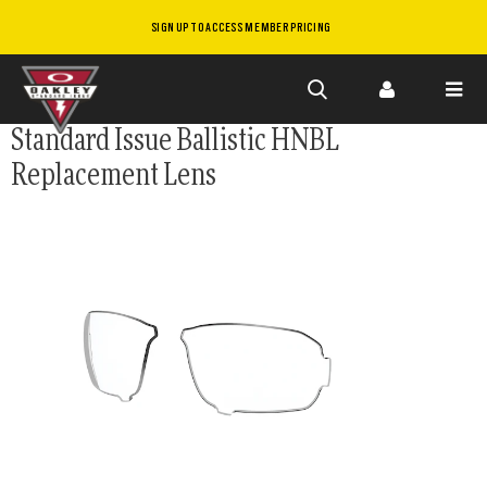
SIGN UP TO ACCESS MEMBER PRICING
Skip to
Standard Issue Ballistic HNBL
main
Replacement Lens
content