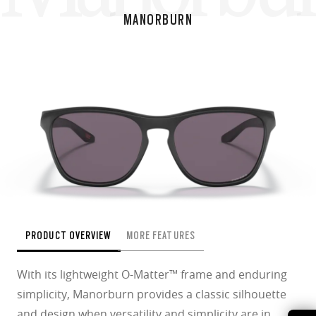
MANORBURN
PRODUCT OVERVIEW
MORE FEATURES
With its lightweight O-Matter™ frame and enduring
simplicity, Manorburn provides a classic silhouette
and design when versatility and simplicity are in