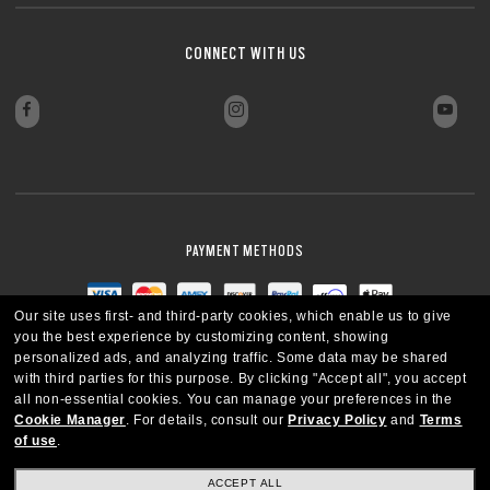
CONNECT WITH US
PAYMENT METHODS
Our site uses first- and third-party cookies, which enable us to give
you the best experience by customizing content, showing
personalized ads, and analyzing traffic. Some data may be shared
with third parties for this purpose.
By clicking "Accept all", you accept
all non-essential cookies.
You can manage your preferences in the
Cookie Manager
.
For details, consult our
Privacy Policy
and
Terms
of use
.
ACCEPT ALL