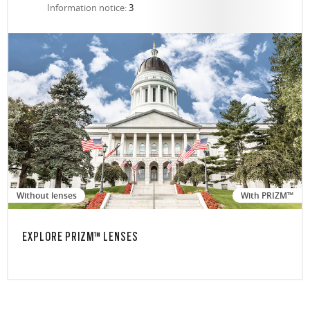
Information notice:
3
Without lenses
With PRIZM™
EXPLORE PRIZM™ LENSES