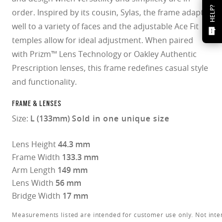
HELP?
order. Inspired by its cousin, Sylas, the frame adapts
well to a variety of faces and the adjustable Ace Fit
temples allow for ideal adjustment. When paired
with Prizm™ Lens Technology or Oakley Authentic
Prescription lenses, this frame redefines casual style
and functionality.
FRAME & LENSES
Size:
L (133mm)
Sold in one unique size
Lens Height
44.3 mm
Frame Width
133.3 mm
Arm Length
149 mm
Lens Width
56 mm
Bridge Width
17 mm
Measurements listed are intended for customer use only. Not inte