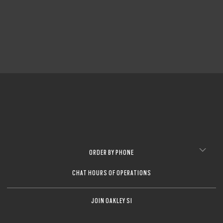
CLOSE
CLOSE
ORDER BY PHONE
CHAT HOURS OF OPERATIONS
JOIN OAKLEY SI