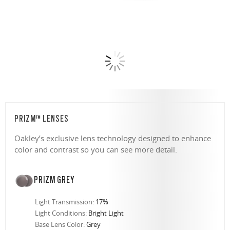
PRIZM™ LENSES
Oakley’s exclusive lens technology designed to enhance
color and contrast so you can see more detail.
PRIZM GREY
Light Transmission:
17%
Light Conditions:
Bright Light
Base Lens Color:
Grey