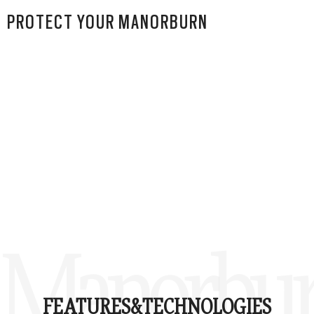
PROTECT YOUR MANORBURN
Manorbu
FEATURES&
TECHNOLOGIES