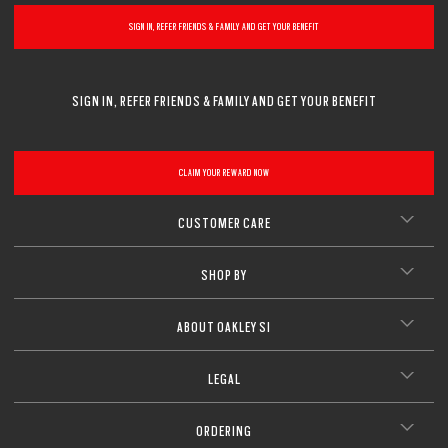
SIGN IN, REFER FRIENDS & FAMILY AND GET YOUR BENEFIT
SIGN IN, REFER FRIENDS & FAMILY AND GET YOUR BENEFIT
CLAIM YOUR REWARD NOW
CUSTOMER CARE
SHOP BY
ABOUT OAKLEY SI
LEGAL
ORDERING