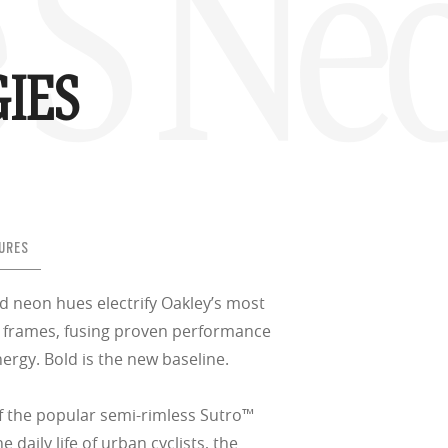
 S Ne
IES
w –6.00)
URES
d neon hues electrify Oakley’s most
le frames, fusing proven performance
nergy. Bold is the new baseline.
f the popular semi-rimless Sutro™
e daily life of urban cyclists, the