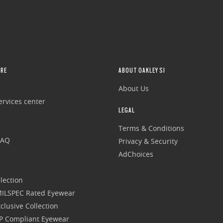
RE
ABOUT OAKLEY SI
About Us
rvices center
LEGAL
Terms & Conditions
FAQ
Privacy & Security
AdChoices
lection
 MILSPEC Rated Eyewear
clusive Collection
P Compliant Eyewear