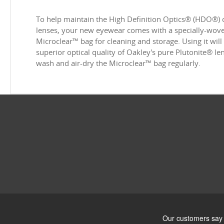
To help maintain the High Definition Optics® (HDO®) 
lenses, your new eyewear comes with a specially-woven
Microclear™ bag for cleaning and storage. Using it will
superior optical quality of Oakley's pure Plutonite® l
wash and air-dry the Microclear™ bag regularly.