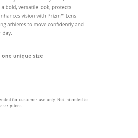
a bold, versatile look, protects
nhances vision with Prizm™ Lens
ing athletes to move confidently and
r day.
n one unique size
ended for customer use only. Not intended to
rescriptions.