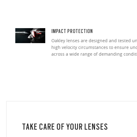
IMPACT PROTECTION
Oakley lenses are designed and tested 
high velocity circumstances to ensure u
across a wide range of demanding condit
TAKE CARE OF YOUR LENSES