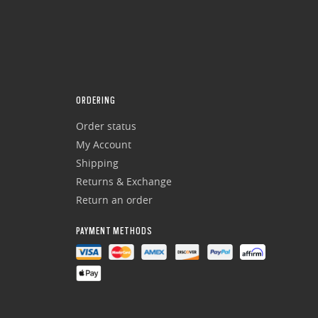
ORDERING
Order status
My Account
Shipping
Returns & Exchange
Return an order
PAYMENT METHODS