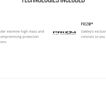
PRIZM™
under extreme high mass and
Oakley’s exclus
ncompromising protection
contrast so you
ions.