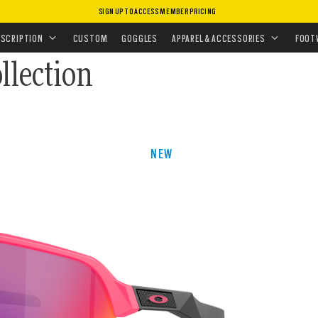
SIGN UP TO ACCESS MEMBER PRICING
ASSES
•
SPORT PERFORMANCE
ESCRIPTION
CUSTOM
GOGGLES
APPAREL & ACCESSORIES
FOOT
llection
NEW