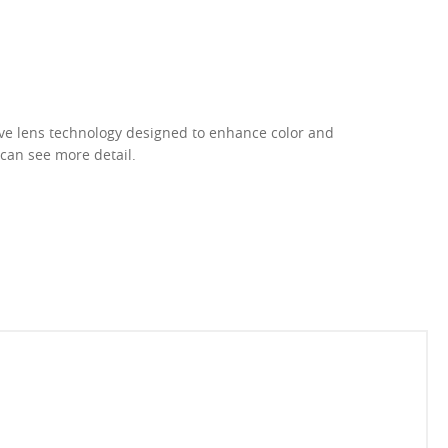
ive lens technology designed to enhance color and
 can see more detail.