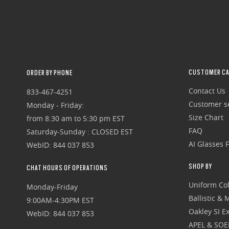
CUSTOMER CA
ORDER BY PHONE
Contact Us
833-467-4251
Customer se
Monday - Friday:
Size Chart
from 8:30 am to 5:30 pm EST
FAQ
Saturday-Sunday : CLOSED EST
AI Glasses 
WebID: 844 037 853
SHOP BY
CHAT HOURS OF OPERATIONS
Uniform Col
Monday-Friday
Ballistic &
9:00AM-4:30PM EST
Oakley SI Ex
WebID: 844 037 853
APEL & SOE