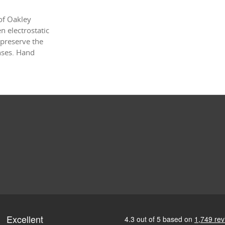
of Oakley
 electrostatic
 preserve the
enses. Hand