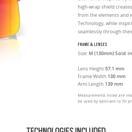
high-wrap shield creates 
from the elements and e
Technology, while inspir
seamlessly through thei
FRAME & LENSES
Size:
M (130mm)
Sold i
Lens Height
57.1 mm
Frame Width
130 mm
Arm Length
139 mm
Measurements listed are int
be used by opticians to fill p
TECHNOLOGIES INCLUDED