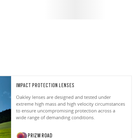
IMPACT PROTECTION LENSES
Oakley lenses are designed and tested under
extreme high mass and high velocity circumstances
to ensure uncompromising protection across a
wide range of demanding conditions.
PRIZM ROAD