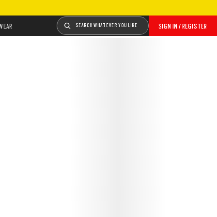
WEAR
SEARCH WHATEVER YOU LIKE
SIGN IN / REGISTER