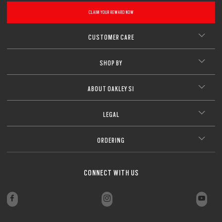
CLAIM YOUR REWARD NOW
CUSTOMER CARE
SHOP BY
ABOUT OAKLEY SI
LEGAL
ORDERING
CONNECT WITH US