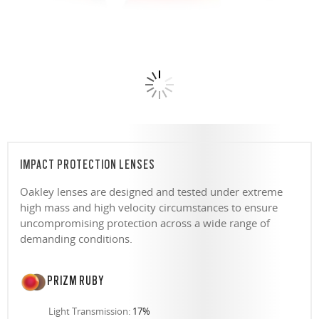
IMPACT PROTECTION LENSES
Oakley lenses are designed and tested under extreme
high mass and high velocity circumstances to ensure
uncompromising protection across a wide range of
demanding conditions.
PRIZM RUBY
Light Transmission:
17%