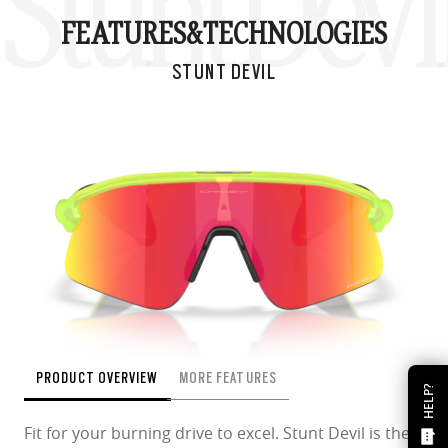
Stunt Devi
FEATURES&
TECHNOLOGIES
STUNT DEVIL
PRODUCT OVERVIEW
MORE FEATURES
HELP?
Fit for your burning drive to excel. Stunt Devil is the