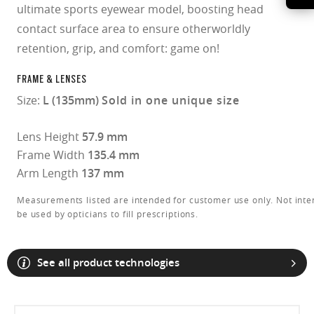
ultimate sports eyewear model, boosting head
contact surface area to ensure otherworldly
retention, grip, and comfort: game on!
FRAME & LENSES
Size:
L (135mm)
Sold in one unique size
Lens Height
57.9 mm
Frame Width
135.4 mm
Arm Length
137 mm
Measurements listed are intended for customer use only. Not inte
be used by opticians to fill prescriptions.
See all product technologies
O Athuentics 1.50 Slim
A solid everyday lens for low prescriptions (+1.50 to –1.50). Lightweight,
Transitions® XTRActive® New Generation
durable, and perfect for casual wearers.
Slim, low-bulk design for everyday comfort
Prizm Gaming™ 2.0
Oakley Blue Ready
Oakley Stealth™ Pro
Transitions® GEN S™