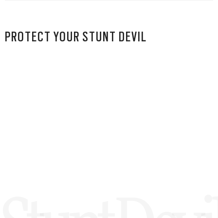
PROTECT YOUR STUNT DEVIL