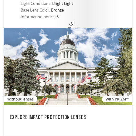
Light Conditions:
Bright Light
Base Lens Color:
Bronze
Information notice:
3
Without lenses
With PRIZM™
EXPLORE IMPACT PROTECTION LENSES