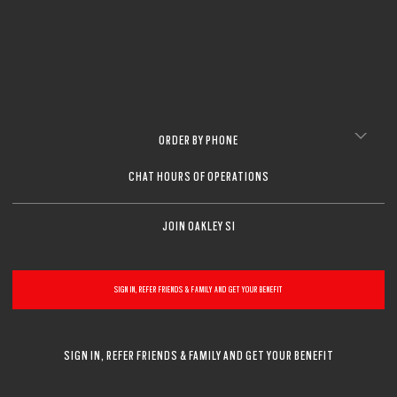
ORDER BY PHONE
CHAT HOURS OF OPERATIONS
JOIN OAKLEY SI
SIGN IN, REFER FRIENDS & FAMILY AND GET YOUR BENEFIT
SIGN IN, REFER FRIENDS & FAMILY AND GET YOUR BENEFIT