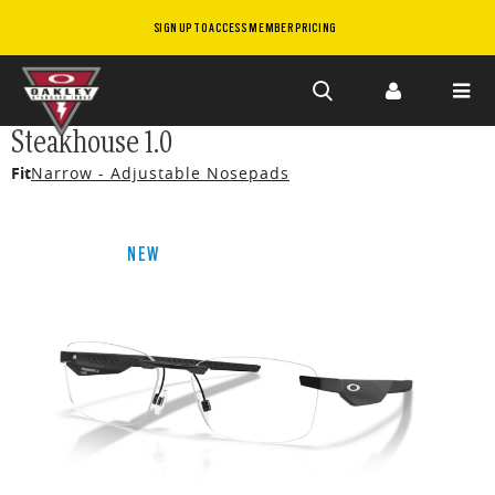
SIGN UP TO ACCESS MEMBER PRICING
Skip to
Steakhouse 1.0
main
Fit
Narrow - Adjustable Nosepads
content
NEW