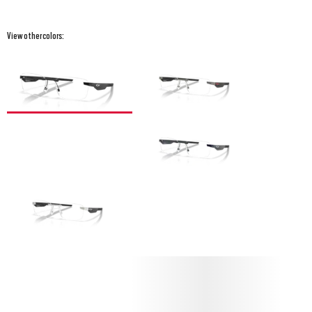
View other colors: