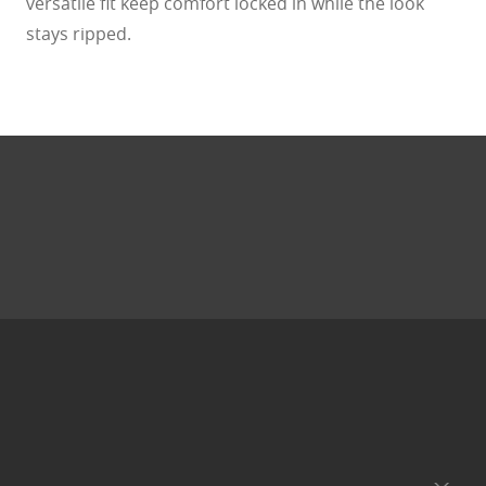
versatile fit keep comfort locked in while the look
stays ripped.