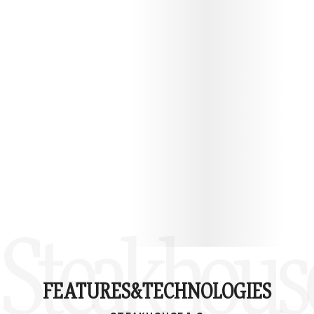
PROTECT YOUR STEAKHOUSE 1.0
Steakhouse
FEATURES&
TECHNOLOGIES