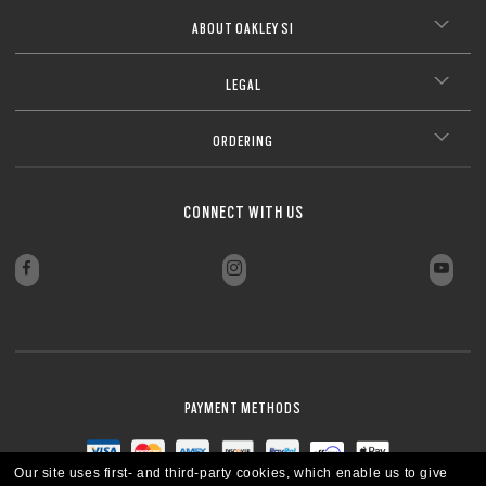
Lightweight design for all-day wearability
CLOSE
Sharp, clear vision even at high prescriptions
CLOSE
ABOUT OAKLEY SI
CLOSE
CLOSE
CLOSE
CLOSE
CLOSE
LEGAL
CLOSE
ORDERING
CONNECT WITH US
PAYMENT METHODS
Our site uses first- and third-party cookies, which enable us to give