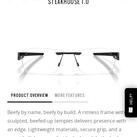
STEAKHOUSE 1.0
PRODUCT OVERVIEW
MORE FEATURES
HELP?
Beefy by name, beefy by build. A rimless frame with
sculpted, beefed-up temples delivers presence with
an edge. Lightweight materials, secure grip, and a