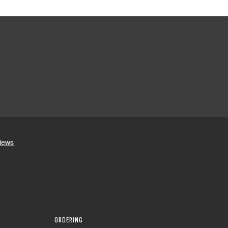
ORDERING