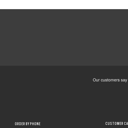
CUSTOMER CA
ORDER BY PHONE