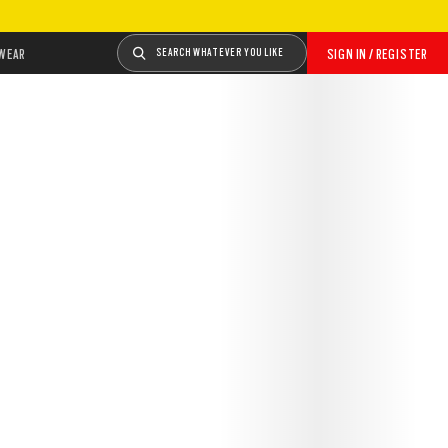
WEAR
SEARCH WHATEVER YOU LIKE
SIGN IN / REGISTER