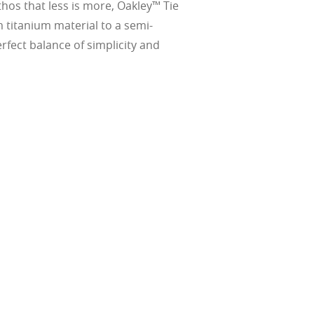
thos that less is more, Oakley™ Tie
 titanium material to a semi-
rfect balance of simplicity and