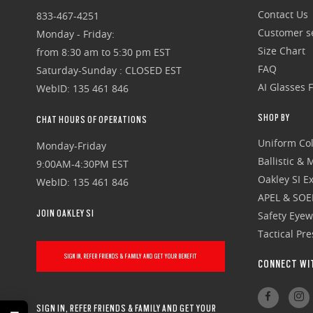
Contact Us
833-467-4251
Customer se
Monday - Friday:
Size Chart
from 8:30 am to 5:30 pm EST
FAQ
Saturday-Sunday : CLOSED EST
AI Glasses 
WebID: 135 461 846
SHOP BY
CHAT HOURS OF OPERATIONS
Uniform Col
Monday-Friday
Ballistic &
9:00AM-4:30PM EST
Oakley SI Ex
WebID: 135 461 846
APEL & SOE
JOIN OAKLEY SI
Safety Eye
Tactical Pr
SIGN IN, REFER FRIENDS & FAMILY AND GET YOUR BENEFIT
CONNECT WI
SIGN IN, REFER FRIENDS & FAMILY AND GET YOUR