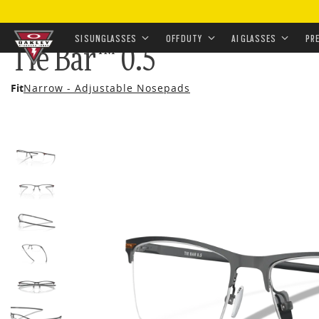
HOME
•
EYEWEAR
•
PRESCRIPTION
•
PRESCRIPTION 
SI SUNGLASSES
OFF DUTY
AI GLASSES
PR
Tie Bar™ 0.5
Skip to
Fit
Narrow - Adjustable Nosepads
main
content