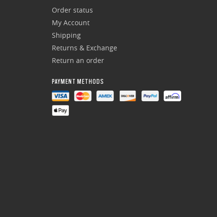
Order status
My Account
Shipping
Returns & Exchange
Return an order
PAYMENT METHODS