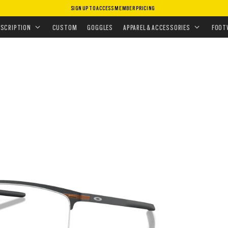
SIGN UP TO ACCESS MEMBER PRICING
EYEGLASSES
•
TIE BAR™ 0.5
ESCRIPTION
CUSTOM
GOGGLES
APPAREL & ACCESSORIES
FOOT