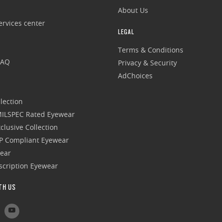
About Us
rvices center
LEGAL
Terms & Conditions
FAQ
Privacy & Security
AdChoices
lection
 MILSPEC Rated Eyewear
clusive Collection
P Compliant Eyewear
wear
escription Eyewear
TH US