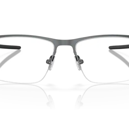
without sacrifi
Ultra-thin pr
Lightweight 
Sharp, clear