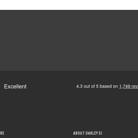
RE
ABOUT OAKLEY SI