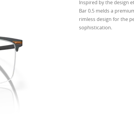
Inspired by the design e
cing comfort or style.
ofile for a sleek, discreet look
Bar 0.5 melds a premium
design for all-day wearability
rimless design for the pe
 vision even at high prescriptions
sophistication.