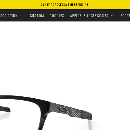
SIGN UP TO ACCESS MEMBER PRICING
EYEGLASSES
•
DEHAVEN
ESCRIPTION
CUSTOM
GOGGLES
APPAREL & ACCESSORIES
FOOT