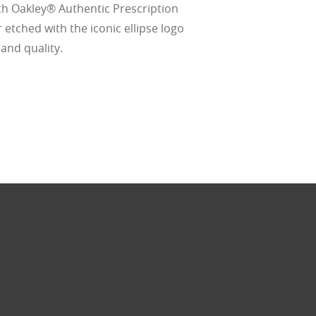
thout the bulk.
th Oakley® Authentic Prescription
 etched with the iconic ellipse logo
 and quality.
w –6.00)