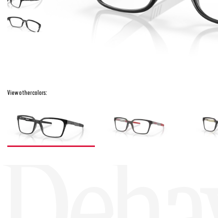
View other colors:
Deha