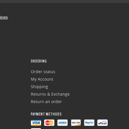
ORDERING
Order status
My Account
Shipping
Returns & Exchange
Return an order
PAYMENT METHODS