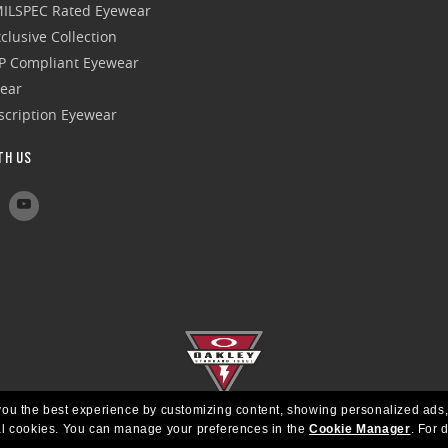
 MILSPEC Rated Eyewear
clusive Collection
P Compliant Eyewear
wear
escription Eyewear
TH US
e you the best experience by customizing content, showing personalized ads,
al cookies.
You can manage your preferences in the
Cookie Manager
.
For d