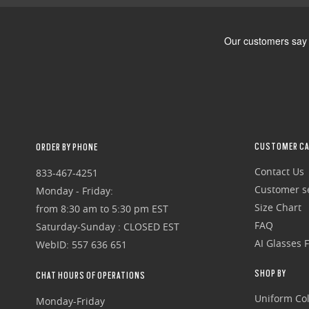
CUSTOMER CA
ORDER BY PHONE
Contact Us
833-467-4251
Customer se
Monday - Friday:
Size Chart
from 8:30 am to 5:30 pm EST
FAQ
Saturday-Sunday : CLOSED EST
AI Glasses 
WebID: 557 636 651
SHOP BY
CHAT HOURS OF OPERATIONS
Uniform Col
Monday-Friday