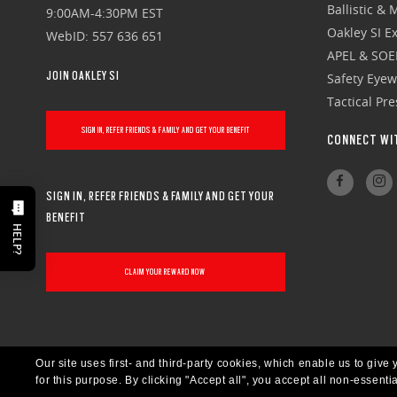
Ballistic &
9:00AM-4:30PM EST
Oakley SI Ex
WebID: 557 636 651
APEL & SOE
JOIN OAKLEY SI
Safety Eye
Tactical Pr
SIGN IN, REFER FRIENDS & FAMILY AND GET YOUR BENEFIT
CONNECT WI
SIGN IN, REFER FRIENDS & FAMILY AND GET YOUR
BENEFIT
HELP?
CLAIM YOUR REWARD NOW
Our site uses first- and third-party cookies, which enable us to giv
for this purpose.
By clicking "Accept all", you accept all non-essenti