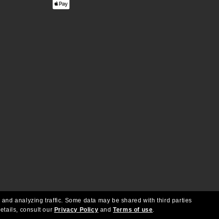
 and analyzing traffic. Some data may be shared with third parties
etails, consult our
Privacy Policy
and
Terms of use
.