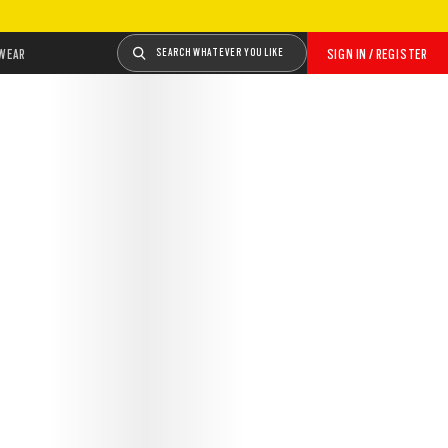
WEAR
SEARCH WHATEVER YOU LIKE
SIGN IN / REGISTER