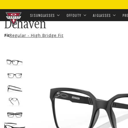
HOME
•
EYEWEAR
•
PRESCRIPTION
•
PRESCRIPTION 
SI SUNGLASSES
OFF DUTY
AI GLASSES
PR
Dehaven
Skip to
Fit
Regular - High Bridge Fit
main
content