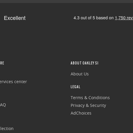
RE
ABOUT OAKLEY SI
About Us
rvices center
LEGAL
Terms & Conditions
FAQ
Privacy & Security
AdChoices
lection