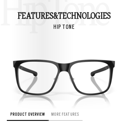
Hip Tone
FEATURES&
TECHNOLOGIES
HIP TONE
PRODUCT OVERVIEW
MORE FEATURES