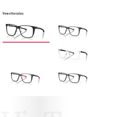
View other colors: