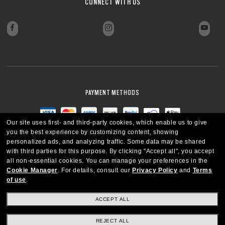
CONNECT WITH US
CLOSE
PAYMENT METHODS
Our site uses first- and third-party cookies, which enable us to give
you the best experience by customizing content, showing
personalized ads, and analyzing traffic. Some data may be shared
with third parties for this purpose.
By clicking "Accept all", you accept
all non-essential cookies.
You can manage your preferences in the
Cookie Manager
.
For details, consult our
Privacy Policy
and
Terms
of use
.
ACCEPT ALL
REJECT ALL