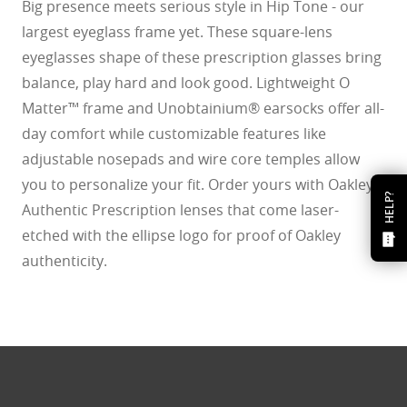
Big presence meets serious style in Hip Tone - our
largest eyeglass frame yet. These square-lens
eyeglasses shape of these prescription glasses bring
balance, play hard and look good. Lightweight O
Matter™ frame and Unobtainium® earsocks offer all-
day comfort while customizable features like
adjustable nosepads and wire core temples allow
you to personalize your fit. Order yours with Oakley
HELP?
Authentic Prescription lenses that come laser-
etched with the ellipse logo for proof of Oakley
authenticity.