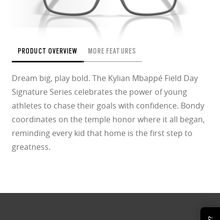
PRODUCT OVERVIEW
MORE FEATURES
Dream big, play bold. The Kylian Mbappé Field Day
Signature Series celebrates the power of young
athletes to chase their goals with confidence. Bondy
coordinates on the temple honor where it all began,
reminding every kid that home is the first step to
greatness.