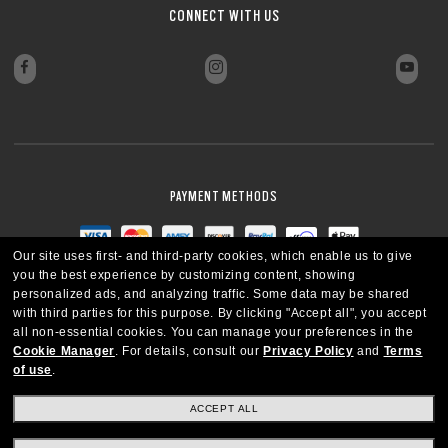
CONNECT WITH US
PAYMENT METHODS
Our site uses first- and third-party cookies, which enable us to give
you the best experience by customizing content, showing
personalized ads, and analyzing traffic. Some data may be shared
with third parties for this purpose.
By clicking "Accept all", you accept
all non-essential cookies.
You can manage your preferences in the
Cookie Manager
.
For details, consult our
Privacy Policy
and
Terms
of use
.
ACCEPT ALL