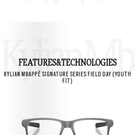
Kylian Mba
FEATURES&
TECHNOLOGIES
KYLIAN MBAPPÉ SIGNATURE SERIES FIELD DAY (YOUTH
FIT)