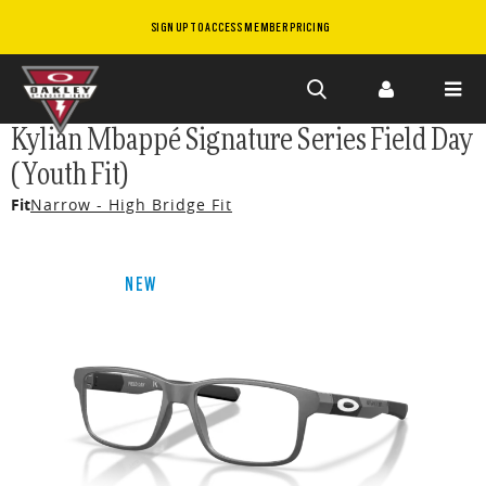
SIGN UP TO ACCESS MEMBER PRICING
Skip to
Kylian Mbappé Signature Series Field Day
main
(Youth Fit)
content
Fit
Narrow - High Bridge Fit
NEW