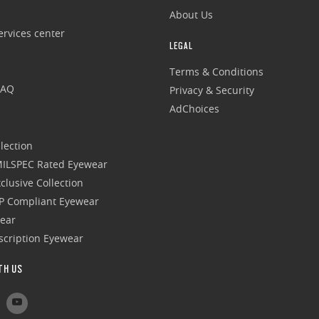
About Us
rvices center
LEGAL
Terms & Conditions
FAQ
Privacy & Security
AdChoices
lection
 MILSPEC Rated Eyewear
clusive Collection
P Compliant Eyewear
wear
escription Eyewear
TH US