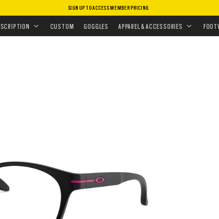
SIGN UP TO ACCESS MEMBER PRICING
EYEGLASSES
•
ROUND OFF (YOUTH FIT)
ESCRIPTION
CUSTOM
GOGGLES
APPAREL & ACCESSORIES
FOOT