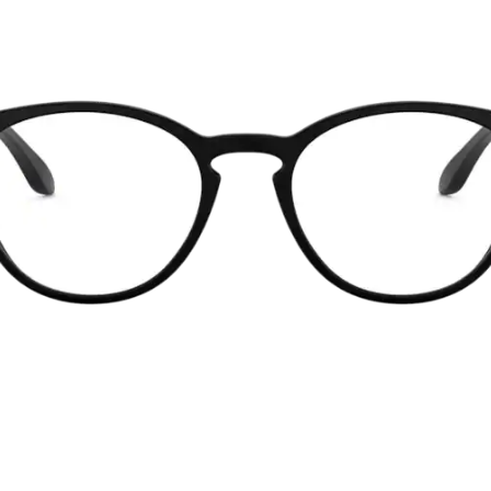
without sacrifi
Ultra-thin pr
Lightweight 
Sharp, clear