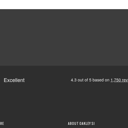
RE
ABOUT OAKLEY SI