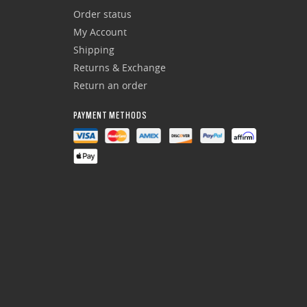
Order status
My Account
Shipping
Returns & Exchange
Return an order
PAYMENT METHODS