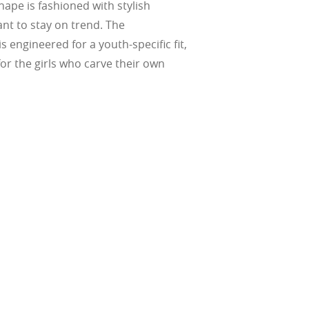
hape is fashioned with stylish
ant to stay on trend. The
s engineered for a youth-specific fit,
or the girls who carve their own