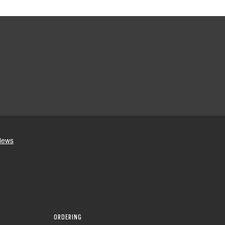
ORDERING