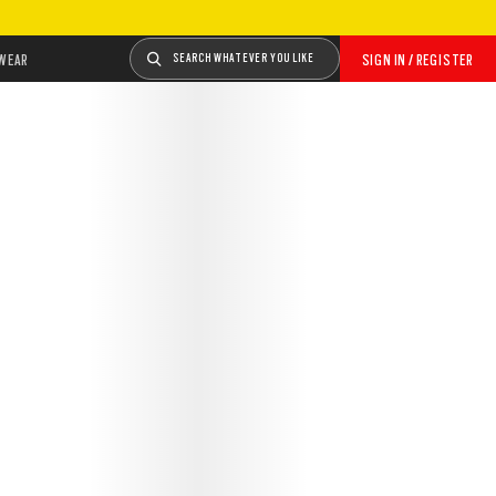
WEAR
SEARCH WHATEVER YOU LIKE
SIGN IN / REGISTER