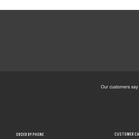
CUSTOMER CA
ORDER BY PHONE