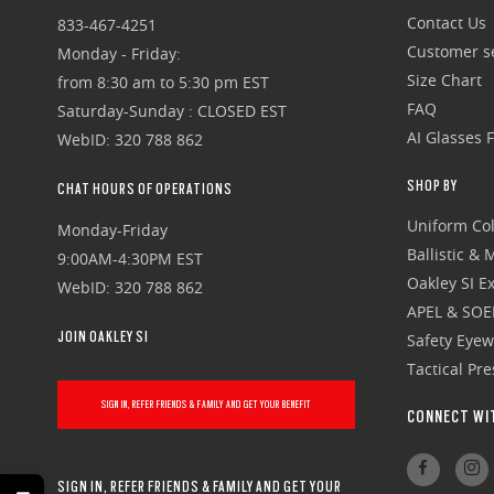
Contact Us
833-467-4251
Customer se
Monday - Friday:
Size Chart
from 8:30 am to 5:30 pm EST
FAQ
Saturday-Sunday : CLOSED EST
AI Glasses 
WebID: 320 788 862
SHOP BY
CHAT HOURS OF OPERATIONS
Uniform Col
Monday-Friday
Ballistic &
9:00AM-4:30PM EST
Oakley SI Ex
WebID: 320 788 862
APEL & SOE
JOIN OAKLEY SI
Safety Eye
Tactical Pr
SIGN IN, REFER FRIENDS & FAMILY AND GET YOUR BENEFIT
CONNECT WI
SIGN IN, REFER FRIENDS & FAMILY AND GET YOUR