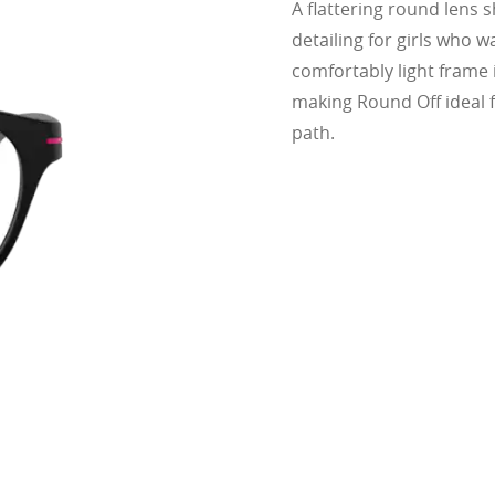
A flattering round lens s
cing comfort or style.
ofile for a sleek, discreet look
detailing for girls who w
design for all-day wearability
comfortably light frame i
 vision even at high prescriptions
making Round Off ideal f
path.