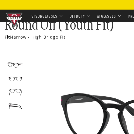
HOME
•
EYEWEAR
•
PRESCRIPTION
•
PRESCRIPTION 
SI SUNGLASSES
OFF DUTY
AI GLASSES
PR
Round Off (Youth Fit)
Skip to
Fit
Narrow - High Bridge Fit
main
content