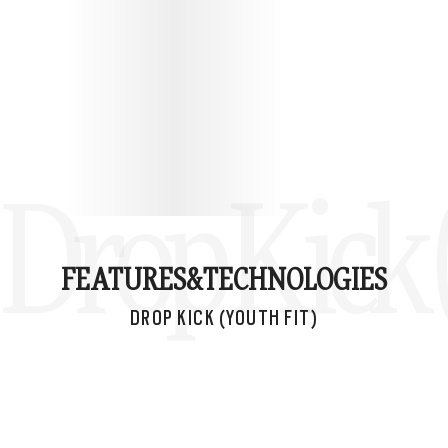
Drop Kick 
FEATURES&
TECHNOLOGIES
DROP KICK (YOUTH FIT)