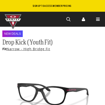
SIGN UP TO ACCESS MEMBER PRICING
Skip to
main
NEW DEALS
content
Drop Kick (Youth Fit)
Fit
Narrow - High Bridge Fit