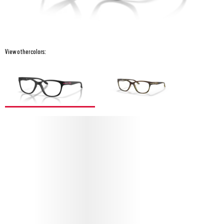
View other colors:
PROTECT YOUR DROP KICK (YOUTH FIT)