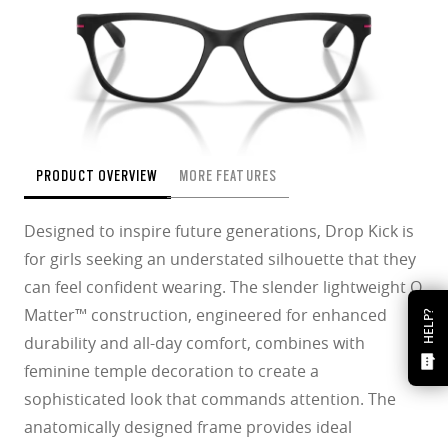
PRODUCT OVERVIEW
MORE FEATURES
Designed to inspire future generations, Drop Kick is
for girls seeking an understated silhouette that they
can feel confident wearing. The slender lightweight O
Matter™ construction, engineered for enhanced
HELP?
durability and all-day comfort, combines with
feminine temple decoration to create a
sophisticated look that commands attention. The
anatomically designed frame provides ideal