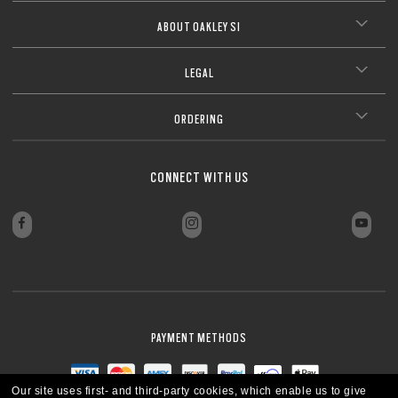
ABOUT OAKLEY SI
LEGAL
ORDERING
CONNECT WITH US
PAYMENT METHODS
Our site uses first- and third-party cookies, which enable us to give