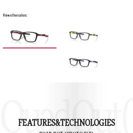
View other colors:
Quad Out (
FEATURES&
TECHNOLOGIES