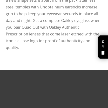
a new shape sets it apart from the pack. Stainless
steel temples with Unobtainium earsocks increase
grip to help keep your eyewear securely in place all
day and night. Get a complete Oakley eyeglass when
you pair Quad Out with Oakley Authentic
Prescription lenses that come laser etched with the
iconic ellipse logo for proof of authenticity and
HELP?
quality.