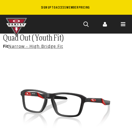
SIGN UP TO ACCESS MEMBER PRICING
Skip to
Quad Out (Youth Fit)
main
Fit
Narrow - High Bridge Fit
content