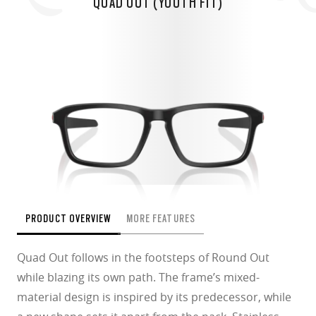
QUAD OUT (YOUTH FIT)
PRODUCT OVERVIEW
MORE FEATURES
Quad Out follows in the footsteps of Round Out
while blazing its own path. The frame’s mixed-
material design is inspired by its predecessor, while