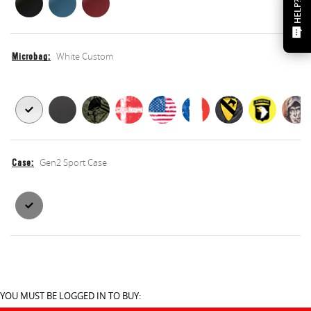
HELP?
White Custom
Microbag
Microbag
Microbag
Gen2 Sport Case
Case
Case
Case
YOU MUST BE LOGGED IN TO BUY: