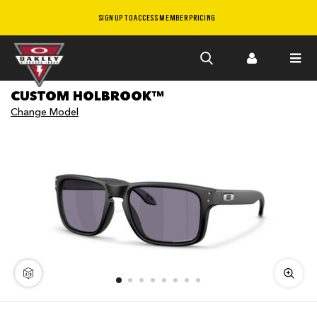
SIGN UP TO ACCESS MEMBER PRICING
Skip to
CUSTOM HOLBROOK™
main
Change Model
content