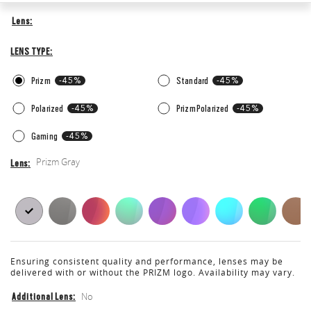
Lens
Lens
Lens
Type
LENS TYPE
Prizm
-45%
Standard
-45%
Polarized
-45%
Prizm Polarized
-45%
Gaming
-45%
Prizm Gray
Lens
Lens
Ensuring consistent quality and performance, lenses may be
delivered with or without the PRIZM logo. Availability may vary.
No
Additional Lens