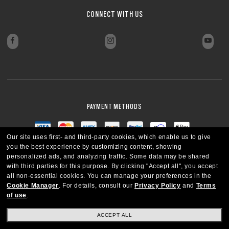
CONNECT WITH US
PAYMENT METHODS
Our site uses first- and third-party cookies, which enable us to give
you the best experience by customizing content, showing
personalized ads, and analyzing traffic. Some data may be shared
with third parties for this purpose.
By clicking "Accept all", you accept
all non-essential cookies.
You can manage your preferences in the
Cookie Manager
.
For details, consult our
Privacy Policy
and
Terms
of use
.
ACCEPT ALL