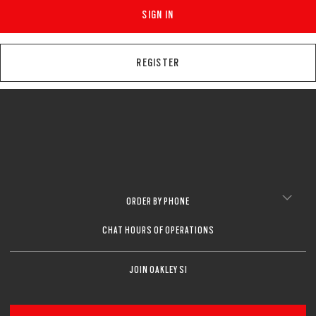
SIGN IN
REGISTER
ORDER BY PHONE
CHAT HOURS OF OPERATIONS
JOIN OAKLEY SI