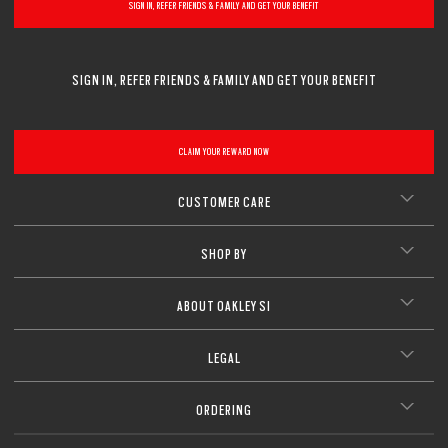
SIGN IN, REFER FRIENDS & FAMILY AND GET YOUR BENEFIT
SIGN IN, REFER FRIENDS & FAMILY AND GET YOUR BENEFIT
CLAIM YOUR REWARD NOW
CUSTOMER CARE
SHOP BY
ABOUT OAKLEY SI
LEGAL
ORDERING