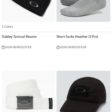
3 Colors
Oakley Tactical Beanie
Short Socks Heather (3 Pcs)
SIGN IN/REGISTER
SIGN IN/REGISTER