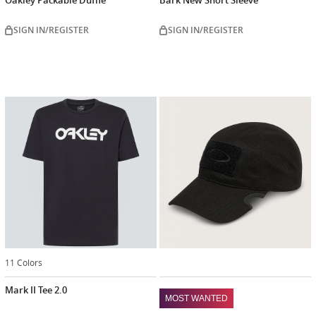
SIGN IN/REGISTER
SIGN IN/REGISTER
11 Colors
Mark II Tee 2.0
MOST WANTED