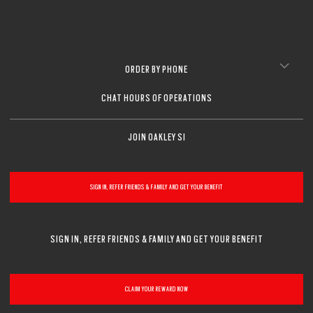
ORDER BY PHONE
CHAT HOURS OF OPERATIONS
JOIN OAKLEY SI
SIGN IN, REFER FRIENDS & FAMILY AND GET YOUR BENEFIT
SIGN IN, REFER FRIENDS & FAMILY AND GET YOUR BENEFIT
CLAIM YOUR REWARD NOW