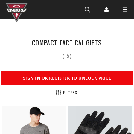
Skip to
main
COMPACT TACTICAL GIFTS
content
(15)
SIGN IN OR REGISTER TO UNLOCK PRICE
FILTERS