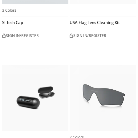
3 Colors
SI Tech Cap
USA Flag Lens Cleaning Kit
SIGN IN/REGISTER
SIGN IN/REGISTER
2 Colors