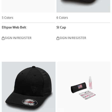
5 Colors
6 Colors
Ellipse Web Belt
SI Cap
SIGN IN/REGISTER
SIGN IN/REGISTER