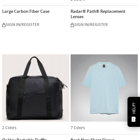
Large Carbon Fiber Case
Radar® Path® Replacement
Lenses
SIGN IN/REGISTER
SIGN IN/REGISTER
HELP?
2 Colors
7 Colors
Oakley Packable Duffle
Bark New Short Sleeve