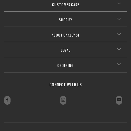
CUSTOMER CARE
SHOP BY
ABOUT OAKLEY SI
LEGAL
ORDERING
CONNECT WITH US