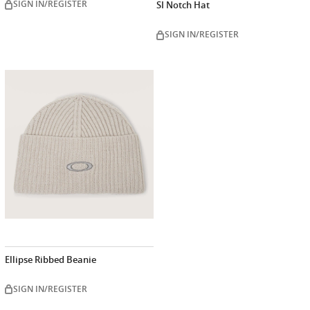
SIGN IN/REGISTER
SI Notch Hat
SIGN IN/REGISTER
Ellipse Ribbed Beanie
SIGN IN/REGISTER