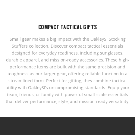
COMPACT TACTICAL GIFTS
Small gear makes a big impact with the OakleySI Stocking
Stuffers collection. Discover compact tactical essentials
designed for everyday readiness, including sunglasses,
durable apparel, and mission-ready accessories. These high-
performance items are built with the same precision and
toughness as our larger gear, offering reliable function in a
streamlined form. Perfect for gifting, they combine tactical
utility with OakleySI’s uncompromising standards. Equip your
team, friends, or family with powerful small-scale essentials
that deliver performance, style, and mission-ready versatility.