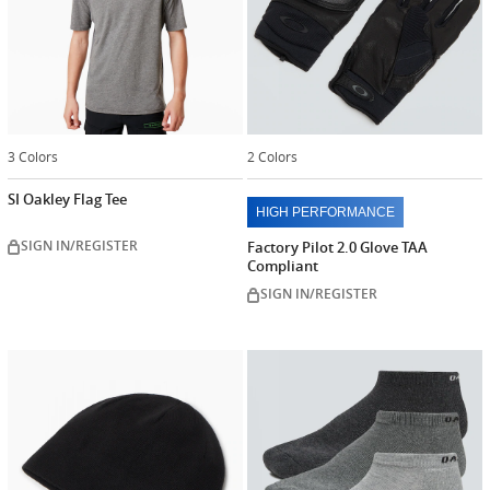
3 Colors
2 Colors
SI Oakley Flag Tee
HIGH PERFORMANCE
SIGN IN/REGISTER
Factory Pilot 2.0 Glove TAA
Compliant
SIGN IN/REGISTER