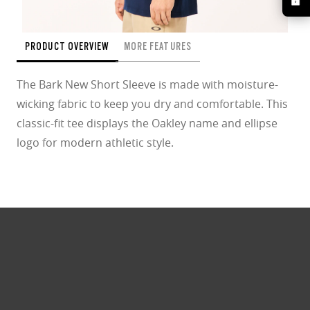
PRODUCT OVERVIEW
MORE FEATURES
The Bark New Short Sleeve is made with moisture-
wicking fabric to keep you dry and comfortable. This
classic-fit tee displays the Oakley name and ellipse
logo for modern athletic style.