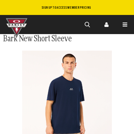
SIGN UP TO ACCESS MEMBER PRICING
Skip to
Bark New Short Sleeve
main
content