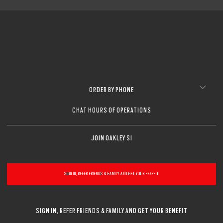
ORDER BY PHONE
CHAT HOURS OF OPERATIONS
JOIN OAKLEY SI
SIGN IN, REFER FRIENDS & FAMILY AND GET YOUR BENEFIT
SIGN IN, REFER FRIENDS & FAMILY AND GET YOUR BENEFIT