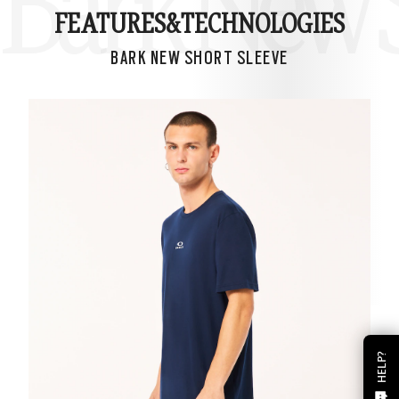
Bark New S
FEATURES&
TECHNOLOGIES
BARK NEW SHORT SLEEVE
HELP?