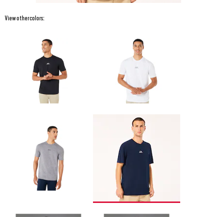
View other colors: