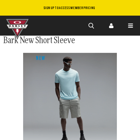
SIGN UP TO ACCESS MEMBER PRICING
Skip to
Bark New Short Sleeve
main
content
NEW