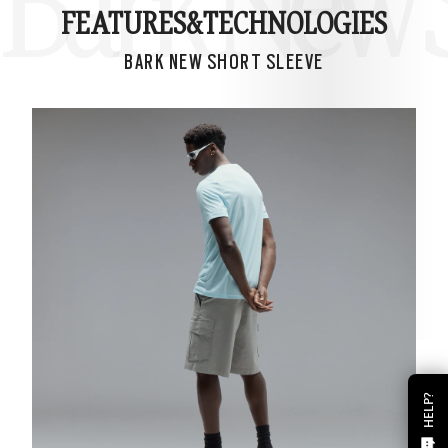
Bark New S
FEATURES&
TECHNOLOGIES
BARK NEW SHORT SLEEVE
HELP?