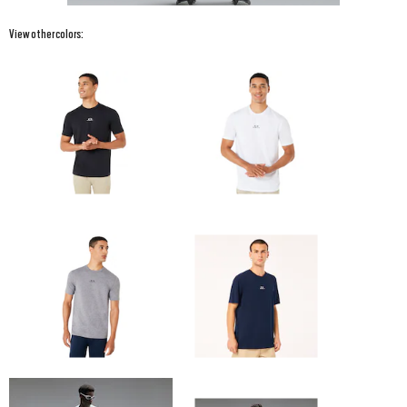
View other colors: