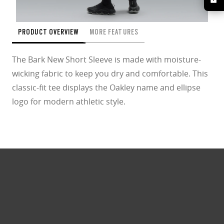
PRODUCT OVERVIEW
MORE FEATURES
The Bark New Short Sleeve is made with moisture-
wicking fabric to keep you dry and comfortable. This
classic-fit tee displays the Oakley name and ellipse
logo for modern athletic style.