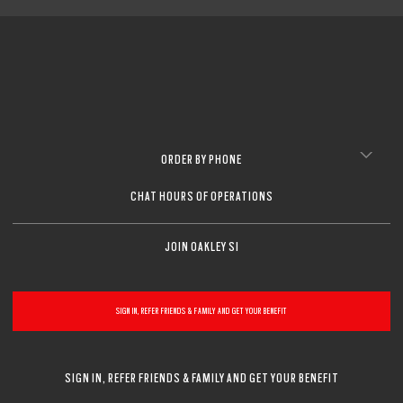
ORDER BY PHONE
CHAT HOURS OF OPERATIONS
JOIN OAKLEY SI
SIGN IN, REFER FRIENDS & FAMILY AND GET YOUR BENEFIT
SIGN IN, REFER FRIENDS & FAMILY AND GET YOUR BENEFIT