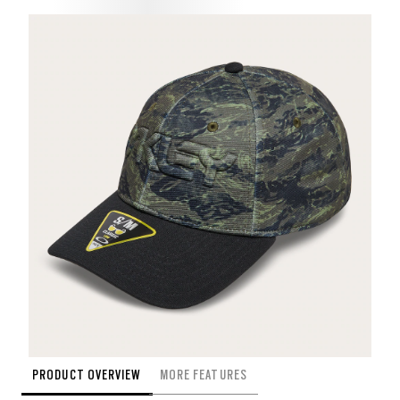
PRODUCT OVERVIEW
MORE FEATURES