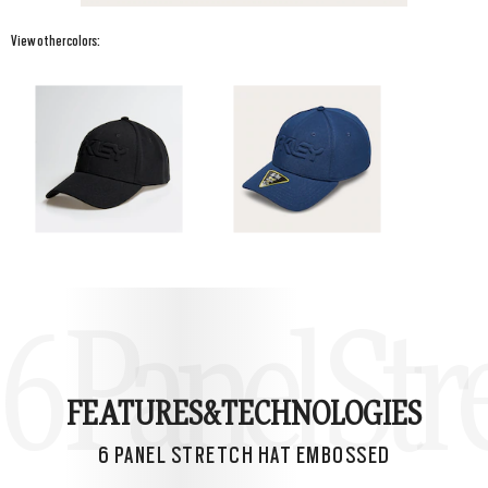
View other colors:
6 Panel St
FEATURES&
TECHNOLOGIES
6 PANEL STRETCH HAT EMBOSSED