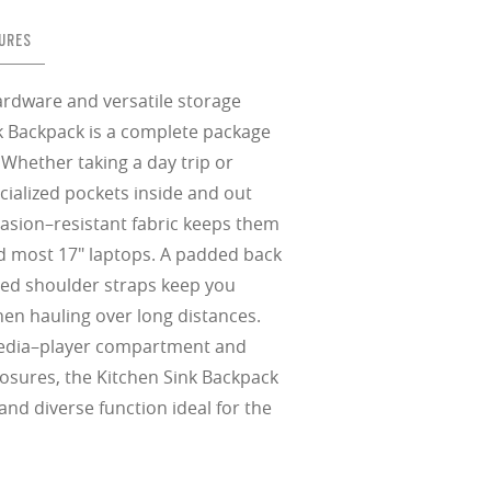
in any setting.
sion, improved
ocused
s designs
 up to 400nm,
n in sunlight
in the clear-
 New Generation
prescriptions.
our
iding sharp,
 designed to
 and are
hile blocking
tdoors even in
URES
ect for casual
ion for just one
 all stages.
in three colors:
 filter on their
 enhanced
racting
nd from digital
yellow tint is
tches, repels
.
nd comfort.
trast, so
tion
ardware and versatile storage
nk Backpack is a complete package
ke water, snow,
Whether taking a day trip or
on
er
te, and far
ialized pockets inside and out
Suited for low
ent
rasion–resistant fabric keeps them
al Standards
nd the eye, FD
% transmission
al Standards
nd most 17" laptops. A padded back
nd the eye, FD
al Standards
al Standards
nd the eye, FD
nd the eye, FD
ed shoulder straps keep you
en hauling over long distances.
d
(ISO TR
edia–player compartment and
thout the bulk.
closures, the Kitchen Sink Backpack
and diverse function ideal for the