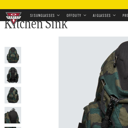
HOME
•
APPAREL & ACCESSORIES
•
ACCESSORIES
•
SI SUNGLASSES
OFF DUTY
AI GLASSES
PR
Kitchen Sink
Skip to
main
content