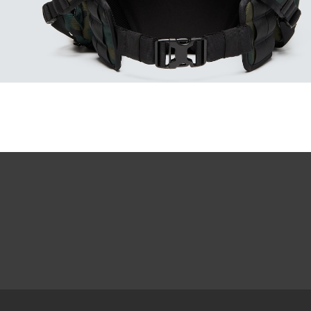
Our thinnest an
without sacrifi
Ultra-thin pr
Lightweight 
Sharp, clear