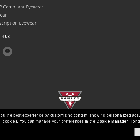
P Compliant Eyewear
wear
escription Eyewear
TH US
e you the best experience by customizing content, showing personalized ads,
al cookies.
You can manage your preferences in the
Cookie Manager
.
For d