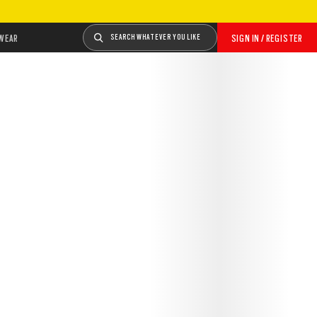
WEAR
SEARCH WHATEVER YOU LIKE
SIGN IN / REGISTER