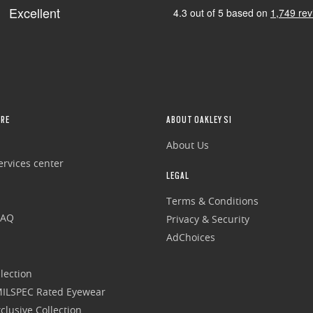
RE
ABOUT OAKLEY SI
About Us
rvices center
LEGAL
Terms & Conditions
FAQ
Privacy & Security
AdChoices
lection
 MILSPEC Rated Eyewear
clusive Collection