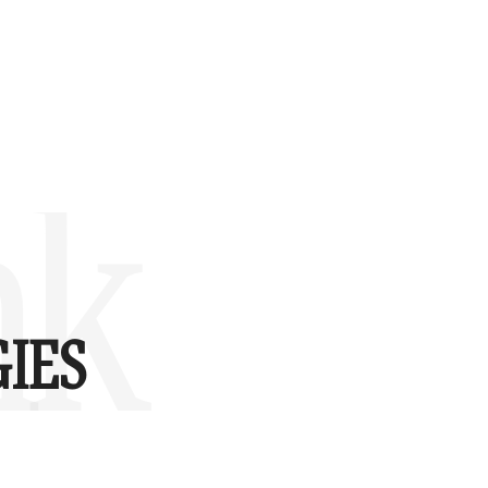
nk
IES