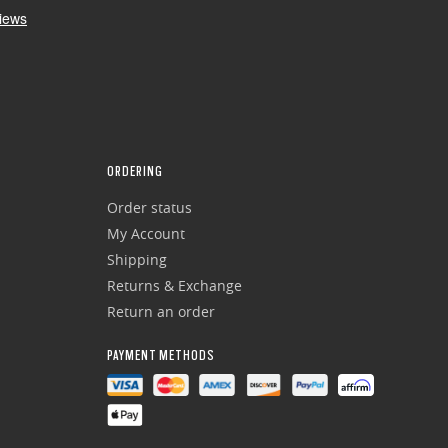
ORDERING
Order status
My Account
Shipping
Returns & Exchange
Return an order
PAYMENT METHODS