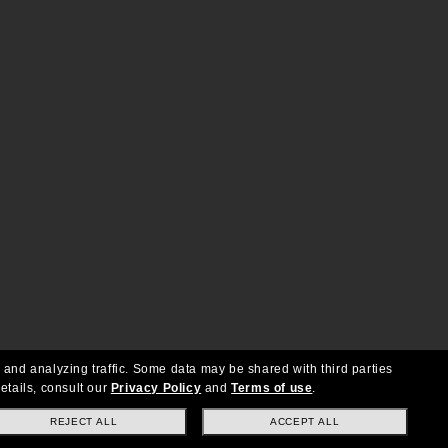
 and analyzing traffic. Some data may be shared with third parties
etails, consult our
Privacy Policy
and
Terms of use
.
REJECT ALL
ACCEPT ALL
Copyright © 2026 Oakley SI, Inc. All Rights Reserved