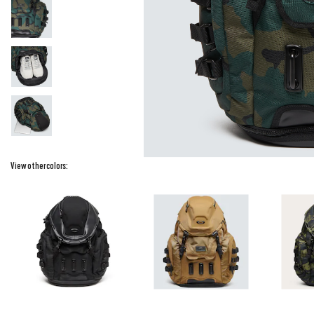
View other colors: