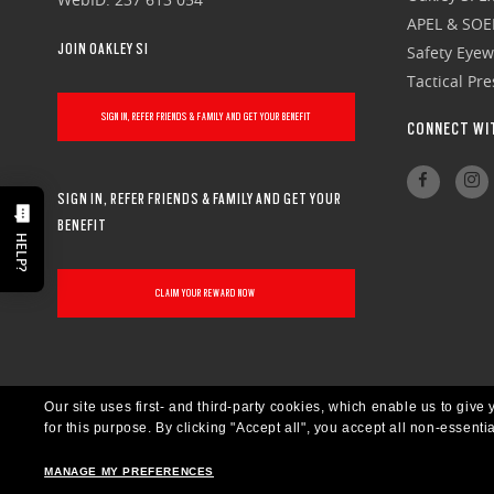
APEL & SOE
JOIN OAKLEY SI
Safety Eye
Tactical Pr
SIGN IN, REFER FRIENDS & FAMILY AND GET YOUR BENEFIT
CONNECT WI
SIGN IN, REFER FRIENDS & FAMILY AND GET YOUR
BENEFIT
HELP?
CLAIM YOUR REWARD NOW
Our site uses first- and third-party cookies, which enable us to giv
for this purpose.
By clicking "Accept all", you accept all non-essenti
MANAGE MY PREFERENCES
CANADA
ENGLISH