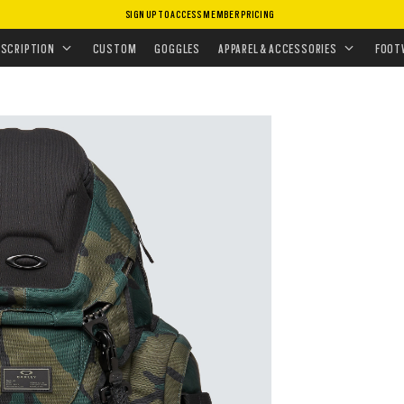
SIGN UP TO ACCESS MEMBER PRICING
BAGS
•
BACKPACKS
•
KITCHEN SINK
ESCRIPTION
CUSTOM
GOGGLES
APPAREL & ACCESSORIES
FOOT