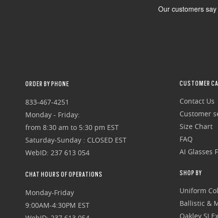
CUSTOMER CA
ORDER BY PHONE
Contact Us
833-467-4251
Customer se
Monday - Friday:
Size Chart
from 8:30 am to 5:30 pm EST
FAQ
Saturday-Sunday : CLOSED EST
AI Glasses 
WebID: 237 613 054
SHOP BY
CHAT HOURS OF OPERATIONS
Uniform Col
Monday-Friday
Ballistic &
9:00AM-4:30PM EST
Oakley SI Ex
WebID: 237 613 054