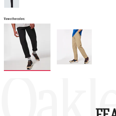
View other colors:
Oakle
FE