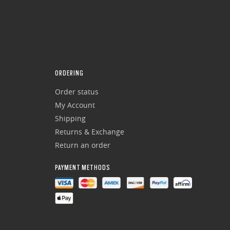
ORDERING
Order status
My Account
Shipping
Returns & Exchange
Return an order
PAYMENT METHODS