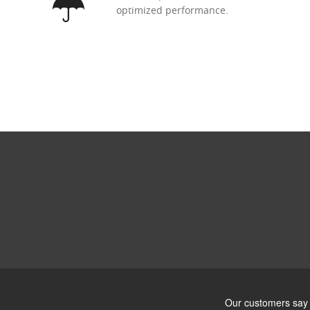
optimized performance.