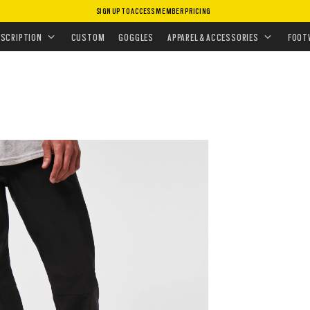
SIGN UP TO ACCESS MEMBER PRICING
ISSIONS
•
TOP PERFORMING GEAR
ESCRIPTION
CUSTOM
GOGGLES
APPAREL & ACCESSORIES
FOOT