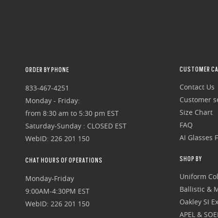
CUSTOMER CA
ORDER BY PHONE
Contact Us
833-467-4251
Customer se
Monday - Friday:
Size Chart
from 8:30 am to 5:30 pm EST
FAQ
Saturday-Sunday : CLOSED EST
AI Glasses 
WebID: 226 201 150
SHOP BY
CHAT HOURS OF OPERATIONS
Uniform Col
Monday-Friday
Ballistic &
9:00AM-4:30PM EST
Oakley SI Ex
WebID: 226 201 150
APEL & SOE