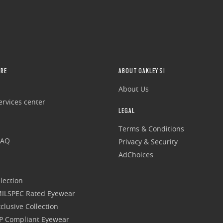
RE
ABOUT OAKLEY SI
About Us
rvices center
LEGAL
Terms & Conditions
FAQ
Privacy & Security
AdChoices
lection
 MILSPEC Rated Eyewear
clusive Collection
P Compliant Eyewear