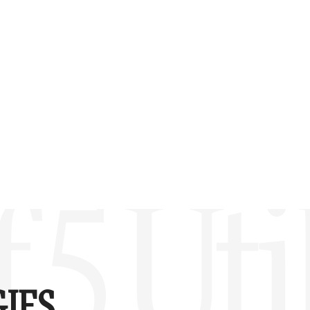
 5 Uti
IES