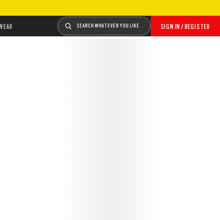
WEAR
SEARCH WHATEVER YOU LIKE
SIGN IN / REGISTER