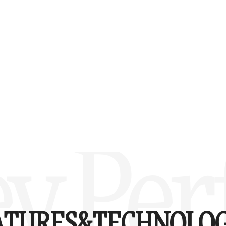
y Perf
ATURES&
TECHNOLOG