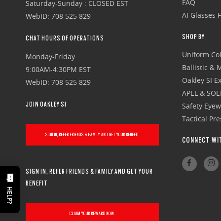
FAQ
Saturday-Sunday : CLOSED EST
AI Glasses 
WebID: 708 525 829
SHOP BY
CHAT HOURS OF OPERATIONS
Uniform Col
Monday-Friday
Ballistic &
9:00AM-4:30PM EST
Oakley SI Ex
WebID: 708 525 829
APEL & SOE
JOIN OAKLEY SI
Safety Eye
Tactical Pr
SIGN IN, REFER FRIENDS & FAMILY AND GET YOUR BENEFIT
CONNECT WI
SIGN IN, REFER FRIENDS & FAMILY AND GET YOUR
BENEFIT
HELP?
CLAIM YOUR REWARD NOW