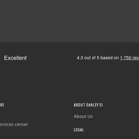
RE
ABOUT OAKLEY SI
About Us
rvices center
LEGAL