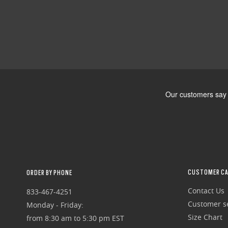
CUSTOMER CA
ORDER BY PHONE
Contact Us
833-467-4251
Customer se
Monday - Friday:
Size Chart
from 8:30 am to 5:30 pm EST