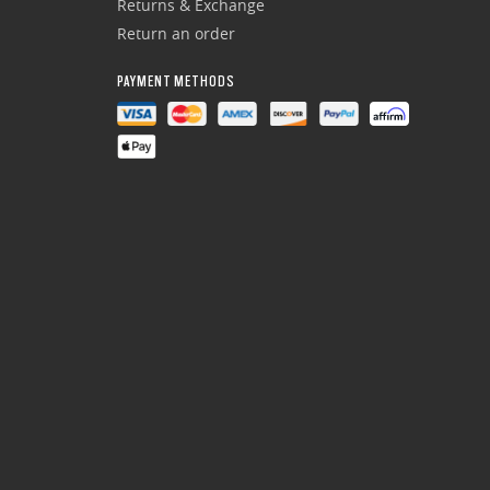
Returns & Exchange
Return an order
PAYMENT METHODS