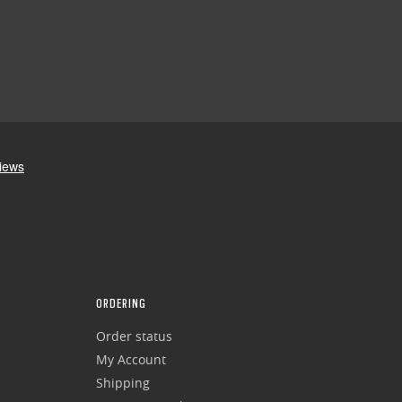
ORDERING
Order status
My Account
Shipping