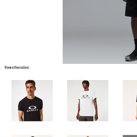
View other colors: