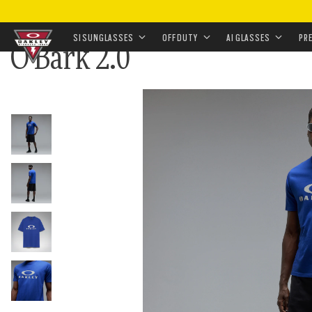
HOME
•
O BARK 2.0
SI SUNGLASSES
OFF DUTY
AI GLASSES
PR
O Bark 2.0
Skip to
main
content