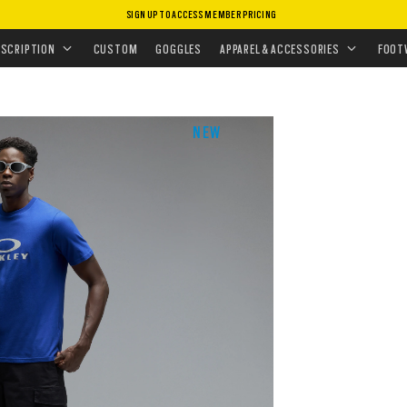
SIGN UP TO ACCESS MEMBER PRICING
ESCRIPTION
CUSTOM
GOGGLES
APPAREL & ACCESSORIES
FOOT
NEW