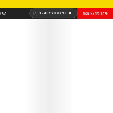
WEAR
SEARCH WHATEVER YOU LIKE
SIGN IN / REGISTER