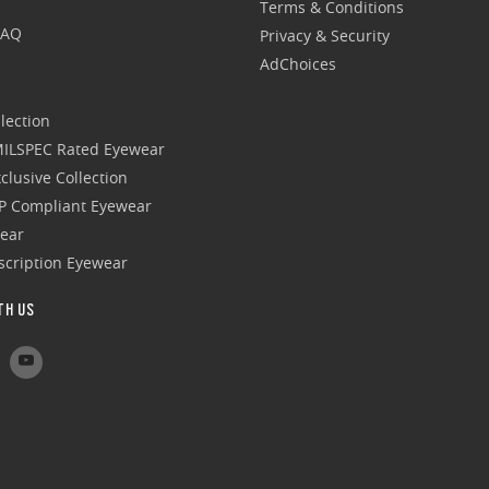
Terms & Conditions
FAQ
Privacy & Security
AdChoices
lection
 MILSPEC Rated Eyewear
clusive Collection
P Compliant Eyewear
wear
escription Eyewear
TH US