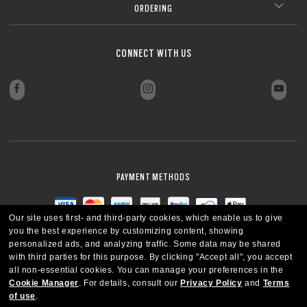
ORDERING
CONNECT WITH US
PAYMENT METHODS
Our site uses first- and third-party cookies, which enable us to give
you the best experience by customizing content, showing
personalized ads, and analyzing traffic. Some data may be shared
with third parties for this purpose.
By clicking "Accept all", you accept
all non-essential cookies.
You can manage your preferences in the
Cookie Manager
.
For details, consult our
Privacy Policy
and
Terms
of use
.