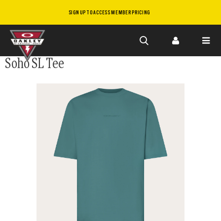
SIGN UP TO ACCESS MEMBER PRICING
Skip to
Soho SL Tee
main
content