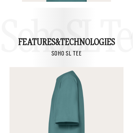
Soho SL Te
FEATURES&
TECHNOLOGIES
SOHO SL TEE