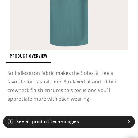
PRODUCT OVERVIEW
Soft all-cotton fabric makes the Soho SL Tee a
favorite for casual time. A relaxed fit and ribbed
crewneck finish ensures this tee is one you’ll
appreciate more with each wearing.
See all product technologies