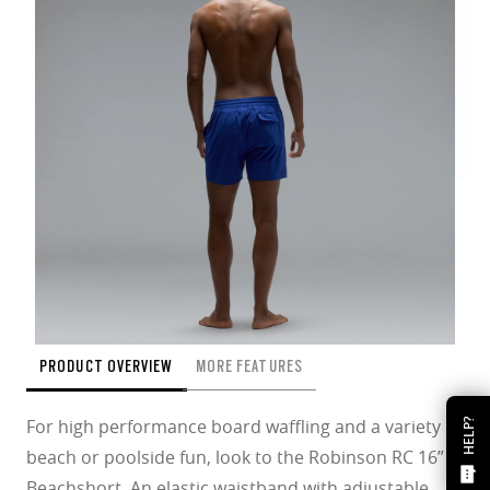
PRODUCT OVERVIEW
MORE FEATURES
For high performance board waffling and a variety of
HELP?
beach or poolside fun, look to the Robinson RC 16”
Beachshort. An elastic waistband with adjustable