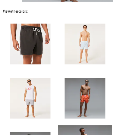
View other colors: