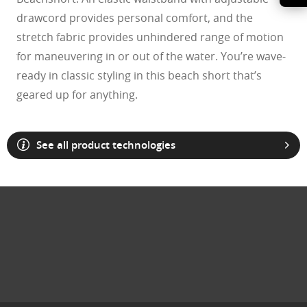
drawcord provides personal comfort, and the
stretch fabric provides unhindered range of motion
for maneuvering in or out of the water. You’re wave-
ready in classic styling in this beach short that’s
geared up for anything.
See all product technologies