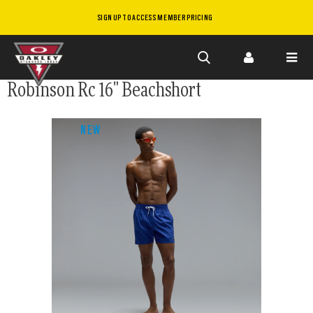
SIGN UP TO ACCESS MEMBER PRICING
Skip to
Robinson Rc 16" Beachshort
main
content
NEW