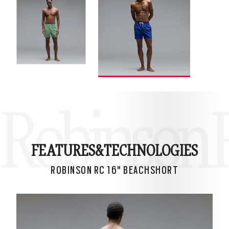
Robinson R
FEATURES&
TECHNOLOGIES
ROBINSON RC 16" BEACHSHORT