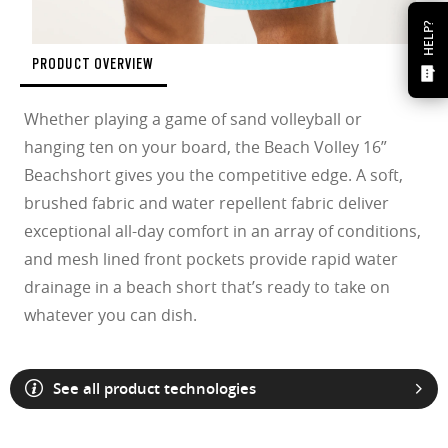
HELP?
PRODUCT OVERVIEW
Whether playing a game of sand volleyball or
hanging ten on your board, the Beach Volley 16”
Beachshort gives you the competitive edge. A soft,
brushed fabric and water repellent fabric deliver
exceptional all-day comfort in an array of conditions,
and mesh lined front pockets provide rapid water
drainage in a beach short that’s ready to take on
whatever you can dish.
See all product technologies