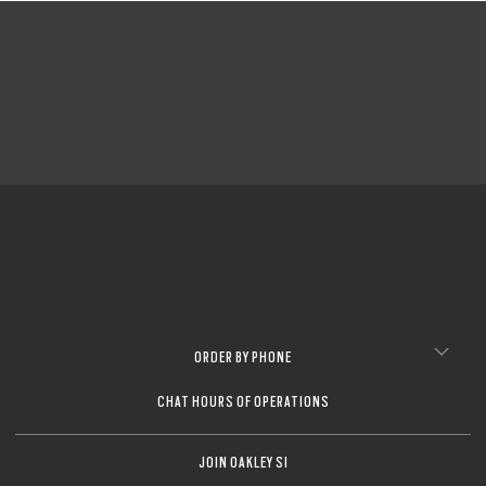
ORDER BY PHONE
CHAT HOURS OF OPERATIONS
JOIN OAKLEY SI