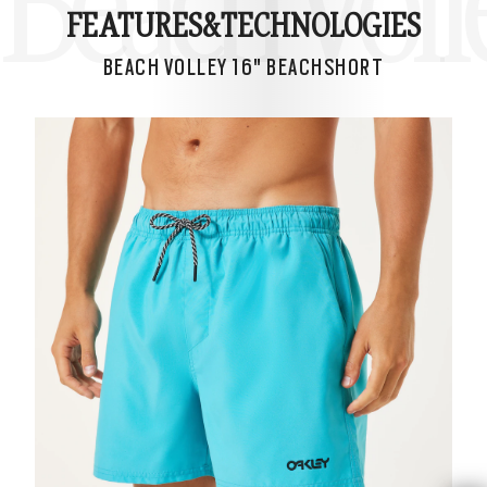
Beach Voll
FEATURES&
TECHNOLOGIES
BEACH VOLLEY 16" BEACHSHORT