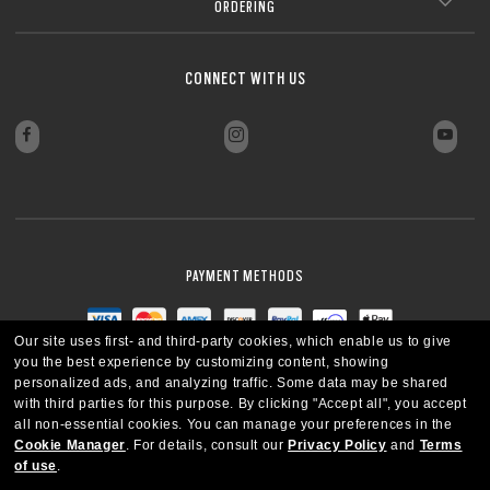
Ideal for everyday wear in any lighting condition
Perfect for everyday wear in a modern, connected lifestyle
or below –4.00) without the bulk.
ORDERING
Anti-smudge and hydrophobic coatings keep lenses clear
*Blue-violet light is between 400 and 455nm as stated by ISO TR20772
Laser-etched Oakley logo for authenticity and quality assurance.
Laser-etched Oakley logo for authenticity and quality assurance.
*Blue-violet light is between 400 and 455nm as stated by ISO TR20772
Delivers sharp, clear vision even with strong prescriptions
style
Wide range of lens colors and tints to match your sport,
Zero Power
2018. (ISO: International Standards Organization ––“Ophthalmic optics
2018. (ISO: International Standards Organization ––“Ophthalmic optics
Blocks harmful UV rays* to help protect your eyes
Sleek, low-profile design for a more subtle look
*Blue-violet light is between 400 and 455nm as stated by ISO TR20772
lifestyle, and environment
Spectacles lenses Short Wavelength visible solar radiation and the eye, FD
Spectacles lenses Short Wavelength visible solar radiation and the eye, FD
*Blue-violet light is between 400 and 455nm as stated by ISO TR20772
All-day comfort thanks to reduced weight and thickness
¹For gray lenses in the clear-to-dark (category 3) photochromic category.
2018. (ISO: International Standards Organization ––“Ophthalmic optics
ISO/TR 20772”).
ISO/TR 20772”).
No prescription, just pure Oakley style and protection.
2018. (ISO: International Standards Organization ––“Ophthalmic optics
Transitions® GEN S™ lenses fade back faster to 70% transmission while
Spectacles lenses Short Wavelength visible solar radiation and the eye, FD
*All substrates except 1.50 index as 5% of UVA remaining according to ISO
CLOSE
Engineered for sharp vision and all-day eye comfort
Style without vision correction
Spectacles lenses Short Wavelength visible solar radiation and the eye, FD
O Authentics 1.74 Ultra Thin
achieving less than 14% transmission when activated at 23°C.
ISO/TR 20772”).
8980-3 standard.
CONNECT WITH US
CLOSE
CLOSE
Add protective coatings or lens colors
ISO/TR 20772”).
**Tests performed on grey Transitions® XTRActive® New Generation and
Everyday comfort and versatility
clear lenses, CR39 and polycarbonate, with a premium anti-reflective
CLOSE
Our thinnest and lightest lens yet, designed for strong prescriptions
coating. Blue-violet light is between 400–455nm (ISO TR 20772:2018).
(above +6.00 or below –6.00) without sacrificing comfort or style.
Ultra-thin profile for a sleek, discreet look
CLOSE
Lightweight design for all-day wearability
CLOSE
Sharp, clear vision even at high prescriptions
CLOSE
CLOSE
CLOSE
CLOSE
CLOSE
CLOSE
CLOSE
PAYMENT METHODS
Our site uses first- and third-party cookies, which enable us to give
you the best experience by customizing content, showing
personalized ads, and analyzing traffic. Some data may be shared
with third parties for this purpose.
By clicking "Accept all", you accept
all non-essential cookies.
You can manage your preferences in the
Cookie Manager
.
For details, consult our
Privacy Policy
and
Terms
of use
.