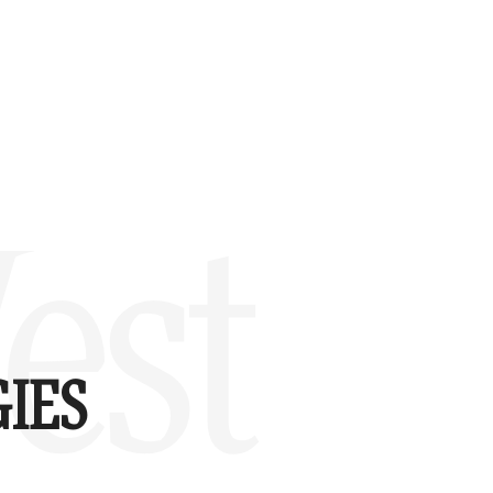
est
IES