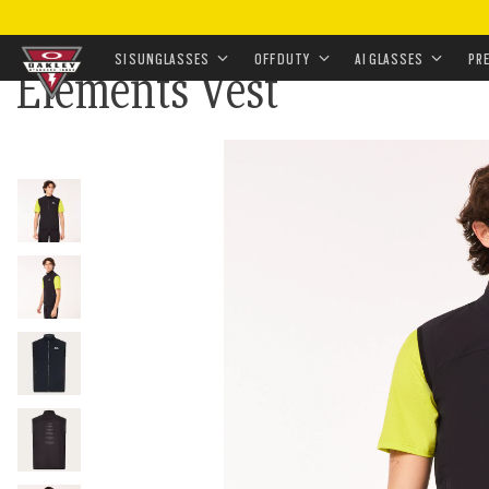
HOME
•
LANDING
•
HOLIDAY GIFTS FOR TACTICAL M
SI SUNGLASSES
OFF DUTY
AI GLASSES
PR
Elements Vest
Skip to
main
content