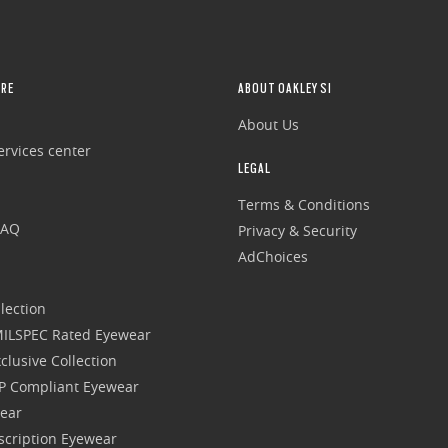
RE
ABOUT OAKLEY SI
About Us
rvices center
LEGAL
Terms & Conditions
FAQ
Privacy & Security
AdChoices
lection
 MILSPEC Rated Eyewear
clusive Collection
P Compliant Eyewear
wear
escription Eyewear