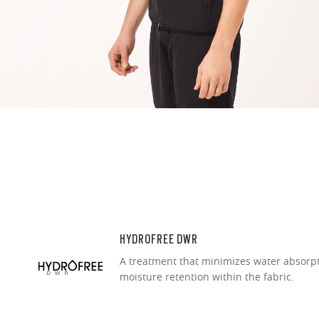
O Authentics 1
Our thinnest an
without sacrifi
Ultra-thin pr
Lightweight 
Sharp, clear
HYDROFREE DWR
A treatment that minimizes water absorp
moisture retention within the fabric.