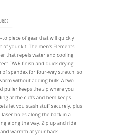
in any setting.
sion, improved
ocused
s designs
 up to 400nm,
n in sunlight
in the clear-
 New Generation
URES
prescriptions.
our
iding sharp,
 designed to
 and are
hile blocking
tdoors even in
ect for casual
ion for just one
 all stages.
in three colors:
 filter on their
 enhanced
racting
nd from digital
yellow tint is
tches, repels
o piece of gear that will quickly
.
nd comfort.
trast, so
tion
t of your kit. The men’s Elements
yer that repels water and cooling
ke water, snow,
tect DWR finish and quick drying
on
er
te, and far
 of spandex for four-way stretch, so
Suited for low
ent
al Standards
warm without adding bulk. A two-
nd the eye, FD
% transmission
al Standards
nd the eye, FD
d puller keeps the zip where you
al Standards
al Standards
nd the eye, FD
nd the eye, FD
nding at the cuffs and hem keeps
d
ets let you stash stuff securely, plus
(ISO TR
laser holes along the back in a
thout the bulk.
ling along the way. Zip up and ride
d and warmth at your back.