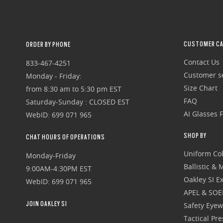
CUSTOMER CA
ORDER BY PHONE
Contact Us
833-467-4251
Customer se
Monday - Friday:
Size Chart
from 8:30 am to 5:30 pm EST
FAQ
Saturday-Sunday : CLOSED EST
AI Glasses 
WebID: 699 071 965
SHOP BY
CHAT HOURS OF OPERATIONS
Uniform Col
Monday-Friday
Ballistic &
9:00AM-4:30PM EST
Oakley SI Ex
WebID: 699 071 965
APEL & SOE
JOIN OAKLEY SI
Safety Eye
Tactical Pr