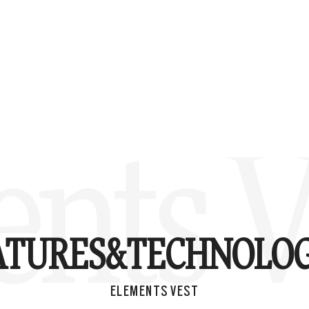
nts V
ATURES&
TECHNOLOG
ELEMENTS VEST