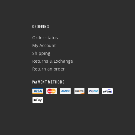
ORDERING
Order status
My Account
Shipping
Returns & Exchange
Return an order
PAYMENT METHODS