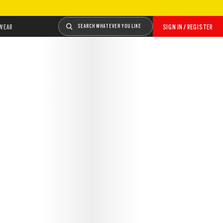
WEAR
SEARCH WHATEVER YOU LIKE
SIGN IN / REGISTER