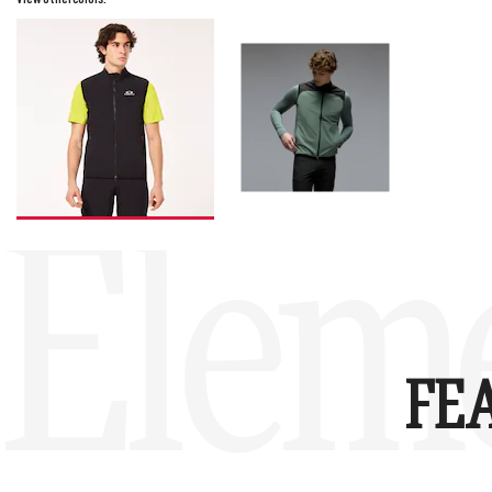
Eleme
FE