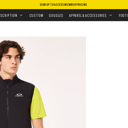
SIGN UP TO ACCESS MEMBER PRICING
ISSIONS
•
TRAINING ESSENTIALS
•
ELEMENTS VEST
ESCRIPTION
CUSTOM
GOGGLES
APPAREL & ACCESSORIES
FOOT