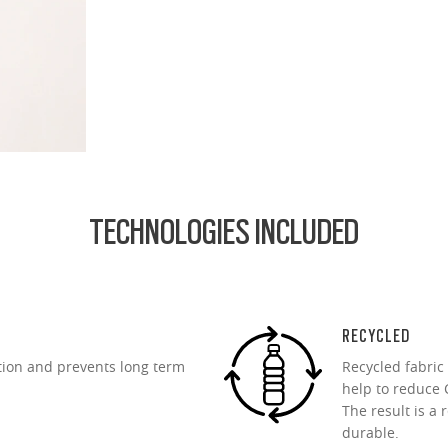
.74 Ultra Thin
d lightest lens yet, designed for strong prescriptions (above +6.00 or belo
cing comfort or style.
ofile for a sleek, discreet look
design for all-day wearability
 vision even at high prescriptions
TECHNOLOGIES INCLUDED
RECYCLED
tion and prevents long term
Recycled fabric
help to reduce C
The result is a 
durable.