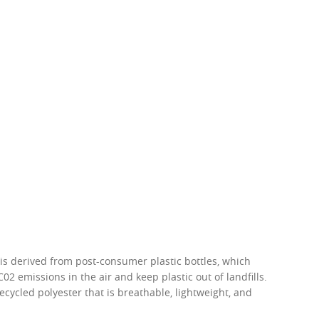
w –6.00)
 is derived from post-consumer plastic bottles, which
02 emissions in the air and keep plastic out of landfills.
recycled polyester that is breathable, lightweight, and