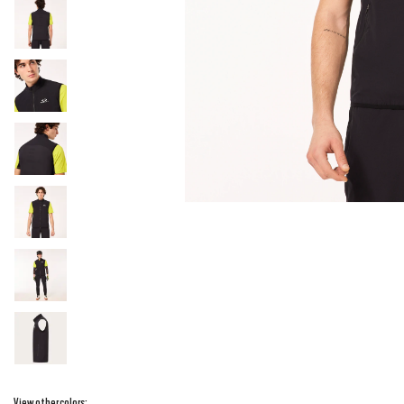
View other colors: