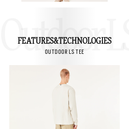
Outdoor L
FEATURES&
TECHNOLOGIES
OUTDOOR LS TEE