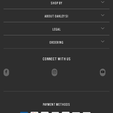
SHOP BY
ABOUT OAKLEY SI
LEGAL
ORDERING
CONNECT WITH US
PAYMENT METHODS