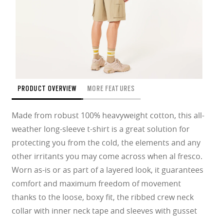
PRODUCT OVERVIEW
MORE FEATURES
Made from robust 100% heavyweight cotton, this all-
weather long-sleeve t-shirt is a great solution for
protecting you from the cold, the elements and any
other irritants you may come across when al fresco.
Worn as-is or as part of a layered look, it guarantees
comfort and maximum freedom of movement
thanks to the loose, boxy fit, the ribbed crew neck
collar with inner neck tape and sleeves with gusset