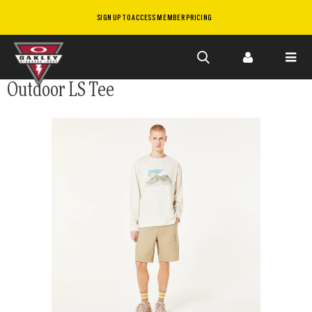
SIGN UP TO ACCESS MEMBER PRICING
Skip to
Outdoor LS Tee
main
content