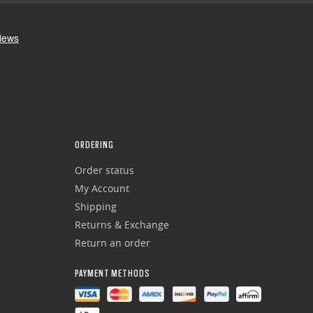
ORDERING
Order status
My Account
Shipping
Returns & Exchange
Return an order
PAYMENT METHODS