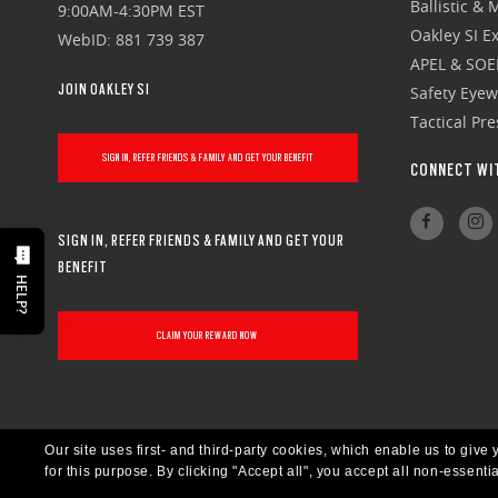
Ballistic &
9:00AM-4:30PM EST
Oakley SI Ex
WebID: 881 739 387
APEL & SOE
JOIN OAKLEY SI
Safety Eye
Tactical Pr
SIGN IN, REFER FRIENDS & FAMILY AND GET YOUR BENEFIT
CONNECT WI
SIGN IN, REFER FRIENDS & FAMILY AND GET YOUR
BENEFIT
HELP?
CLAIM YOUR REWARD NOW
Our site uses first- and third-party cookies, which enable us to giv
for this purpose.
By clicking "Accept all", you accept all non-essenti