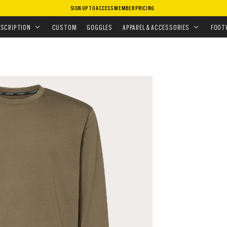
SIGN UP TO ACCESS MEMBER PRICING
ISSIONS
•
TRAINING ESSENTIALS
ESCRIPTION
CUSTOM
GOGGLES
APPAREL & ACCESSORIES
FOOT