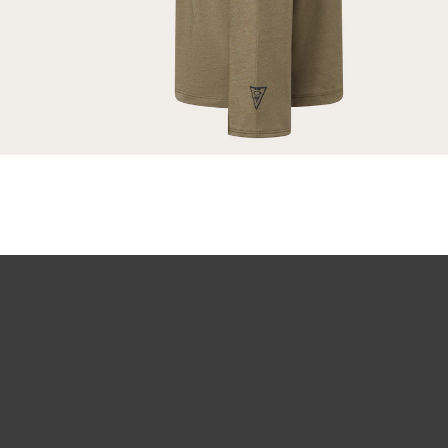
Our thinnest an
without sacrifi
Ultra-thin pr
Lightweight 
Sharp, clear