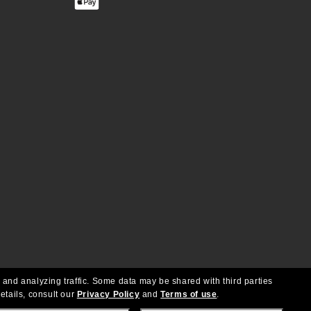
 and analyzing traffic. Some data may be shared with third parties
etails, consult our
Privacy Policy
and
Terms of use
.