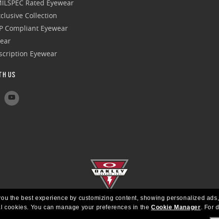
 MILSPEC Rated Eyewear
clusive Collection
P Compliant Eyewear
wear
escription Eyewear
TH US
e you the best experience by customizing content, showing personalized ads,
al cookies.
You can manage your preferences in the
Cookie Manager
.
For d