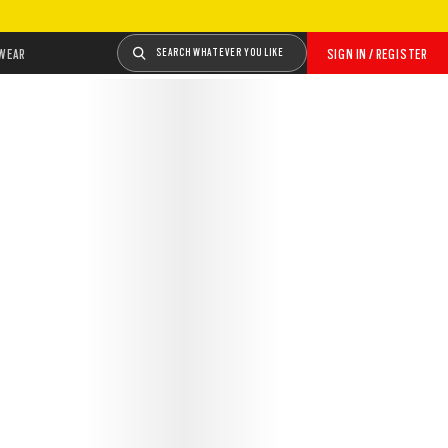
WEAR
SEARCH WHATEVER YOU LIKE
SIGN IN / REGISTER