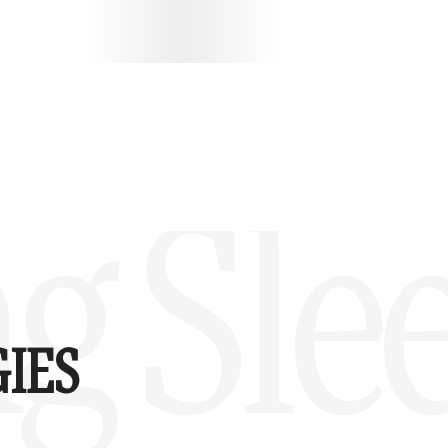
g Sle
IES