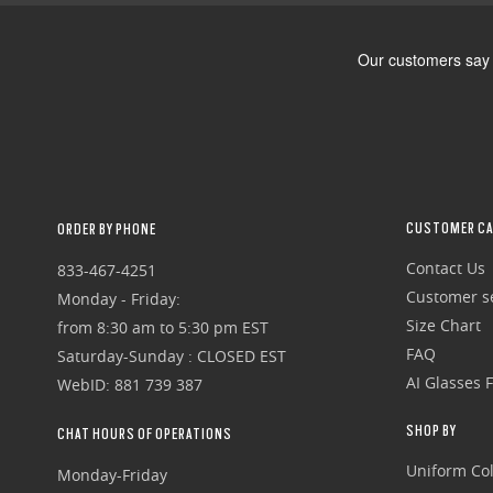
CUSTOMER CA
ORDER BY PHONE
Contact Us
833-467-4251
Customer se
Monday - Friday:
Size Chart
from 8:30 am to 5:30 pm EST
FAQ
Saturday-Sunday : CLOSED EST
AI Glasses 
WebID: 881 739 387
SHOP BY
CHAT HOURS OF OPERATIONS
Uniform Col
Monday-Friday