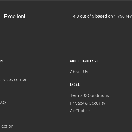
RE
ABOUT OAKLEY SI
About Us
rvices center
LEGAL
Terms & Conditions
FAQ
Privacy & Security
AdChoices
lection