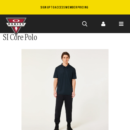
SIGN UP TO ACCESS MEMBER PRICING
Skip to
SI Core Polo
main
content