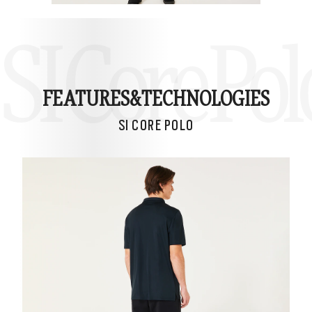
SI Core Pol
FEATURES&
TECHNOLOGIES
SI CORE POLO