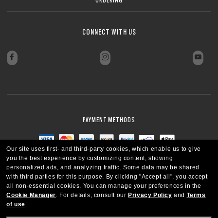
CONNECT WITH US
PAYMENT METHODS
Our site uses first- and third-party cookies, which enable us to give
you the best experience by customizing content, showing
personalized ads, and analyzing traffic. Some data may be shared
with third parties for this purpose.
By clicking "Accept all", you accept
all non-essential cookies.
You can manage your preferences in the
Cookie Manager
.
For details, consult our
Privacy Policy
and
Terms
of use
.