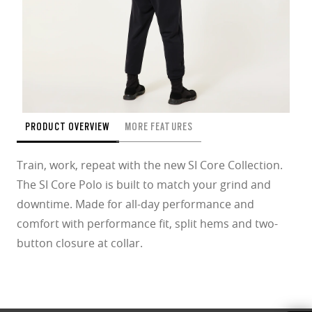
PRODUCT OVERVIEW
MORE FEATURES
Train, work, repeat with the new SI Core Collection.
The SI Core Polo is built to match your grind and
downtime. Made for all-day performance and
comfort with performance fit, split hems and two-
button closure at collar.