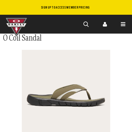
SIGN UP TO ACCESS MEMBER PRICING
Skip to
O Coil Sandal
main
content