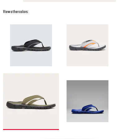
View other colors: