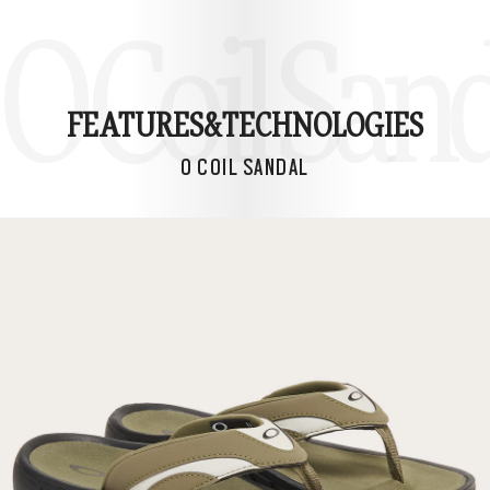
O Coil San
FEATURES&
TECHNOLOGIES
O COIL SANDAL