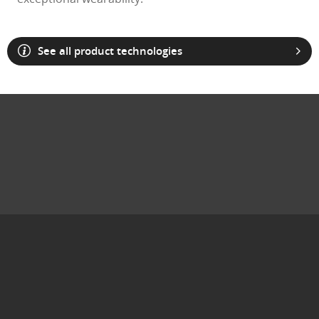
See all product technologies