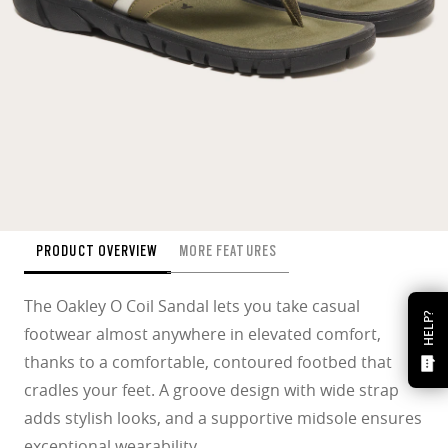
PRODUCT OVERVIEW
MORE FEATURES
The Oakley O Coil Sandal lets you take casual
HELP?
footwear almost anywhere in elevated comfort,
thanks to a comfortable, contoured footbed that
cradles your feet. A groove design with wide strap
adds stylish looks, and a supportive midsole ensures
exceptional wearability.