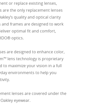
ment or replace existing lenses,
s are the only replacement lenses
ley’s quality and optical clarity
s and frames are designed to work
eliver optimal fit and comfort,
HDO® optics.
es are designed to enhance color,
izm™ lens technology is proprietary
 to maximize your vision in a full
yday environments to help you
ivity.
ement lenses are covered under the
 Oakley eyewear.