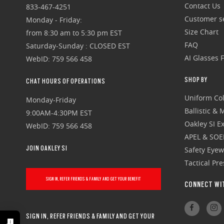
Contact Us
833-467-4251
Customer se
Monday - Friday:
Size Chart
from 8:30 am to 5:30 pm EST
FAQ
Saturday-Sunday : CLOSED EST
AI Glasses 
WebID: 759 566 458
SHOP BY
CHAT HOURS OF OPERATIONS
Uniform Col
Monday-Friday
Ballistic &
9:00AM-4:30PM EST
Oakley SI Ex
WebID: 759 566 458
APEL & SOE
JOIN OAKLEY SI
Safety Eye
Tactical Pr
SIGN IN, REFER FRIENDS & FAMILY AND GET YOUR BENEFIT
CONNECT WI
SIGN IN, REFER FRIENDS & FAMILY AND GET YOUR