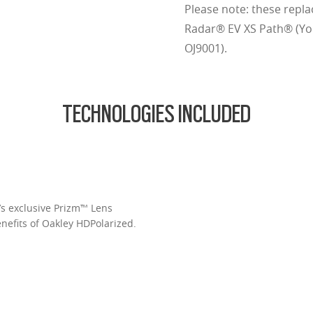
Please note: these repla
Radar® EV XS Path® (You
OJ9001).
TECHNOLOGIES INCLUDED
’s exclusive Prizm™ Lens
enefits of Oakley HDPolarized.