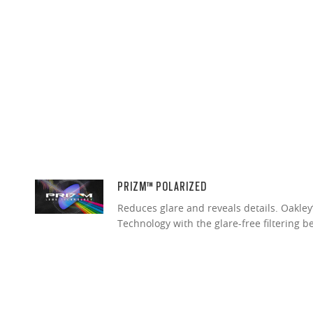
PRIZM™ POLARIZED
Reduces glare and reveals details. Oakley
Technology with the glare-free filtering b