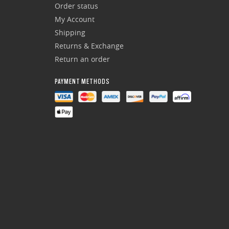
Order status
My Account
Shipping
Returns & Exchange
Return an order
PAYMENT METHODS