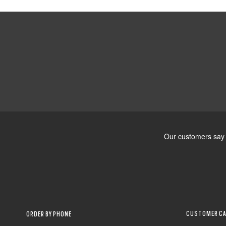
CUSTOMER CA
ORDER BY PHONE