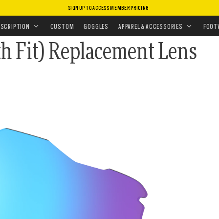
SIGN UP TO ACCESS MEMBER PRICING
CEMENT LENSES
•
SUNGLASSES LENSES
 LENSES
ESCRIPTION
CUSTOM
GOGGLES
APPAREL & ACCESSORIES
FOOT
h Fit) Replacement Lens