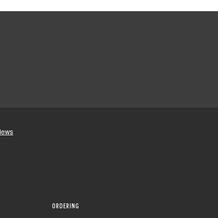
ORDERING