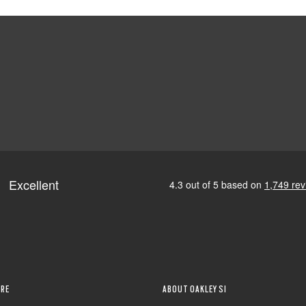
RE
ABOUT OAKLEY SI