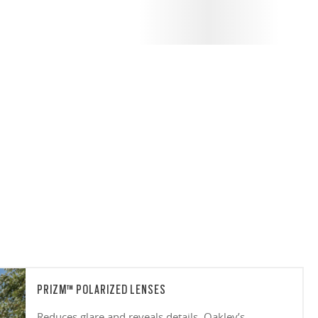
PRIZM™ POLARIZED LENSES
Reduces glare and reveals details. Oakley’s