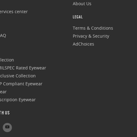
About Us
rvices center
LEGAL
Terms & Conditions
FAQ
Privacy & Security
AdChoices
lection
 MILSPEC Rated Eyewear
clusive Collection
P Compliant Eyewear
wear
escription Eyewear
TH US