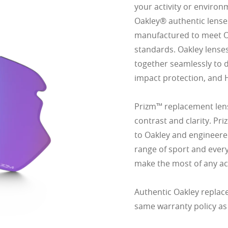
your activity or environ
Oakley® authentic lense
manufactured to meet Oak
standards. Oakley lense
together seamlessly to d
impact protection, and 
Prizm™ replacement lens
contrast and clarity. Pr
to Oakley and engineered
range of sport and ever
make the most of any act
Authentic Oakley replac
same warranty policy as