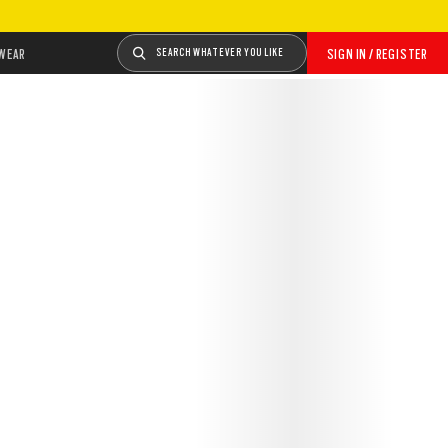
WEAR
SEARCH WHATEVER YOU LIKE
SIGN IN / REGISTER