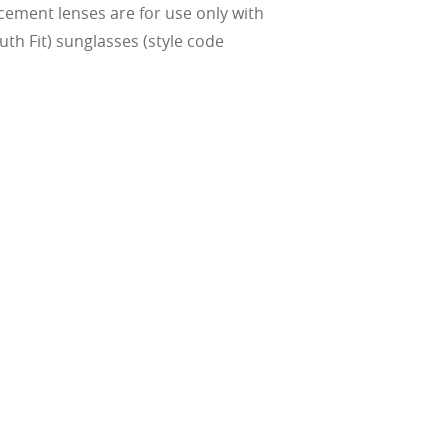
cement lenses are for use only with
th Fit) sunglasses (style code