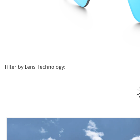
Filter by Lens Technology: