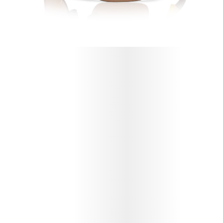
PROTECT YOUR OAKLEY X FORTNITE™
PEELY RESISTOR (YOUTH FIT)