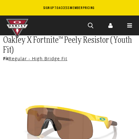
SIGN UP TO ACCESS MEMBER PRICING
Skip to
Oakley X Fortnite™ Peely Resistor (Youth
main
Fit)
content
Fit
Regular - High Bridge Fit