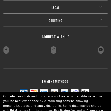
LEGAL
ORDERING
CONNECT WITH US
PAYMENT METHODS
Our site uses first- and third-party cookies, which enable us to give
you the best experience by customizing content, showing
personalized ads, and analyzing traffic. Some data may be shared
with third parties for this purpose.
By clicking "Accept all", you accept