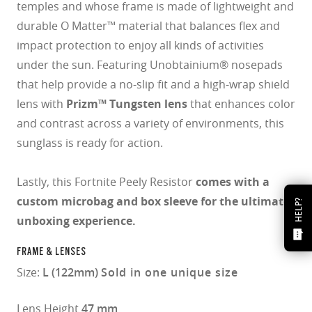
temples and whose frame is made of lightweight and
durable O Matter™ material that balances flex and
impact protection to enjoy all kinds of activities
under the sun. Featuring Unobtainium® nosepads
that help provide a no-slip fit and a high-wrap shield
lens with
Prizm™ Tungsten lens
that enhances color
and contrast across a variety of environments, this
sunglass is ready for action.
Lastly, this Fortnite Peely Resistor
comes with a
custom microbag and box sleeve for the ultimate
HELP?
unboxing experience.
FRAME & LENSES
Size:
L (122mm)
Sold in one unique size
Lens Height
47 mm