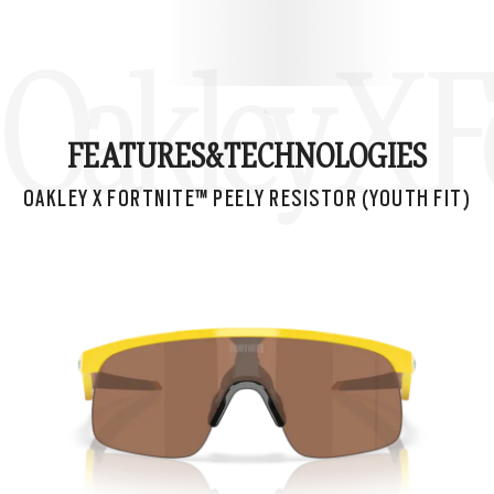
Oakley X Fo
FEATURES&
TECHNOLOGIES
OAKLEY X FORTNITE™ PEELY RESISTOR (YOUTH FIT)