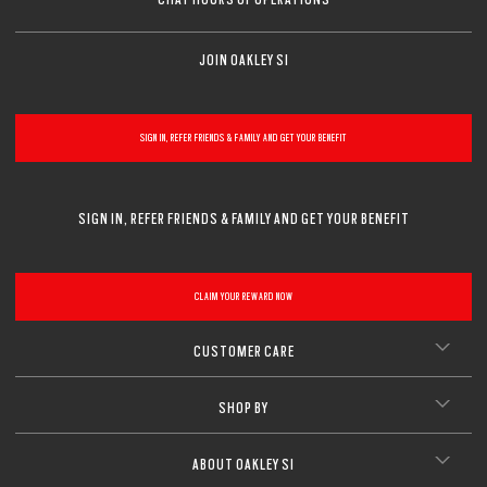
JOIN OAKLEY SI
SIGN IN, REFER FRIENDS & FAMILY AND GET YOUR BENEFIT
SIGN IN, REFER FRIENDS & FAMILY AND GET YOUR BENEFIT
CLAIM YOUR REWARD NOW
CUSTOMER CARE
SHOP BY
ABOUT OAKLEY SI