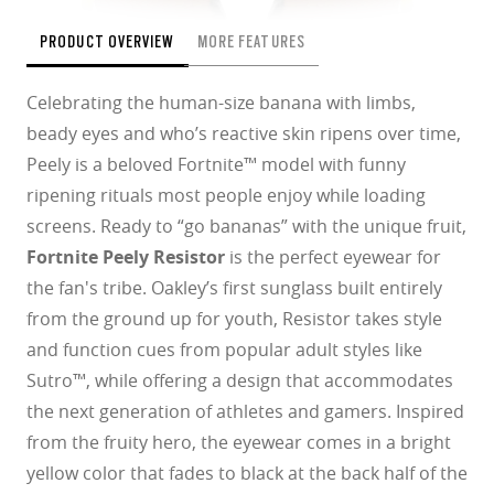
PRODUCT OVERVIEW
MORE FEATURES
Celebrating the human-size banana with limbs,
beady eyes and who’s reactive skin ripens over time,
Peely is a beloved Fortnite™ model with funny
ripening rituals most people enjoy while loading
screens. Ready to “go bananas” with the unique fruit,
Fortnite Peely Resistor
is the perfect eyewear for
the fan's tribe. Oakley’s first sunglass built entirely
from the ground up for youth, Resistor takes style
and function cues from popular adult styles like
Sutro™, while offering a design that accommodates
the next generation of athletes and gamers. Inspired
from the fruity hero, the eyewear comes in a bright
yellow color that fades to black at the back half of the