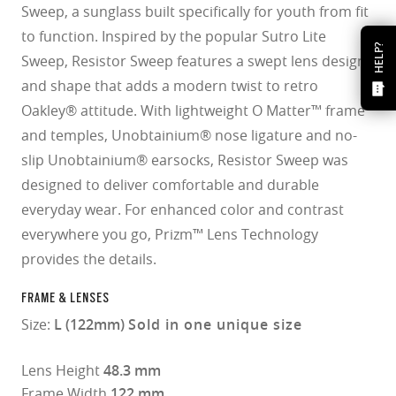
Sweep, a sunglass built specifically for youth from fit
to function. Inspired by the popular Sutro Lite
HELP?
Sweep, Resistor Sweep features a swept lens design
and shape that adds a modern twist to retro
Oakley® attitude. With lightweight O Matter™ frame
and temples, Unobtainium® nose ligature and no-
slip Unobtainium® earsocks, Resistor Sweep was
designed to deliver comfortable and durable
everyday wear. For enhanced color and contrast
everywhere you go, Prizm™ Lens Technology
provides the details.
FRAME & LENSES
Size:
L (122mm)
Sold in one unique size
Lens Height
48.3 mm
Frame Width
122 mm