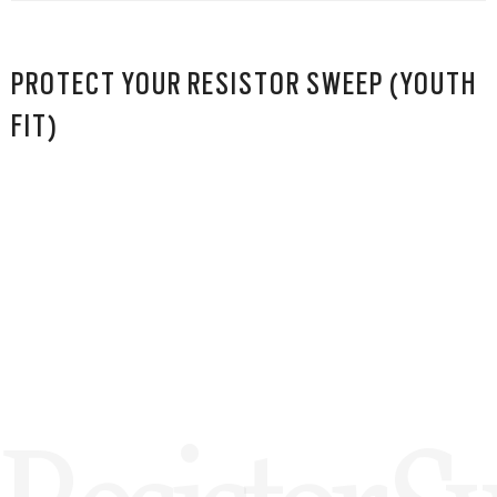
PROTECT YOUR RESISTOR SWEEP (YOUTH
FIT)