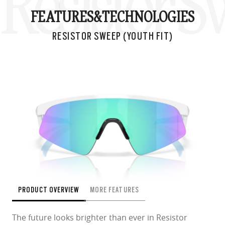
Resistor S
FEATURES&
TECHNOLOGIES
RESISTOR SWEEP (YOUTH FIT)
PRODUCT OVERVIEW
MORE FEATURES
The future looks brighter than ever in Resistor