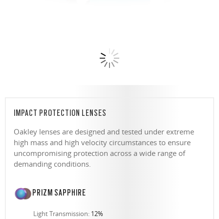
IMPACT PROTECTION LENSES
Oakley lenses are designed and tested under extreme
high mass and high velocity circumstances to ensure
uncompromising protection across a wide range of
demanding conditions.
PRIZM SAPPHIRE
Light Transmission:
12%