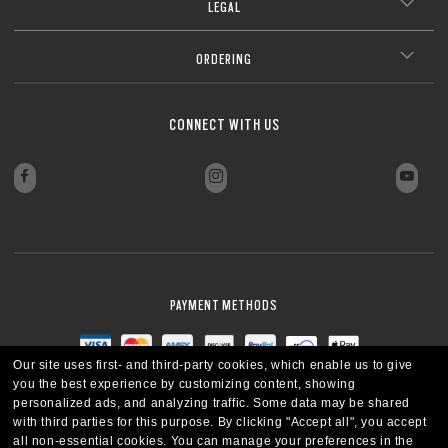
LEGAL
ORDERING
CONNECT WITH US
PAYMENT METHODS
Our site uses first- and third-party cookies, which enable us to give
you the best experience by customizing content, showing
personalized ads, and analyzing traffic. Some data may be shared
with third parties for this purpose.
By clicking "Accept all", you accept
all non-essential cookies.
You can manage your preferences in the