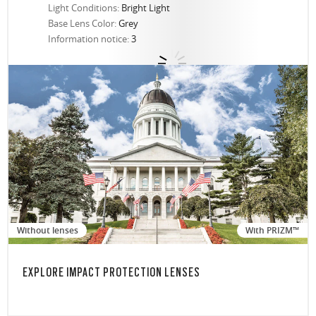
Light Conditions:
Bright Light
Base Lens Color:
Grey
Information notice:
3
Without lenses
With PRIZM™
EXPLORE IMPACT PROTECTION LENSES