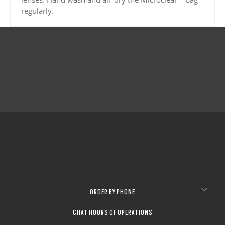
CLOSE
Sharp, clear vision even at high prescriptions
CLOSE
regularly.
CLOSE
CLOSE
CLOSE
CLOSE
CLOSE
CLOSE
ORDER BY PHONE
CHAT HOURS OF OPERATIONS