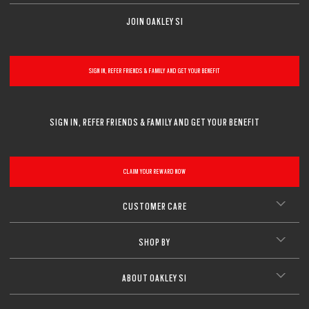
JOIN OAKLEY SI
SIGN IN, REFER FRIENDS & FAMILY AND GET YOUR BENEFIT
SIGN IN, REFER FRIENDS & FAMILY AND GET YOUR BENEFIT
CLAIM YOUR REWARD NOW
CUSTOMER CARE
SHOP BY
ABOUT OAKLEY SI