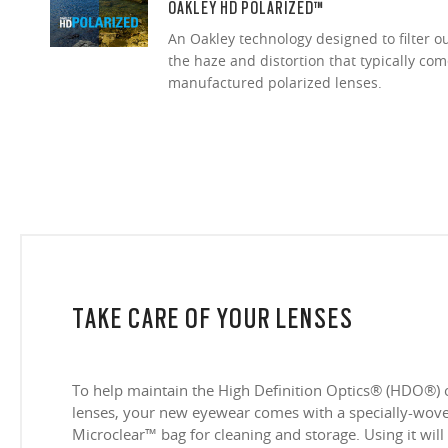
OAKLEY HD POLARIZED™
An Oakley technology designed to filter o
the haze and distortion that typically co
manufactured polarized lenses.
TAKE CARE OF YOUR LENSES
To help maintain the High Definition Optics® (HDO®) 
lenses, your new eyewear comes with a specially-woven
Microclear™ bag for cleaning and storage. Using it will