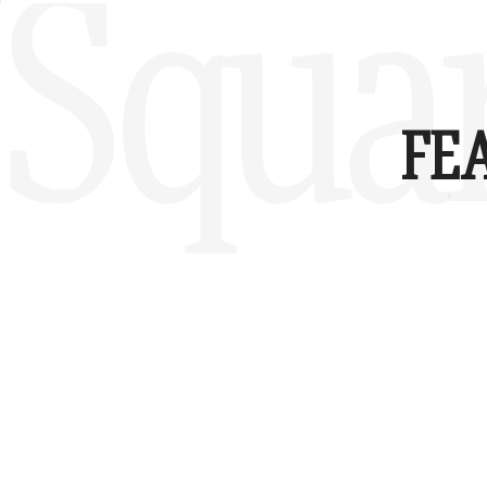
Squa
FE