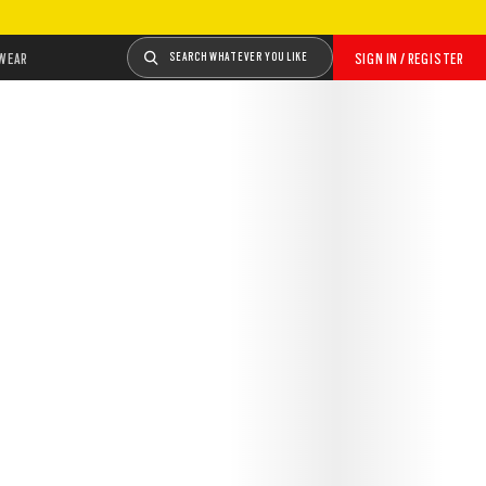
WEAR
SEARCH WHATEVER YOU LIKE
SIGN IN / REGISTER