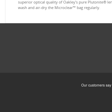
superior optical quality of Oakley's pure Plutonite® l
wash and air-dry the Microclear™ bag regularly.