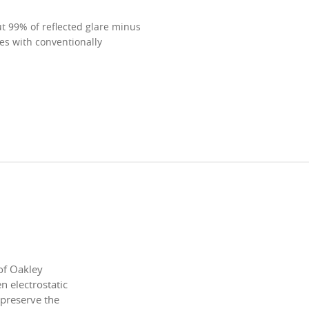
ut 99% of reflected glare minus
mes with conventionally
of Oakley
 electrostatic
 preserve the