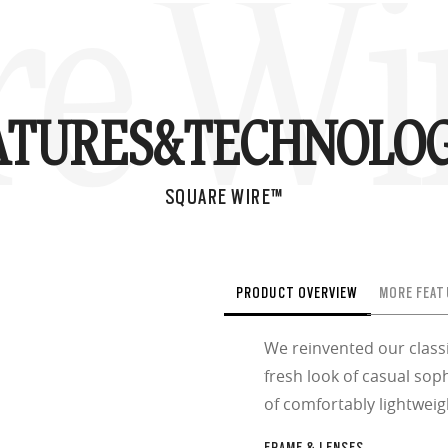
re Wi
ATURES&
TECHNOLOG
SQUARE WIRE™
PRODUCT OVERVIEW
MORE FEAT
We reinvented our class
fresh look of casual soph
of comfortably lightweig