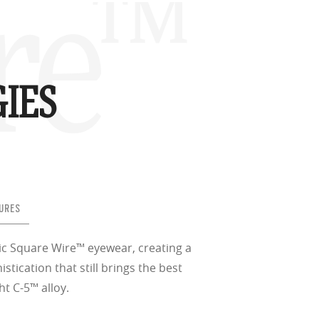
re™
IES
URES
ic Square Wire™ eyewear, creating a
istication that still brings the best
ht C-5™ alloy.