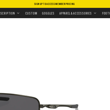
SIGN UP TO ACCESS MEMBER PRICING
ASSES
•
POLARIZED
•
SQUARE WIRE™
ESCRIPTION
CUSTOM
GOGGLES
APPAREL & ACCESSORIES
FOOT