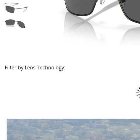
Filter by Lens Technology: