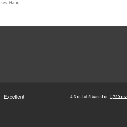
enses. Hand