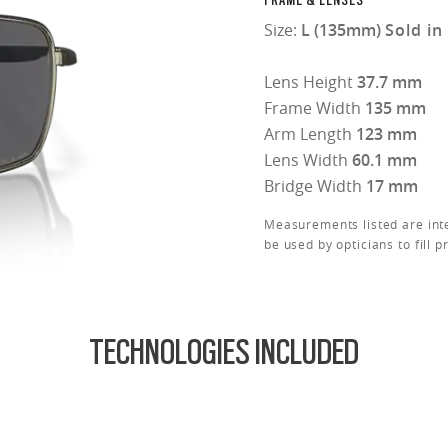
FRAME & LENSES
Size:
L (135mm)
Sold in
Lens Height
37.7 mm
Frame Width
135 mm
Arm Length
123 mm
Lens Width
60.1 mm
Bridge Width
17 mm
Measurements listed are int
be used by opticians to fill p
TECHNOLOGIES INCLUDED