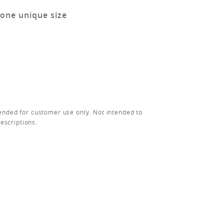
 one unique size
ended for customer use only. Not intended to
rescriptions.