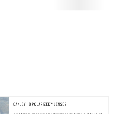
OAKLEY HD POLARIZED™ LENSES