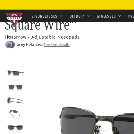
HOME
•
EYEWEAR
•
SUNGLASSES
•
OFF-DUTY SUNGL
SI SUNGLASSES
OFF DUTY
AI GLASSES
PR
Square Wire™
Skip to
Fit
Narrow - Adjustable Nosepads
main
Grey Polarized
See lens details
content