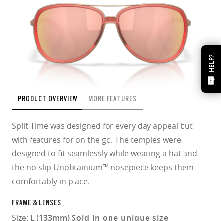
HELP?
PRODUCT OVERVIEW
MORE FEATURES
Split Time was designed for every day appeal but
with features for on the go. The temples were
designed to fit seamlessly while wearing a hat and
the no-slip Unobtainium™ nosepiece keeps them
comfortably in place.
FRAME & LENSES
Size:
L (133mm)
Sold in one unique size