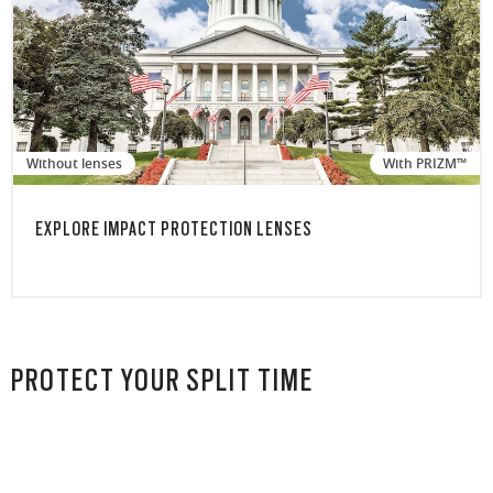
Without lenses
With PRIZM™
EXPLORE IMPACT PROTECTION LENSES
PROTECT YOUR SPLIT TIME