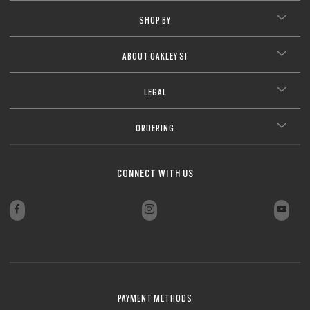
SHOP BY
ABOUT OAKLEY SI
LEGAL
ORDERING
CONNECT WITH US
PAYMENT METHODS