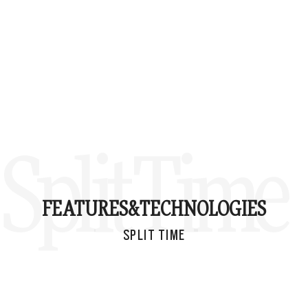
Split Time
FEATURES&
TECHNOLOGIES
SPLIT TIME