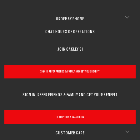
ORDER BY PHONE
CHAT HOURS OF OPERATIONS
JOIN OAKLEY SI
SIGN IN, REFER FRIENDS & FAMILY AND GET YOUR BENEFIT
SIGN IN, REFER FRIENDS & FAMILY AND GET YOUR BENEFIT
CLAIM YOUR REWARD NOW
CUSTOMER CARE