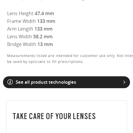
Lens Height
47.4 mm
Frame Width
133 mm
Arm Length
133 mm
Lens Width
58.2 mm
Bridge Width
13 mm
Measurements listed are intended for customer use only. Not inte
be used by opticians to fill prescriptions.
See all product technologies
O Athuentics 1.50 Slim
TAKE CARE OF YOUR LENSES
A solid everyday lens for low prescriptions (+1.50 to –1.50). Lightweight,
Transitions® XTRActive® New Generation
durable, and perfect for casual wearers.
Slim, low-bulk design for everyday comfort
Prizm Gaming™ 2.0
Oakley Blue Ready
Oakley Stealth™ Pro
Transitions® GEN S™
Shatter-resistant for added peace of mind