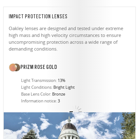
IMPACT PROTECTION LENSES
Oakley lenses are designed and tested under extreme
high mass and high velocity circumstances to ensure
uncompromising protection across a wide range of
demanding conditions.
PRIZM ROSE GOLD
Light Transmission:
13%
Light Conditions:
Bright Light
Base Lens Color:
Bronze
Information notice:
3