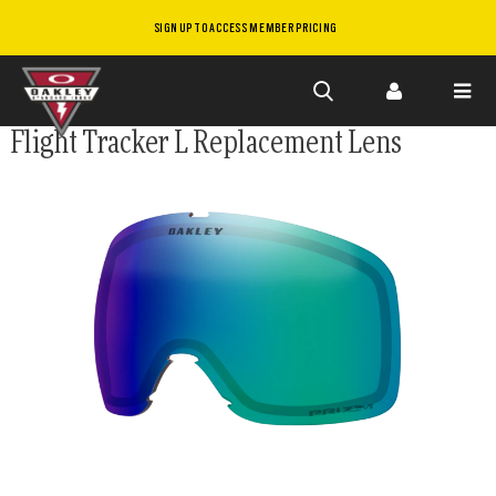
SIGN UP TO ACCESS MEMBER PRICING
Skip to
Flight Tracker L Replacement Lens
main
content