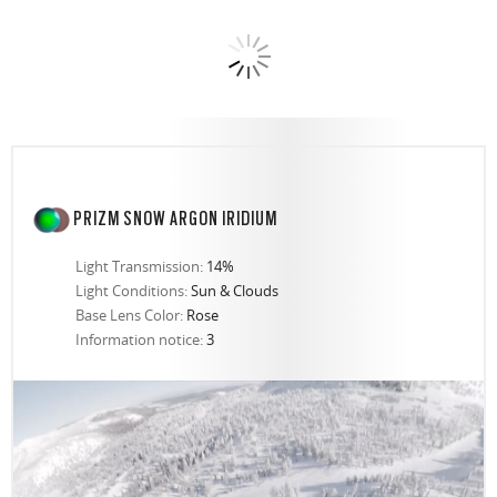
PRIZM SNOW ARGON IRIDIUM
Light Transmission:
14%
Light Conditions:
Sun & Clouds
Base Lens Color:
Rose
Information notice:
3