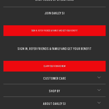
CLOSE
JOIN OAKLEY SI
SIGN IN, REFER FRIENDS & FAMILY AND GET YOUR BENEFIT
SIGN IN, REFER FRIENDS & FAMILY AND GET YOUR BENEFIT
CLAIM YOUR REWARD NOW
CUSTOMER CARE
SHOP BY
ABOUT OAKLEY SI