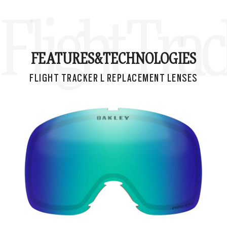
Flight Tra
FEATURES&
TECHNOLOGIES
FLIGHT TRACKER L REPLACEMENT LENSES