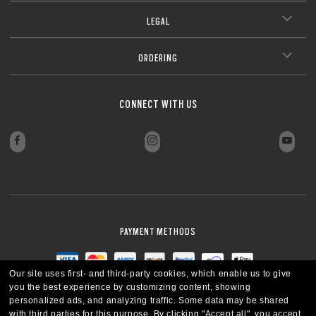
LEGAL
ORDERING
CONNECT WITH US
PAYMENT METHODS
Our site uses first- and third-party cookies, which enable us to give
you the best experience by customizing content, showing
personalized ads, and analyzing traffic. Some data may be shared
with third parties for this purpose.
By clicking "Accept all", you accept