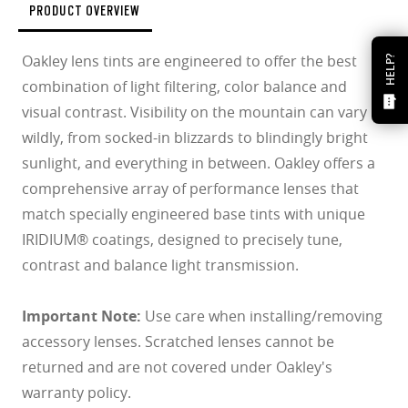
PRODUCT OVERVIEW
Oakley lens tints are engineered to offer the best
HELP?
combination of light filtering, color balance and
visual contrast. Visibility on the mountain can vary
wildly, from socked-in blizzards to blindingly bright
sunlight, and everything in between. Oakley offers a
comprehensive array of performance lenses that
match specially engineered base tints with unique
IRIDIUM® coatings, designed to precisely tune,
contrast and balance light transmission.
Important Note:
Use care when installing/removing
accessory lenses. Scratched lenses cannot be
returned and are not covered under Oakley's
warranty policy.
O Athuentics 1.50 Slim