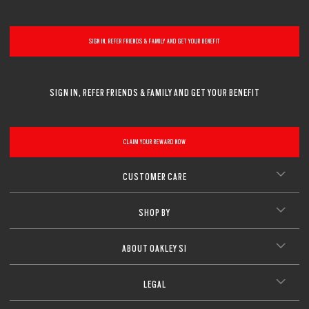
CLOSE
SIGN IN, REFER FRIENDS & FAMILY AND GET YOUR BENEFIT
SIGN IN, REFER FRIENDS & FAMILY AND GET YOUR BENEFIT
CLAIM YOUR REWARD NOW
CUSTOMER CARE
SHOP BY
ABOUT OAKLEY SI
LEGAL