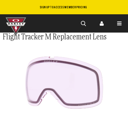
SIGN UP TO ACCESS MEMBER PRICING
Skip to
Flight Tracker M Replacement Lens
main
content