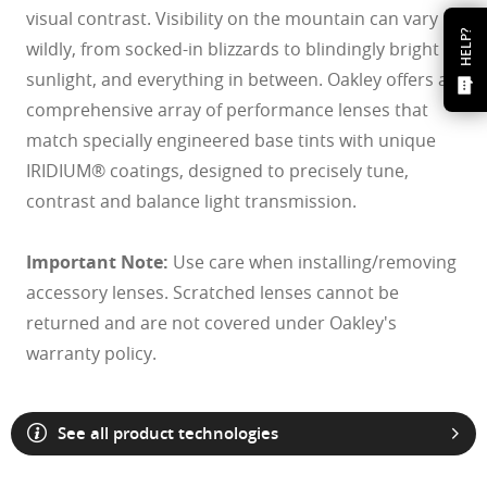
visual contrast. Visibility on the mountain can vary
HELP?
wildly, from socked-in blizzards to blindingly bright
sunlight, and everything in between. Oakley offers a
comprehensive array of performance lenses that
match specially engineered base tints with unique
IRIDIUM® coatings, designed to precisely tune,
contrast and balance light transmission.
Important Note:
Use care when installing/removing
accessory lenses. Scratched lenses cannot be
returned and are not covered under Oakley's
warranty policy.
See all product technologies
O Athuentics 1.50 Slim
A solid everyday lens for low prescriptions (+1.50 to –1.50). Lightweight,
Transitions® XTRActive® New Generation
durable, and perfect for casual wearers.