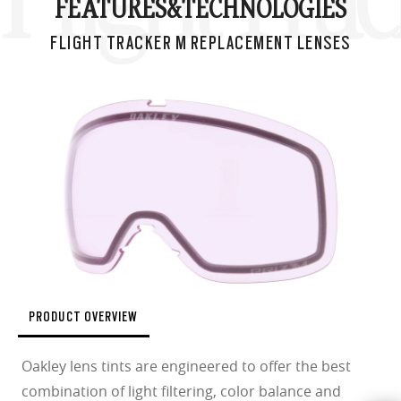
FEATURES&
TECHNOLOGIES
FLIGHT TRACKER M REPLACEMENT LENSES
PRODUCT OVERVIEW
Oakley lens tints are engineered to offer the best
combination of light filtering, color balance and