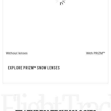
Without lenses
With PRIZM™
EXPLORE PRIZM™ SNOW LENSES
Flight Tra