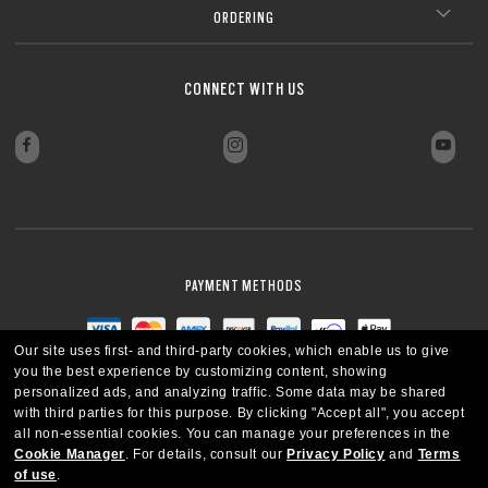
ORDERING
CONNECT WITH US
PAYMENT METHODS
Our site uses first- and third-party cookies, which enable us to give
you the best experience by customizing content, showing
personalized ads, and analyzing traffic. Some data may be shared
with third parties for this purpose.
By clicking "Accept all", you accept
all non-essential cookies.
You can manage your preferences in the
Cookie Manager
.
For details, consult our
Privacy Policy
and
Terms
of use
.