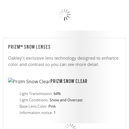
PRIZM™ SNOW LENSES
Oakley’s exclusive lens technology designed to enhance
color and contrast so you can see more detail.
PRIZM SNOW CLEAR
Light Transmission:
64%
Light Conditions:
Snow and Overcast
Base Lens Color:
Pink
Information notice:
1