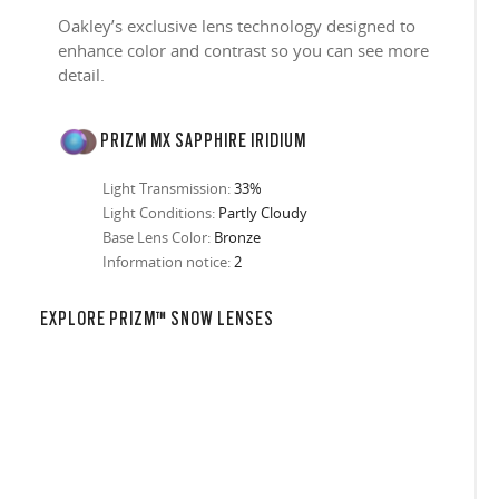
Oakley’s exclusive lens technology designed to
enhance color and contrast so you can see more
detail.
PRIZM MX SAPPHIRE IRIDIUM
Light Transmission:
33%
Light Conditions:
Partly Cloudy
Base Lens Color:
Bronze
Information notice:
2
EXPLORE PRIZM™ SNOW LENSES
in any setting.
sion, improved
ocused
s designs
 up to 400nm,
n in sunlight
in the clear-
 New Generation
prescriptions.
our
iding sharp,
 designed to
 and are
hile blocking
tdoors even in
ect for casual
ion for just one
 all stages.
in three colors:
 filter on their
 enhanced
racting
nd from digital
yellow tint is
tches, repels
.
nd comfort.
trast, so
tion
ke water, snow,
on
er
te, and far