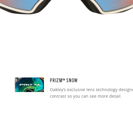
PRIZM™ SNOW
Oakley’s exclusive lens technology desig
contrast so you can see more detail.