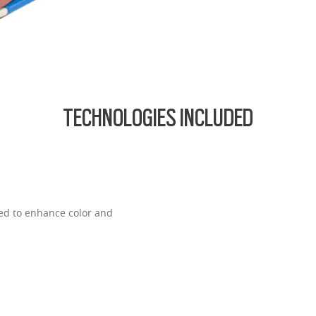
TECHNOLOGIES INCLUDED
ned to enhance color and