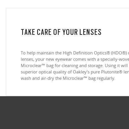
TAKE CARE OF YOUR LENSES
To help maintain the High Definition Optics® (HDO®) 
lenses, your new eyewear comes with a specially-woven
Microclear™ bag for cleaning and storage. Using it will
superior optical quality of Oakley's pure Plutonite® l
wash and air-dry the Microclear™ bag regularly.