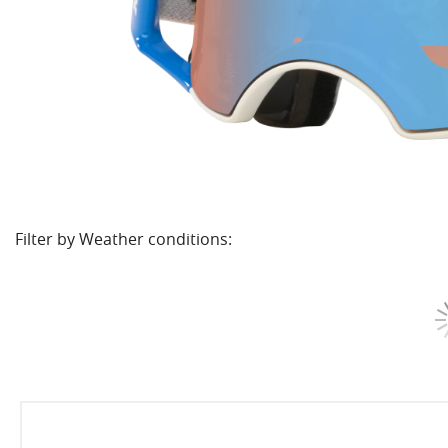
Filter by Weather conditions: