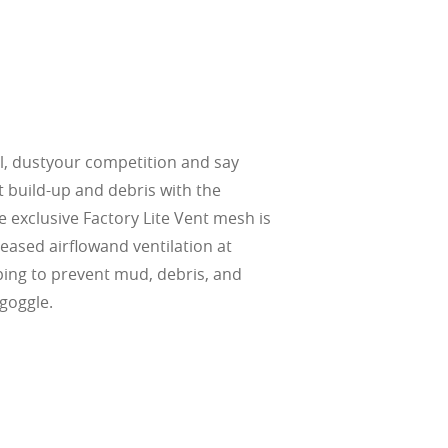
, dustyour competition and say
 build-up and debris with the
 exclusive Factory Lite Vent mesh is
eased airflowand ventilation at
ping to prevent mud, debris, and
goggle.