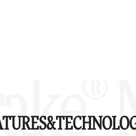
ake® 
ATURES&
TECHNOLOG