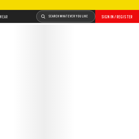
WEAR
SEARCH WHATEVER YOU LIKE
SIGN IN / REGISTER