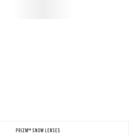
PRIZM™ SNOW LENSES