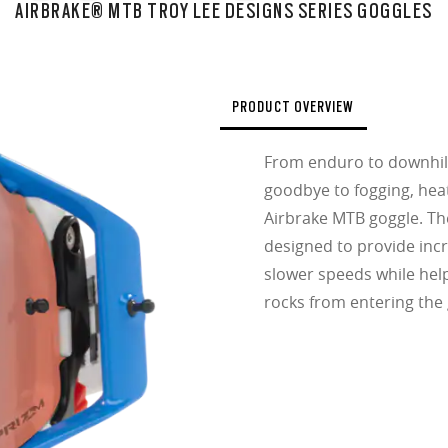
AIRBRAKE® MTB TROY LEE DESIGNS SERIES GOGGLES
PRODUCT OVERVIEW
From enduro to downhill
goodbye to fogging, heat
Airbrake MTB goggle. The
designed to provide incr
slower speeds while hel
rocks from entering the 