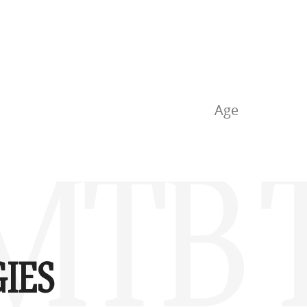
Age
MTB T
IES