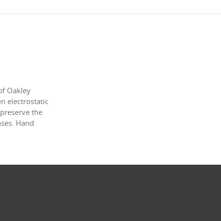
of Oakley
 electrostatic
 preserve the
enses. Hand