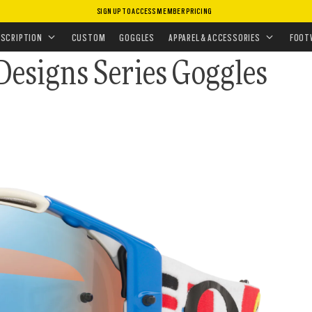
SIGN UP TO ACCESS MEMBER PRICING
•
MX GOGGLES
LES
ESCRIPTION
CUSTOM
GOGGLES
APPAREL & ACCESSORIES
FOOT
Designs Series Goggles