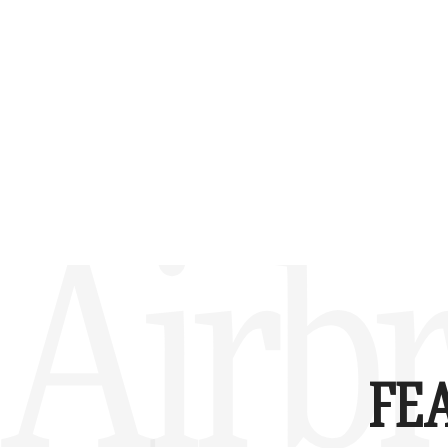
Airbr
FE