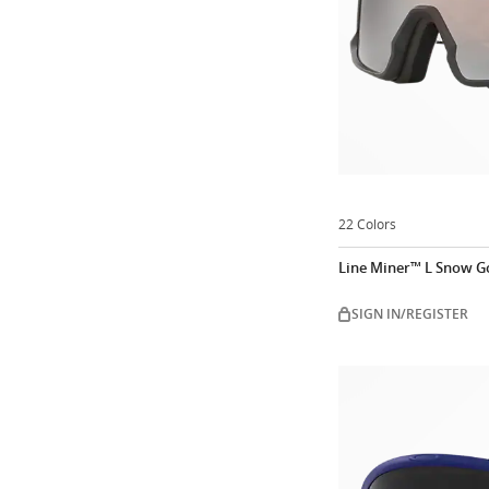
22 Colors
Line Miner™ L Snow G
SIGN IN/REGISTER