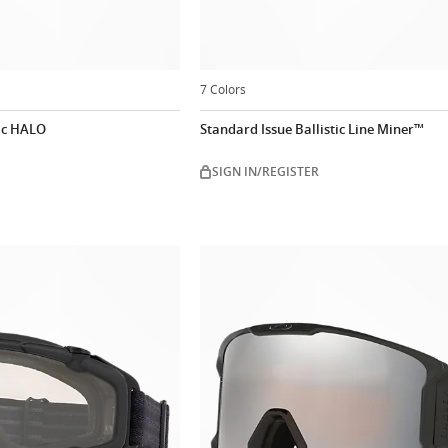
7 Colors
tic HALO
Standard Issue Ballistic Line Miner™
SIGN IN/REGISTER
Customize n