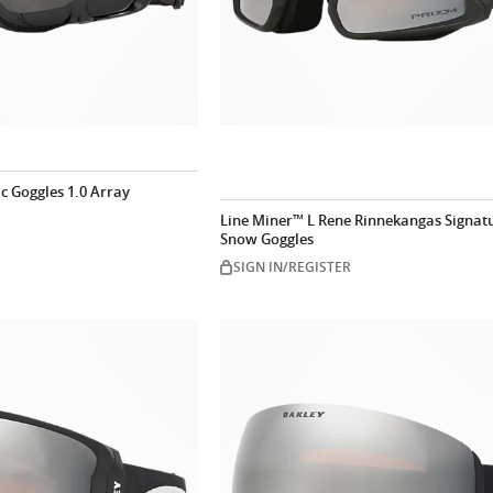
ic Goggles 1.0 Array
Line Miner™ L Rene Rinnekangas Signatu
Snow Goggles
SIGN IN/REGISTER
Customize now