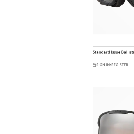
Standard Issue Ballist
SIGN IN/REGISTER