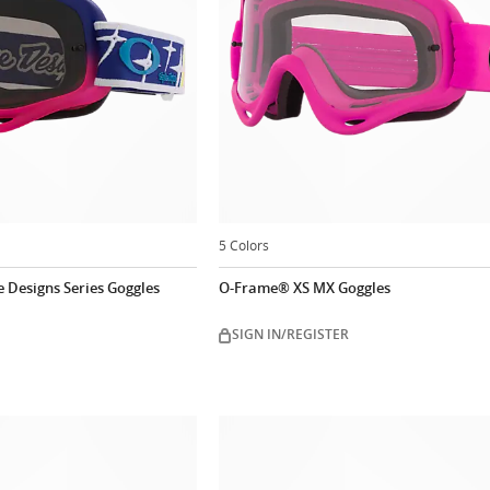
5 Colors
 Designs Series Goggles
O-Frame® XS MX Goggles
SIGN IN/REGISTER