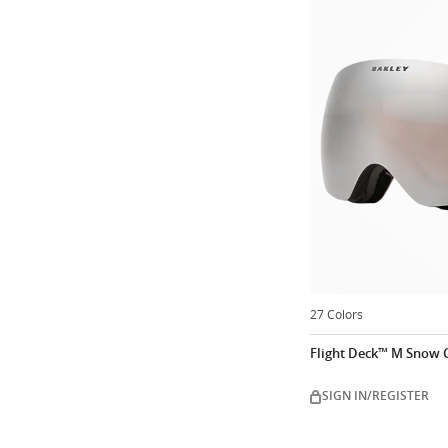
27 Colors
Flight Deck™ M Snow 
SIGN IN/REGISTER