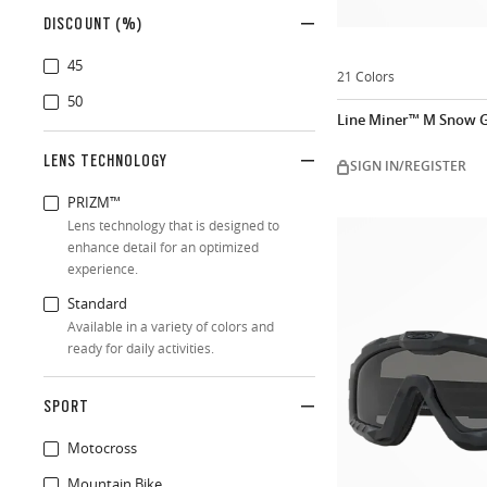
DISCOUNT (%)
45
21 Colors
50
Line Miner™ M Snow G
LENS TECHNOLOGY
SIGN IN/REGISTER
PRIZM™
Lens technology that is designed to
enhance detail for an optimized
experience.
Standard
Available in a variety of colors and
ready for daily activities.
SPORT
Motocross
Mountain Bike