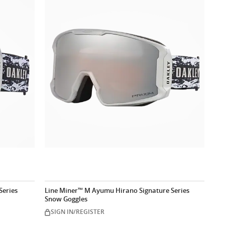
Series
Line Miner™ M Ayumu Hirano Signature Series
Snow Goggles
SIGN IN/REGISTER