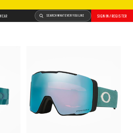
WEAR
SEARCH WHATEVER YOU LIKE
SIGN IN / REGISTER