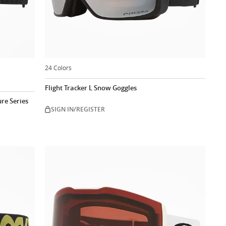
24 Colors
Flight Tracker L Snow Goggles
re Series
SIGN IN/REGISTER