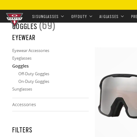
HOME
/
EYEWEAR
/
GOGGLES
SI SUNGLASSES
OFF DUTY
AI GLASSES
PR
(69)
GOGGLES
Skip to
EYEWEAR
main
content
Eyewear Accessories
Eyeglasses
Goggles
Off-Duty Goggles
On-Duty Goggles
Sunglasses
Accessories
FILTERS