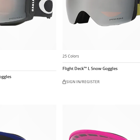
25 Colors
Flight Deck™ L Snow Goggles
oggles
SIGN IN/REGISTER