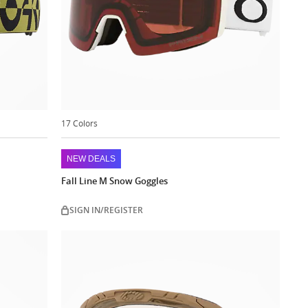
17 Colors
NEW DEALS
Fall Line M Snow Goggles
SIGN IN/REGISTER