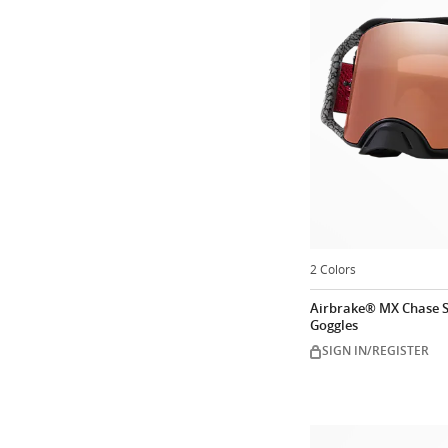
2 Colors
Airbrake® MX Chase S
Goggles
SIGN IN/REGISTER