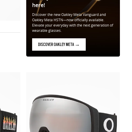
here!
Discover the new Oakley Meta Vanguard and
Oakley Meta HSTN—now officially available.
Elevate your everyday with the next generation of
wearable glasses.
DISCOVER OAKLEY META →
ow