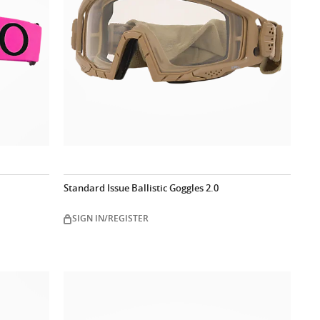
Standard Issue Ballistic Goggles 2.0
SIGN IN/REGISTER