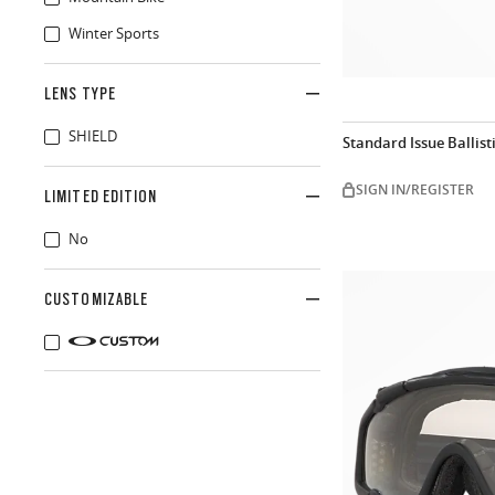
Winter Sports
LENS TYPE
SHIELD
Standard Issue Ballis
SIGN IN/REGISTER
LIMITED EDITION
No
CUSTOMIZABLE