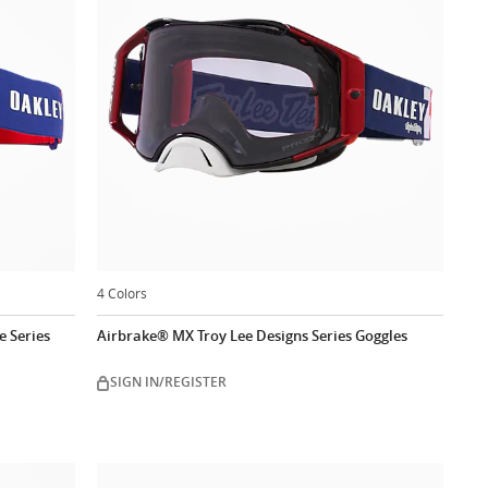
4 Colors
 Series
Airbrake® MX Troy Lee Designs Series Goggles
SIGN IN/REGISTER
ow
Customize now