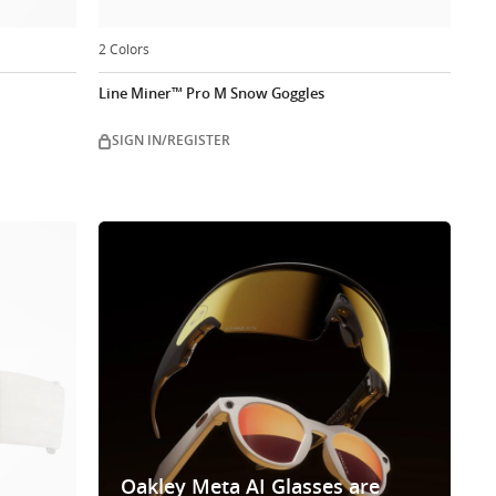
2 Colors
Line Miner™ Pro M Snow Goggles
SIGN IN/REGISTER
Oakley Meta AI Glasses are