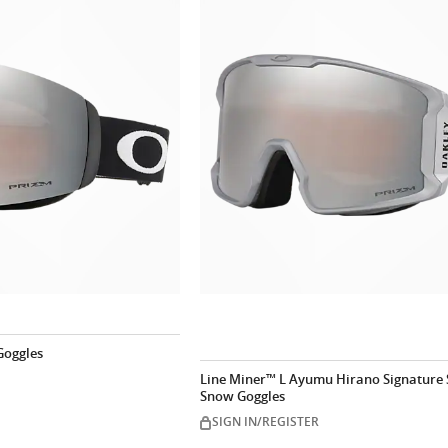
Goggles
Line Miner™ L Ayumu Hirano Signature 
Snow Goggles
SIGN IN/REGISTER