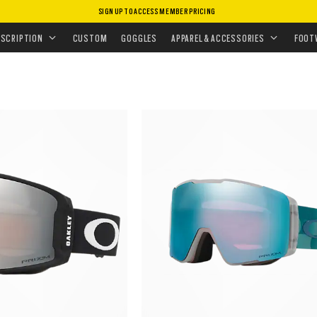
SIGN UP TO ACCESS MEMBER PRICING
ESCRIPTION
CUSTOM
GOGGLES
APPAREL & ACCESSORIES
FOOT
Customize now