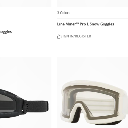
3 Colors
Line Miner™ Pro L Snow Goggles
oggles
SIGN IN/REGISTER