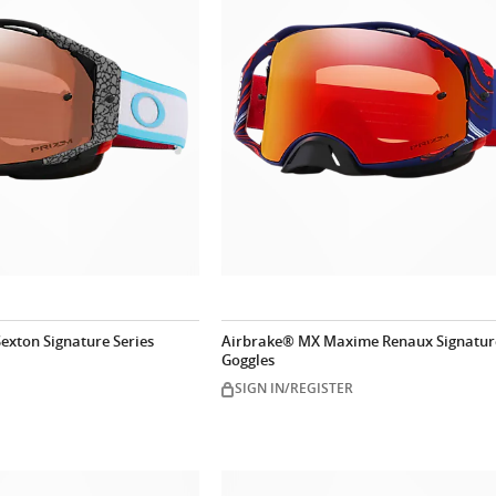
exton Signature Series
Airbrake® MX Maxime Renaux Signature
Goggles
SIGN IN/REGISTER
Customize n