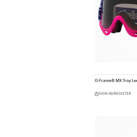
O-Frame® MX Troy Lee
SIGN IN/REGISTER