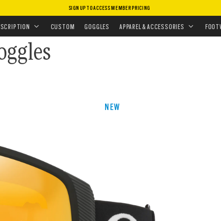
SIGN UP TO ACCESS MEMBER PRICING
•
SNOW GOGGLES
ESCRIPTION
CUSTOM
GOGGLES
APPAREL & ACCESSORIES
FOOT
oggles
NEW