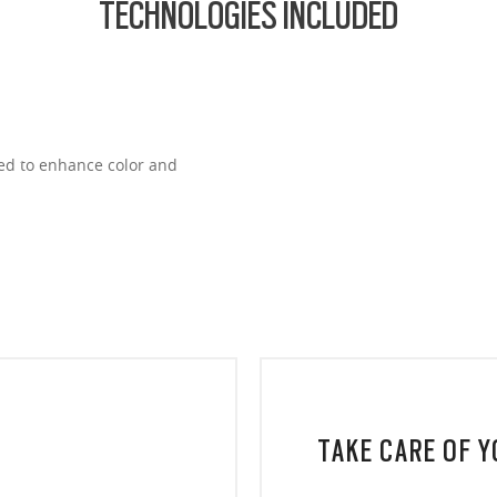
TECHNOLOGIES INCLUDED
ned to enhance color and
TAKE CARE OF 