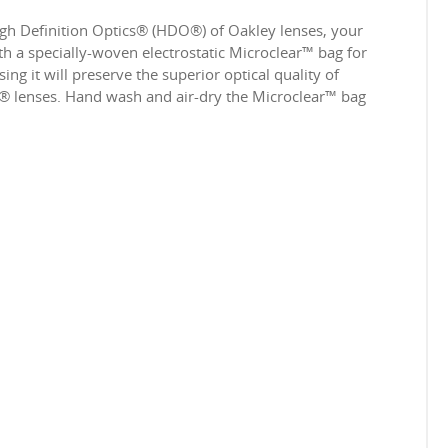
igh Definition Optics® (HDO®) of Oakley lenses, your
 a specially-woven electrostatic Microclear™ bag for
ing it will preserve the superior optical quality of
e® lenses. Hand wash and air-dry the Microclear™ bag