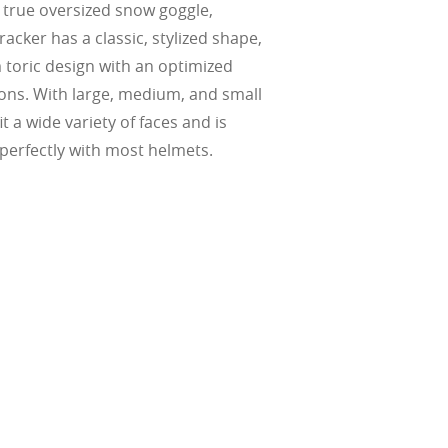
t true oversized snow goggle,
acker has a classic, stylized shape,
m toric design with an optimized
ctions. With large, medium, and small
fit a wide variety of faces and is
perfectly with most helmets.