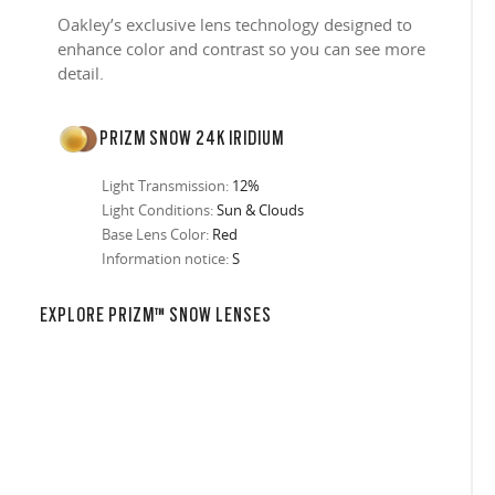
Oakley’s exclusive lens technology designed to
enhance color and contrast so you can see more
detail.
PRIZM SNOW 24K IRIDIUM
Light Transmission:
12%
Light Conditions:
Sun & Clouds
Base Lens Color:
Red
Information notice:
S
in any setting.
sion, improved
ocused
s designs
 up to 400nm,
n in sunlight
in the clear-
 New Generation
EXPLORE PRIZM™ SNOW LENSES
prescriptions.
our
iding sharp,
 designed to
 and are
hile blocking
tdoors even in
ect for casual
ion for just one
 all stages.
in three colors:
 filter on their
 enhanced
racting
nd from digital
yellow tint is
tches, repels
.
nd comfort.
trast, so
tion
ke water, snow,
on
er
te, and far