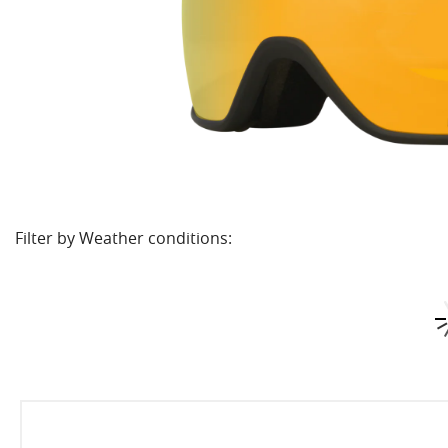
Filter by Weather conditions: