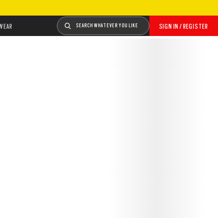
WEAR
SEARCH WHATEVER YOU LIKE
SIGN IN / REGISTER