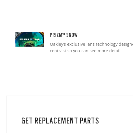
PRIZM™ SNOW
Oakley’s exclusive lens technology desig
contrast so you can see more detail.
GET REPLACEMENT PARTS