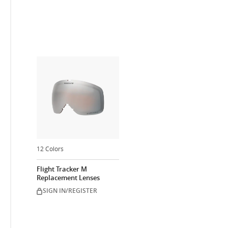
12 Colors
Flight Tracker M
Replacement Lenses
SIGN IN/REGISTER