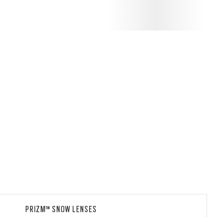
PRIZM™ SNOW LENSES