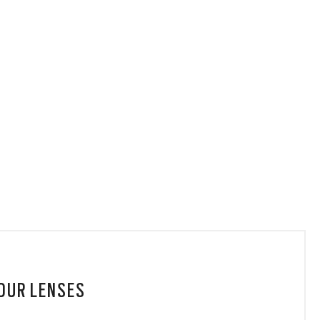
YOUR LENSES