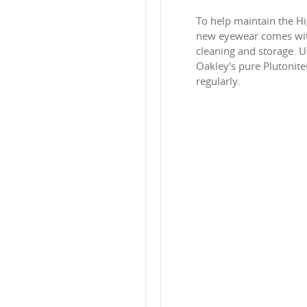
To help maintain the H
new eyewear comes with
cleaning and storage. Us
Oakley's pure Plutonit
regularly.