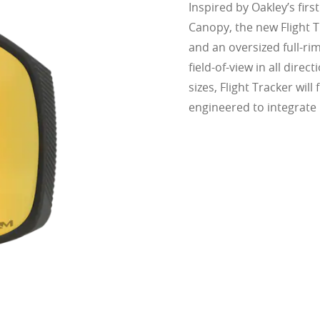
Inspired by Oakley’s firs
Canopy, the new Flight Tr
and an oversized full-ri
field-of-view in all dire
sizes, Flight Tracker will 
engineered to integrate 