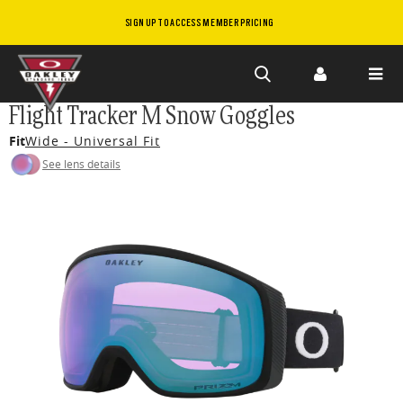
SIGN UP TO ACCESS MEMBER PRICING
Skip to
Flight Tracker M Snow Goggles
main
Fit
Wide - Universal Fit
content
See lens details