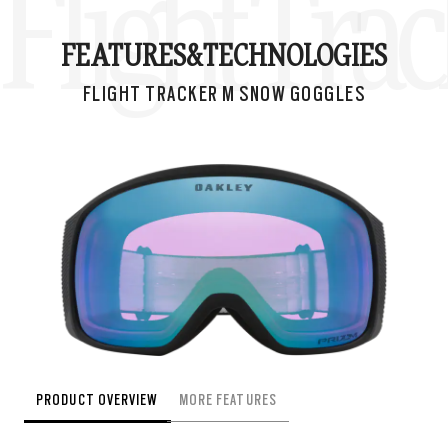
Flight Tra
FEATURES&
TECHNOLOGIES
FLIGHT TRACKER M SNOW GOGGLES
PRODUCT OVERVIEW
MORE FEATURES