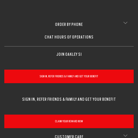
ORDER BY PHONE
CHAT HOURS OF OPERATIONS
JOIN OAKLEY SI
SIGN IN, REFER FRIENDS & FAMILY AND GET YOUR BENEFIT
SIGN IN, REFER FRIENDS & FAMILY AND GET YOUR BENEFIT
CLAIM YOUR REWARD NOW
CUSTOMER CARE