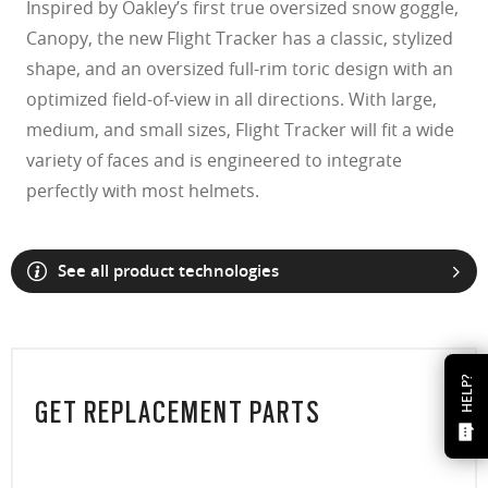
Inspired by Oakley’s first true oversized snow goggle,
Canopy, the new Flight Tracker has a classic, stylized
shape, and an oversized full-rim toric design with an
optimized field-of-view in all directions. With large,
medium, and small sizes, Flight Tracker will fit a wide
variety of faces and is engineered to integrate
perfectly with most helmets.
See all product technologies
HELP?
GET REPLACEMENT PARTS