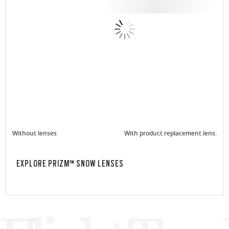
Without lenses
With product.replacement.lens.
EXPLORE PRIZM™ SNOW LENSES