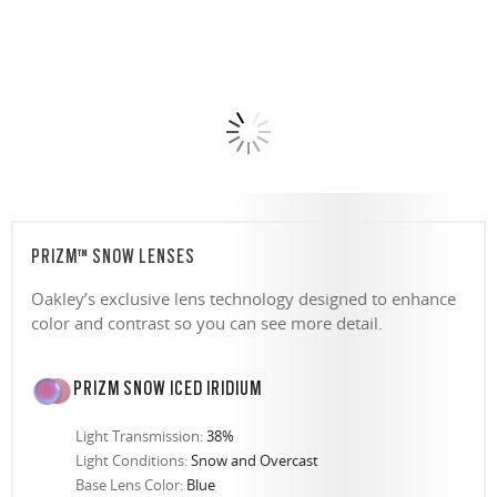
PRIZM™ SNOW LENSES
Oakley’s exclusive lens technology designed to enhance
color and contrast so you can see more detail.
PRIZM SNOW ICED IRIDIUM
Light Transmission:
38%
Light Conditions:
Snow and Overcast
Base Lens Color:
Blue