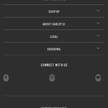
SHOP BY
ABOUT OAKLEY SI
LEGAL
ORDERING
CONNECT WITH US