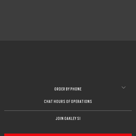
CLOSE
CLOSE
ORDER BY PHONE
CHAT HOURS OF OPERATIONS
JOIN OAKLEY SI