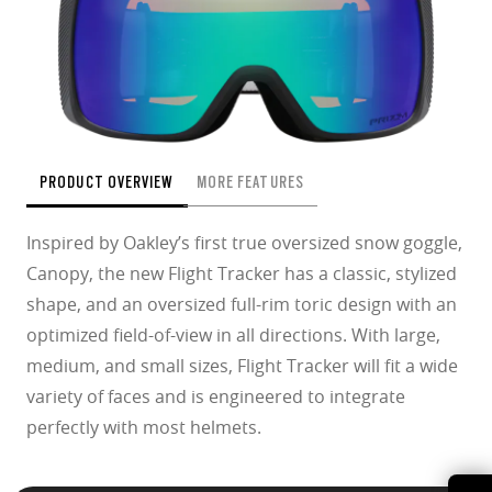
PRODUCT OVERVIEW
MORE FEATURES
Inspired by Oakley’s first true oversized snow goggle,
Canopy, the new Flight Tracker has a classic, stylized
shape, and an oversized full-rim toric design with an
optimized field-of-view in all directions. With large,
medium, and small sizes, Flight Tracker will fit a wide
variety of faces and is engineered to integrate
perfectly with most helmets.