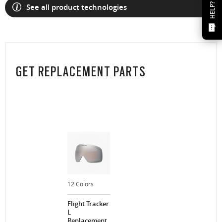
HELP?
See all product technologies
GET REPLACEMENT PARTS
12 Colors
Flight Tracker
L
Replacement