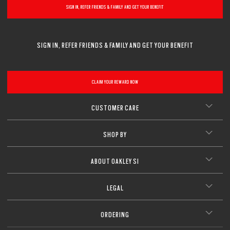
SIGN IN, REFER FRIENDS & FAMILY AND GET YOUR BENEFIT
SIGN IN, REFER FRIENDS & FAMILY AND GET YOUR BENEFIT
CLAIM YOUR REWARD NOW
CUSTOMER CARE
SHOP BY
ABOUT OAKLEY SI
LEGAL
ORDERING