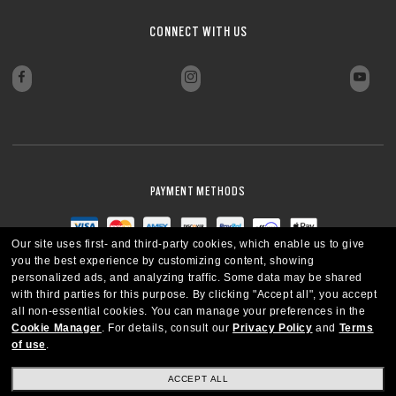
CONNECT WITH US
PAYMENT METHODS
Our site uses first- and third-party cookies, which enable us to give
you the best experience by customizing content, showing
personalized ads, and analyzing traffic. Some data may be shared
with third parties for this purpose.
By clicking "Accept all", you accept
all non-essential cookies.
You can manage your preferences in the
Cookie Manager
.
For details, consult our
Privacy Policy
and
Terms
of use
.
ACCEPT ALL