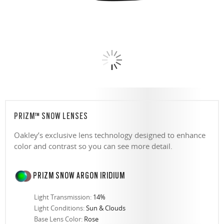
PRIZM™ SNOW LENSES
Oakley’s exclusive lens technology designed to enhance
color and contrast so you can see more detail.
PRIZM SNOW ARGON IRIDIUM
Light Transmission:
14%
Light Conditions:
Sun & Clouds
Base Lens Color:
Rose