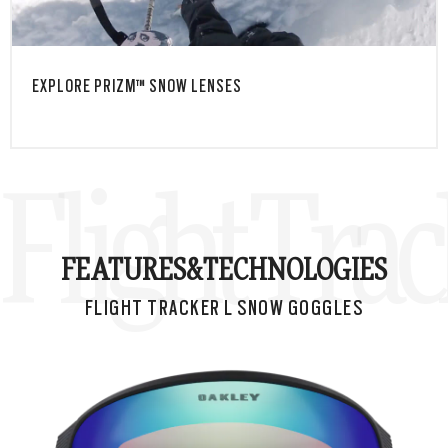
EXPLORE PRIZM™ SNOW LENSES
Flight Tra
FEATURES&
TECHNOLOGIES
FLIGHT TRACKER L SNOW GOGGLES