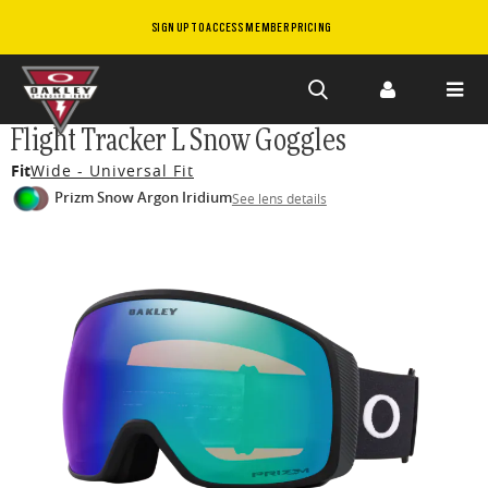
SIGN UP TO ACCESS MEMBER PRICING
Skip to
Flight Tracker L Snow Goggles
main
Fit
Wide - Universal Fit
content
Prizm Snow Argon Iridium
See lens details