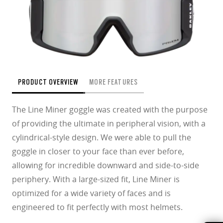
PRODUCT OVERVIEW
MORE FEATURES
The Line Miner goggle was created with the purpose
of providing the ultimate in peripheral vision, with a
cylindrical-style design. We were able to pull the
goggle in closer to your face than ever before,
allowing for incredible downward and side-to-side
periphery. With a large-sized ﬁt, Line Miner is
optimized for a wide variety of faces and is
engineered to ﬁt perfectly with most helmets.