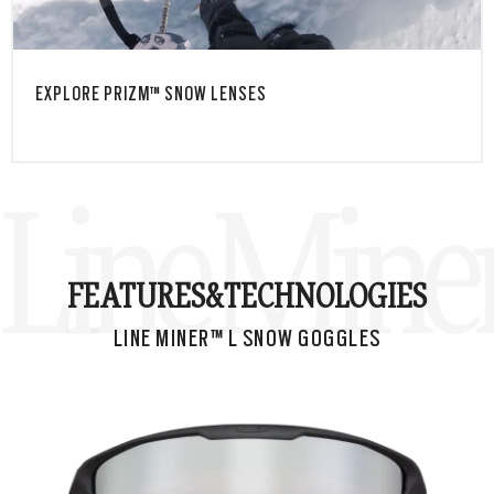
EXPLORE PRIZM™ SNOW LENSES
Line Mine
FEATURES&
TECHNOLOGIES
LINE MINER™ L SNOW GOGGLES