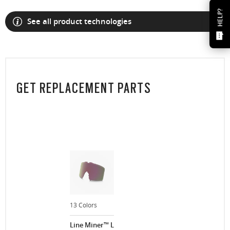
HELP?
See all product technologies
GET REPLACEMENT PARTS
13 Colors
Line Miner™ L