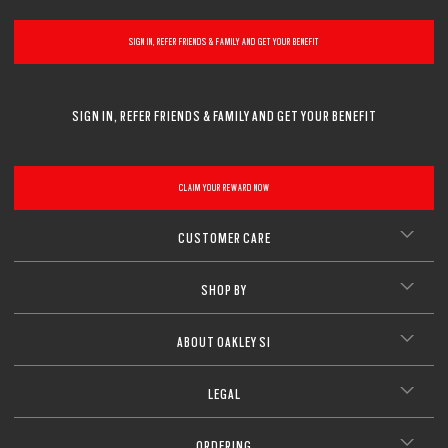
SIGN IN, REFER FRIENDS & FAMILY AND GET YOUR BENEFIT
SIGN IN, REFER FRIENDS & FAMILY AND GET YOUR BENEFIT
CLAIM YOUR REWARD NOW
CUSTOMER CARE
SHOP BY
ABOUT OAKLEY SI
LEGAL
ORDERING