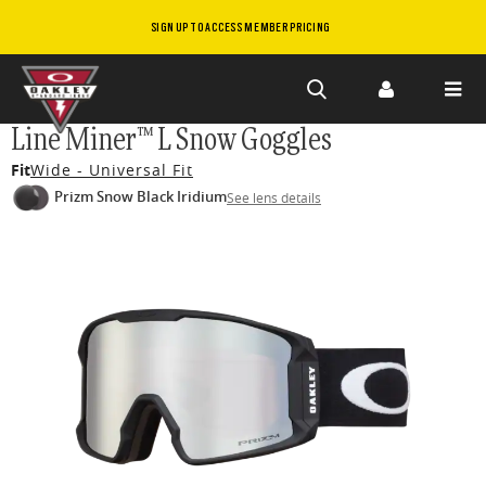
SIGN UP TO ACCESS MEMBER PRICING
Skip to
Line Miner™ L Snow Goggles
main
Fit
Wide - Universal Fit
content
Prizm Snow Black Iridium
See lens details