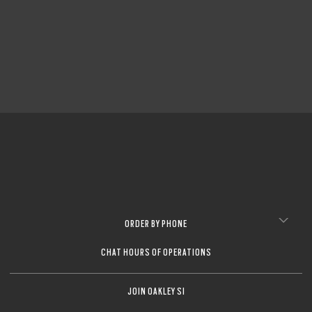
CLOSE
CLOSE
ORDER BY PHONE
CHAT HOURS OF OPERATIONS
JOIN OAKLEY SI