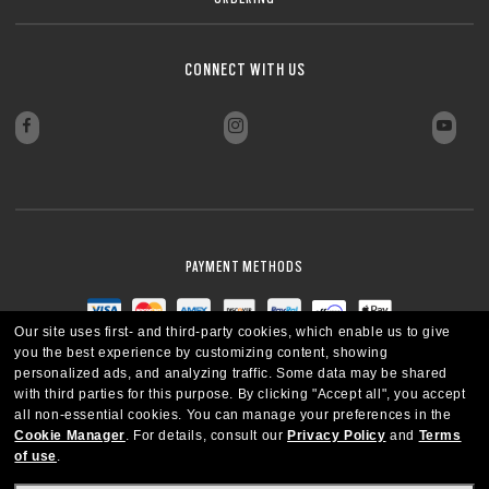
CONNECT WITH US
PAYMENT METHODS
Our site uses first- and third-party cookies, which enable us to give
you the best experience by customizing content, showing
personalized ads, and analyzing traffic. Some data may be shared
with third parties for this purpose.
By clicking "Accept all", you accept
all non-essential cookies.
You can manage your preferences in the
Cookie Manager
.
For details, consult our
Privacy Policy
and
Terms
of use
.