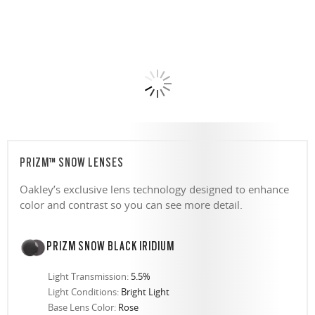
PRIZM™ SNOW LENSES
Oakley’s exclusive lens technology designed to enhance
color and contrast so you can see more detail.
PRIZM SNOW BLACK IRIDIUM
Light Transmission:
5.5%
Light Conditions:
Bright Light
Base Lens Color:
Rose