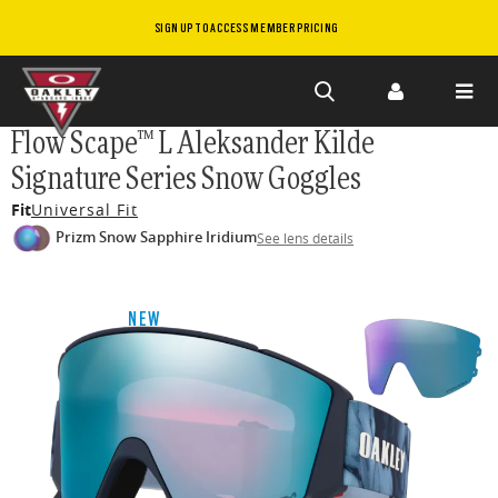
SIGN UP TO ACCESS MEMBER PRICING
Skip to
Flow Scape™ L Aleksander Kilde
main
Signature Series Snow Goggles
content
Fit
Universal Fit
Prizm Snow Sapphire Iridium
See lens details
NEW