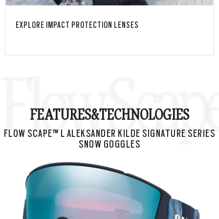
EXPLORE IMPACT PROTECTION LENSES
Flow Scape
FEATURES&
TECHNOLOGIES
FLOW SCAPE™ L ALEKSANDER KILDE SIGNATURE SERIES
SNOW GOGGLES