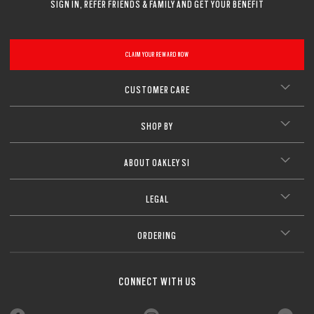
SIGN IN, REFER FRIENDS & FAMILY AND GET YOUR BENEFIT
CLAIM YOUR REWARD NOW
CUSTOMER CARE
SHOP BY
ABOUT OAKLEY SI
LEGAL
ORDERING
CONNECT WITH US