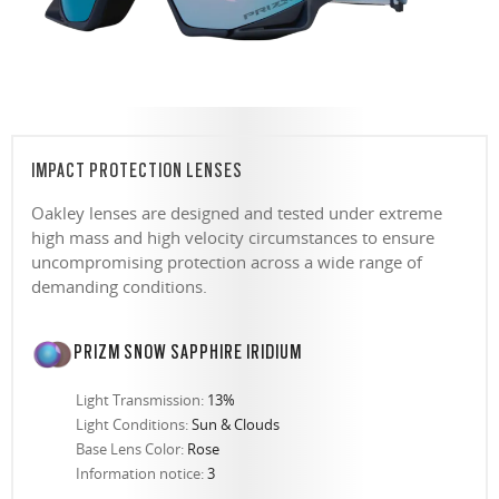
IMPACT PROTECTION LENSES
Oakley lenses are designed and tested under extreme
high mass and high velocity circumstances to ensure
uncompromising protection across a wide range of
demanding conditions.
PRIZM SNOW SAPPHIRE IRIDIUM
Light Transmission:
13%
Light Conditions:
Sun & Clouds
Base Lens Color:
Rose
Information notice:
3