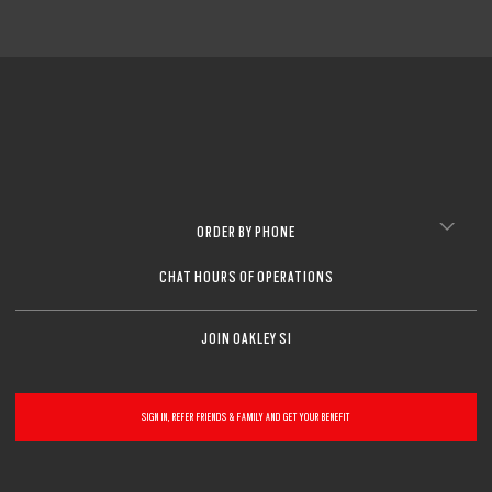
ORDER BY PHONE
CHAT HOURS OF OPERATIONS
JOIN OAKLEY SI
SIGN IN, REFER FRIENDS & FAMILY AND GET YOUR BENEFIT