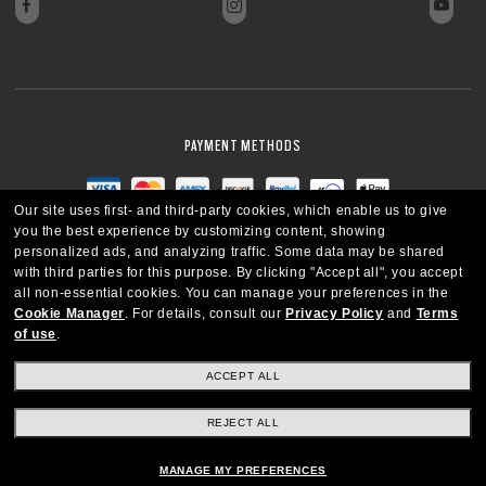
PAYMENT METHODS
Our site uses first- and third-party cookies, which enable us to give
you the best experience by customizing content, showing
personalized ads, and analyzing traffic. Some data may be shared
with third parties for this purpose.
By clicking "Accept all", you accept
all non-essential cookies.
You can manage your preferences in the
Cookie Manager
.
For details, consult our
Privacy Policy
and
Terms
of use
.
ACCEPT ALL
REJECT ALL
CANADA
ENGLISH
MANAGE MY PREFERENCES