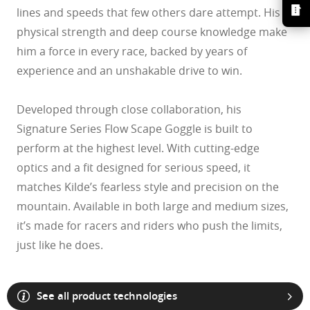
lines and speeds that few others dare attempt. His
physical strength and deep course knowledge make
him a force in every race, backed by years of
experience and an unshakable drive to win.
Developed through close collaboration, his
Signature Series Flow Scape Goggle is built to
perform at the highest level. With cutting-edge
optics and a fit designed for serious speed, it
matches Kilde’s fearless style and precision on the
mountain. Available in both large and medium sizes,
it’s made for racers and riders who push the limits,
O Athuentics 1.50 Slim
just like he does.
A solid everyday lens for low prescriptions (+1.50 to –1.50). Lightweight,
Transitions® XTRActive® New Generation
durable, and perfect for casual wearers.
Slim, low-bulk design for everyday comfort
Prizm Gaming™ 2.0
Oakley Blue Ready
Oakley Stealth™ Pro
Transitions® GEN S™
Shatter-resistant for added peace of mind
Unlike most light-responsive lenses that only react to UV light,
Ideal for light prescriptions without compromising durability
Transitions® Light Intelligent Lenses™
Transitions® XTRActive® New Generation uses broad-spectrum
Single vision
See all product technologies
Sun lenses
technology. They darken behind a car windshield, get extra dark
The Transitions® GEN S™ lens is ultra responsive to light, making it the
Plutonite® 1.59 Thin
outdoors even in hot conditions, return to clear faster, and filter up to 7x
One prescription across the whole lens for sharp, clear vision. Perfect if