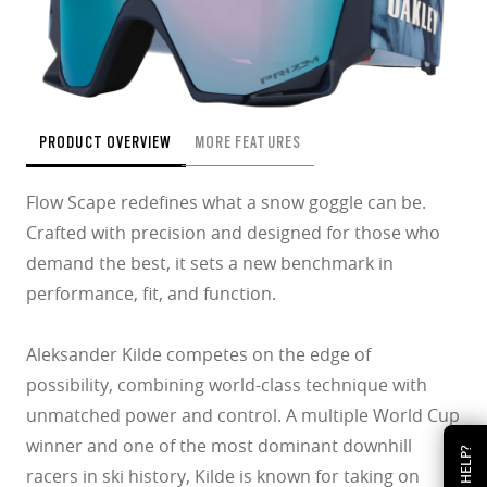
PRODUCT OVERVIEW
MORE FEATURES
Flow Scape redefines what a snow goggle can be.
Crafted with precision and designed for those who
demand the best, it sets a new benchmark in
performance, fit, and function.
Aleksander Kilde competes on the edge of
possibility, combining world-class technique with
unmatched power and control. A multiple World Cup
winner and one of the most dominant downhill
HELP?
racers in ski history, Kilde is known for taking on