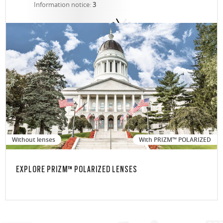
Information notice:
3
Without lenses
With PRIZM™ POLARIZED
EXPLORE PRIZM™ POLARIZED LENSES