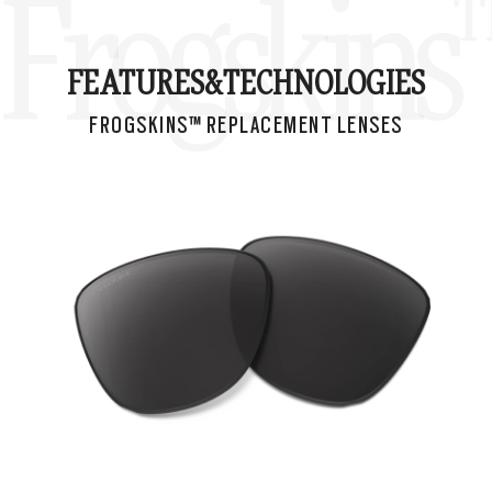
Frogskins
FEATURES&
TECHNOLOGIES
FROGSKINS™ REPLACEMENT LENSES