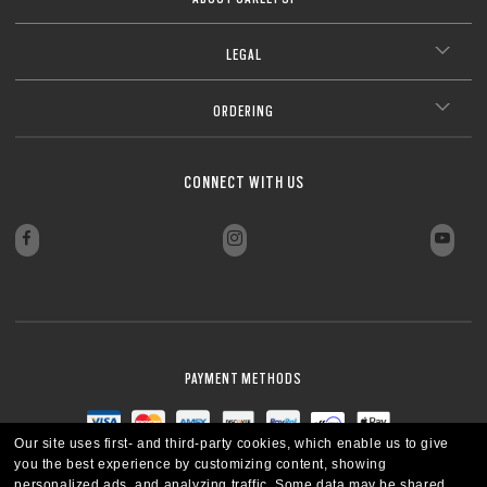
LEGAL
ORDERING
CONNECT WITH US
PAYMENT METHODS
Our site uses first- and third-party cookies, which enable us to give
you the best experience by customizing content, showing
personalized ads, and analyzing traffic. Some data may be shared