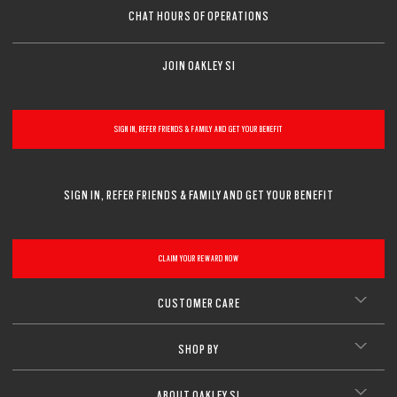
Sharp, clear vision even at high prescriptions
CLOSE
CHAT HOURS OF OPERATIONS
CLOSE
CLOSE
CLOSE
CLOSE
CLOSE
JOIN OAKLEY SI
CLOSE
SIGN IN, REFER FRIENDS & FAMILY AND GET YOUR BENEFIT
SIGN IN, REFER FRIENDS & FAMILY AND GET YOUR BENEFIT
CLAIM YOUR REWARD NOW
CUSTOMER CARE
SHOP BY
ABOUT OAKLEY SI