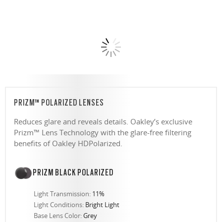
PRIZM™ POLARIZED LENSES
Reduces glare and reveals details. Oakley’s exclusive
Prizm™ Lens Technology with the glare-free filtering
benefits of Oakley HDPolarized.
PRIZM BLACK POLARIZED
Light Transmission:
11%
Light Conditions:
Bright Light
Base Lens Color:
Grey