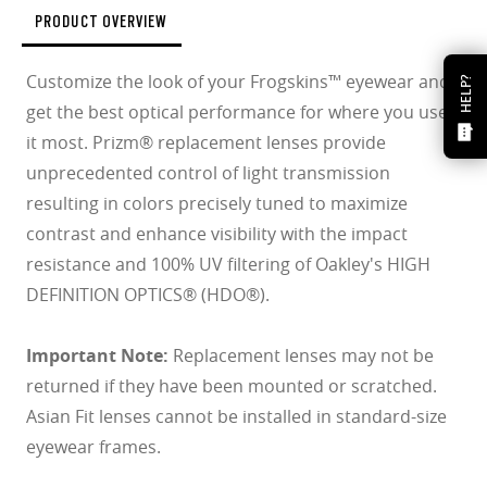
PRODUCT OVERVIEW
Customize the look of your Frogskins™ eyewear and
HELP?
get the best optical performance for where you use
it most. Prizm® replacement lenses provide
unprecedented control of light transmission
resulting in colors precisely tuned to maximize
contrast and enhance visibility with the impact
resistance and 100% UV filtering of Oakley's HIGH
DEFINITION OPTICS® (HDO®).
Important Note:
Replacement lenses may not be
returned if they have been mounted or scratched.
Asian Fit lenses cannot be installed in standard-size
eyewear frames.