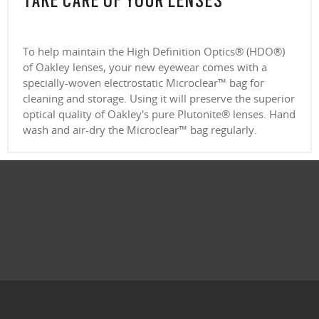
TAKE CARE OF YOUR LENSES
To help maintain the High Definition Optics® (HDO®)
of Oakley lenses, your new eyewear comes with a
specially-woven electrostatic Microclear™ bag for
cleaning and storage. Using it will preserve the superior
optical quality of Oakley's pure Plutonite® lenses. Hand
wash and air-dry the Microclear™ bag regularly.