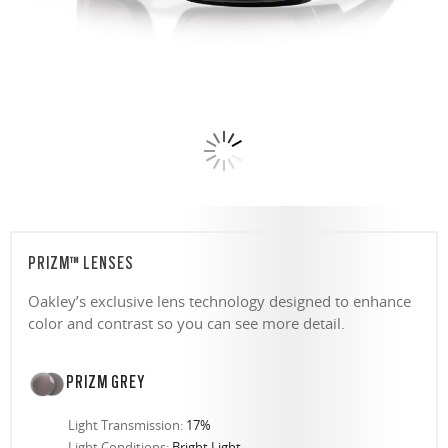
PRIZM™ LENSES
Oakley’s exclusive lens technology designed to enhance
color and contrast so you can see more detail.
PRIZM GREY
Light Transmission:
17%
Light Conditions:
Bright Light