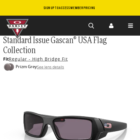
SIGN UP TO ACCESS MEMBER PRICING
Skip to
Standard Issue Gascan® USA Flag
main
Collection
content
Fit
Regular - High Bridge Fit
Prizm Grey
See lens details