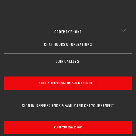
ORDER BY PHONE
CHAT HOURS OF OPERATIONS
JOIN OAKLEY SI
SIGN IN, REFER FRIENDS & FAMILY AND GET YOUR BENEFIT
SIGN IN, REFER FRIENDS & FAMILY AND GET YOUR BENEFIT
CLAIM YOUR REWARD NOW