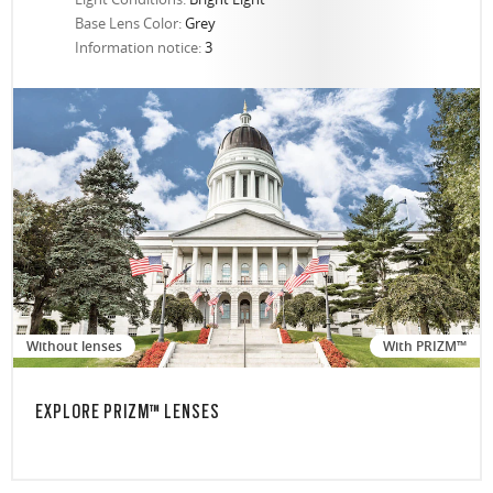
Base Lens Color:
Grey
Information notice:
3
Without lenses
With PRIZM™
EXPLORE PRIZM™ LENSES