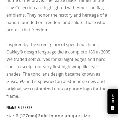
home of the brave. The Matte Black frames of the
Flag Collection are highlighted with American flag
emblems. They honor the history and heritage of a
nation founded on freedom and salute those who
protect that freedom.
Inspired by the street glory of speed machines,
Oakley® design language did a complete 180 in 2005.
We traded soft curves for straight edges and hard
lines to sculpt our very first high-wrap lifestyle
shades. The toric lens design became known as
Gascan® and it spawned an aesthetic so new and
original, we customized our corporate logo for the
frame.
HELP?
FRAME & LENSES
Size:
S (127mm)
Sold in one unique size