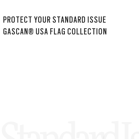
PROTECT YOUR STANDARD ISSUE
GASCAN® USA FLAG COLLECTION