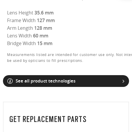
Lens Height
35.6 mm
Frame Width
127 mm
Arm Length
128 mm
Lens Width
60 mm
Bridge Width
15 mm
Measurements listed are intended for customer use only. Not inte
be used by opticians to fill prescriptions.
See all product technologies
O Athuentics 1.50 Slim
GET REPLACEMENT PARTS
A solid everyday lens for low prescriptions (+1.50 to –1.50). Lightweight,
Transitions® XTRActive® New Generation
durable, and perfect for casual wearers.
Slim, low-bulk design for everyday comfort
Prizm Gaming™ 2.0