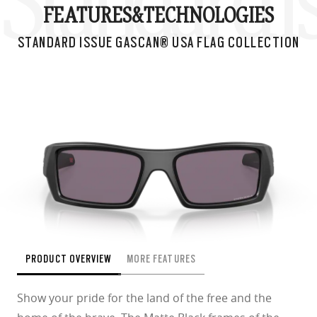
Standard I
FEATURES&
TECHNOLOGIES
STANDARD ISSUE GASCAN® USA FLAG COLLECTION
PRODUCT OVERVIEW
MORE FEATURES
Show your pride for the land of the free and the