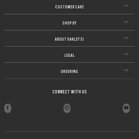
CUSTOMER CARE
SHOP BY
ABOUT OAKLEY SI
LEGAL
ORDERING
CONNECT WITH US