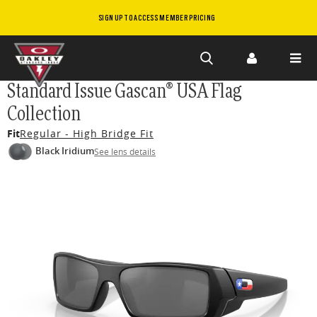
SIGN UP TO ACCESS MEMBER PRICING
Skip to
Standard Issue Gascan® USA Flag
main
Collection
content
Fit
Regular - High Bridge Fit
Black Iridium
See lens details