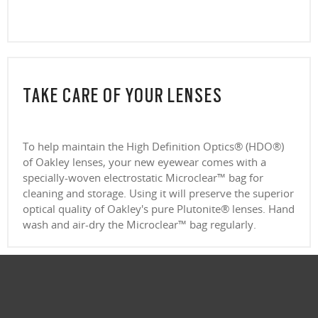
CLOSE
CLOSE
TAKE CARE OF YOUR LENSES
To help maintain the High Definition Optics® (HDO®)
of Oakley lenses, your new eyewear comes with a
specially-woven electrostatic Microclear™ bag for
cleaning and storage. Using it will preserve the superior
optical quality of Oakley's pure Plutonite® lenses. Hand
wash and air-dry the Microclear™ bag regularly.