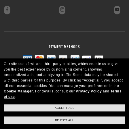
PAYMENT METHODS
Our site uses first- and third-party cookies, which enable us to give
you the best experience by customizing content, showing
personalized ads, and analyzing traffic. Some data may be shared
with third parties for this purpose.
By clicking "Accept all", you accept
all non-essential cookies.
You can manage your preferences in the
Cookie Manager
.
For details, consult our
Privacy Policy
and
Terms
of use
.
ACCEPT ALL
REJECT ALL
CANADA
ENGLISH