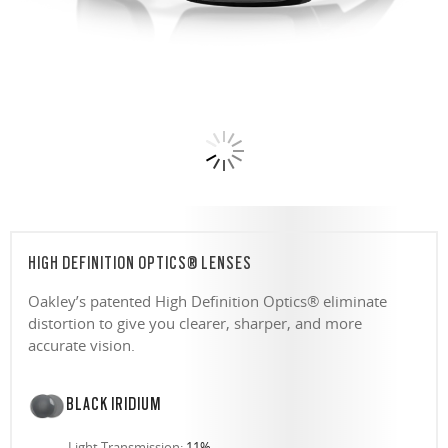
HIGH DEFINITION OPTICS® LENSES
Oakley’s patented High Definition Optics® eliminate
distortion to give you clearer, sharper, and more
accurate vision.
BLACK IRIDIUM
Light Transmission:
11%