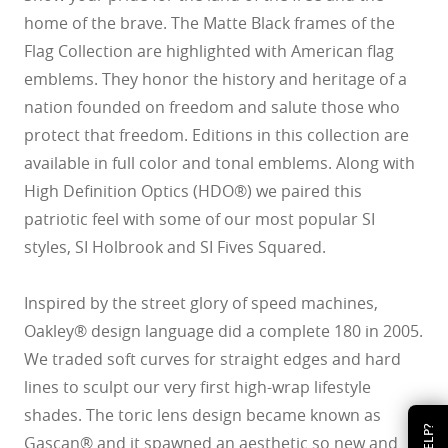
home of the brave. The Matte Black frames of the
Flag Collection are highlighted with American flag
emblems. They honor the history and heritage of a
nation founded on freedom and salute those who
protect that freedom. Editions in this collection are
available in full color and tonal emblems. Along with
High Definition Optics (HDO®) we paired this
patriotic feel with some of our most popular SI
styles, SI Holbrook and SI Fives Squared.
Inspired by the street glory of speed machines,
Oakley® design language did a complete 180 in 2005.
We traded soft curves for straight edges and hard
lines to sculpt our very first high-wrap lifestyle
shades. The toric lens design became known as
HELP?
Gascan® and it spawned an aesthetic so new and