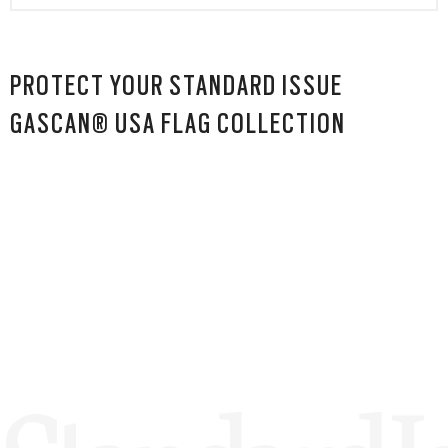
PROTECT YOUR STANDARD ISSUE
GASCAN® USA FLAG COLLECTION