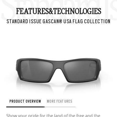
Standard I
FEATURES&
TECHNOLOGIES
STANDARD ISSUE GASCAN® USA FLAG COLLECTION
PRODUCT OVERVIEW
MORE FEATURES
Show your pride for the land of the free and the