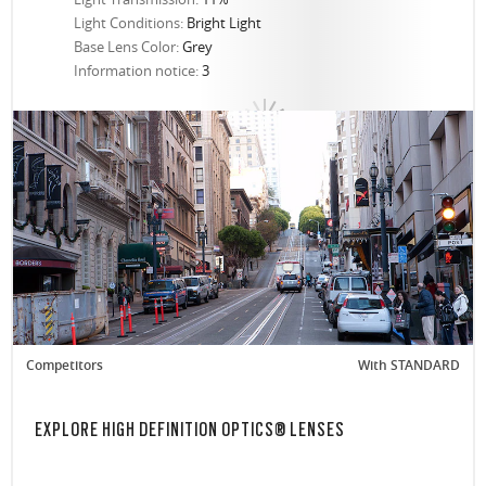
Light Conditions:
Bright Light
Base Lens Color:
Grey
Information notice:
3
Competitors
With STANDARD
EXPLORE HIGH DEFINITION OPTICS® LENSES