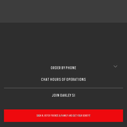
ORDER BY PHONE
CHAT HOURS OF OPERATIONS
JOIN OAKLEY SI
SIGN IN, REFER FRIENDS & FAMILY AND GET YOUR BENEFIT