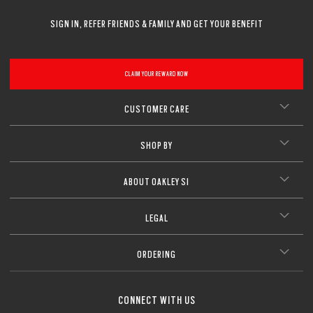
SIGN IN, REFER FRIENDS & FAMILY AND GET YOUR BENEFIT
CLAIM YOUR REWARD NOW
CUSTOMER CARE
SHOP BY
ABOUT OAKLEY SI
LEGAL
ORDERING
CONNECT WITH US