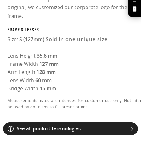
original, we customized our corporate logo for the
frame.
FRAME & LENSES
Size:
S (127mm)
Sold in one unique size
Lens Height
35.6 mm
Frame Width
127 mm
Arm Length
128 mm
Lens Width
60 mm
Bridge Width
15 mm
Measurements listed are intended for customer use only. Not inte
be used by opticians to fill prescriptions.
See all product technologies