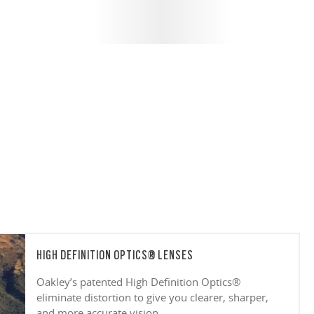
HIGH DEFINITION OPTICS® LENSES
Oakley’s patented High Definition Optics®
eliminate distortion to give you clearer, sharper,
and more accurate vision.