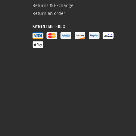
Returns & Exchange
Return an order
PAYMENT METHODS