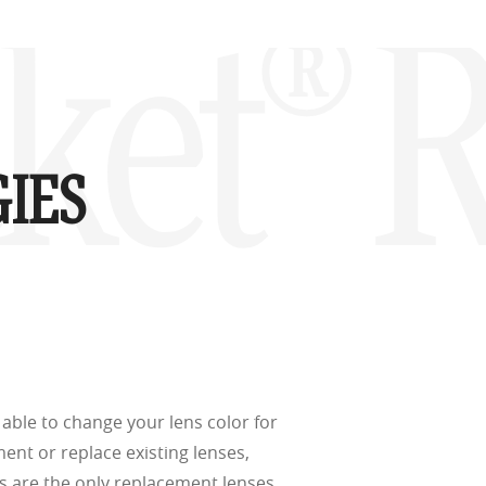
d
(ISO TR
acket®
thout the bulk.
IES
w –6.00)
able to change your lens color for
ment or replace existing lenses,
s are the only replacement lenses