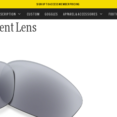
SIGN UP TO ACCESS MEMBER PRICING
CEMENT LENSES
•
SUNGLASSES LENSES
ESCRIPTION
CUSTOM
GOGGLES
APPAREL & ACCESSORIES
FOOT
ment Lens