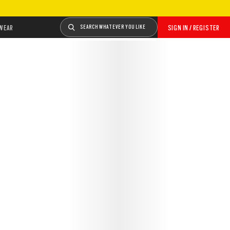
WEAR
SEARCH WHATEVER YOU LIKE
SIGN IN / REGISTER