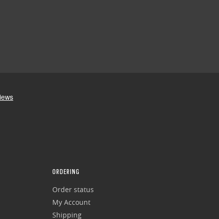
ORDERING
Order status
My Account
Shipping