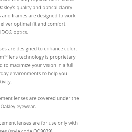
ley’s quality and optical clarity
s and frames are designed to work
eliver optimal fit and comfort,
HDO® optics.
es are designed to enhance color,
izm™ lens technology is proprietary
 to maximize your vision in a full
yday environments to help you
ivity.
ement lenses are covered under the
 Oakley eyewear.
cement lenses are for use only with
ses (style code OO9039).