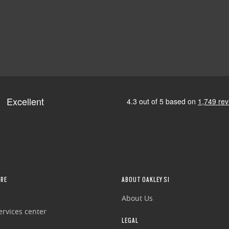
RE
ABOUT OAKLEY SI
About Us
rvices center
LEGAL