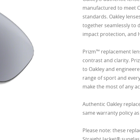
manufactured to meet Oak
standards. Oakley lense
together seamlessly to d
impact protection, and 
Prizm™ replacement lens
contrast and clarity. Pr
to Oakley and engineered
range of sport and ever
make the most of any act
Authentic Oakley replac
same warranty policy as
Please note: these repla
Straight Jacket® sunglas