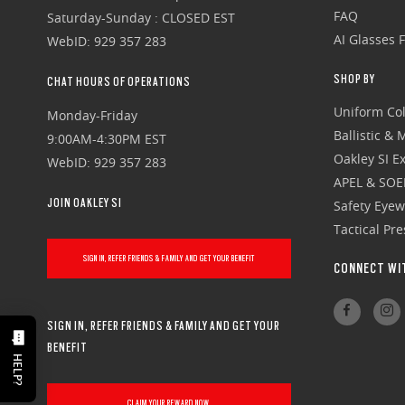
FAQ
Saturday-Sunday : CLOSED EST
AI Glasses 
WebID: 929 357 283
SHOP BY
CHAT HOURS OF OPERATIONS
Uniform Col
Monday-Friday
Ballistic &
9:00AM-4:30PM EST
Oakley SI Ex
WebID: 929 357 283
APEL & SOE
JOIN OAKLEY SI
Safety Eye
Tactical Pr
SIGN IN, REFER FRIENDS & FAMILY AND GET YOUR BENEFIT
CONNECT WI
SIGN IN, REFER FRIENDS & FAMILY AND GET YOUR
BENEFIT
HELP?
CLAIM YOUR REWARD NOW