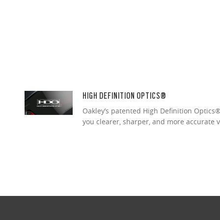
HIGH DEFINITION OPTICS®
Oakley’s patented High Definition Optics® 
you clearer, sharper, and more accurate v