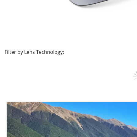
Filter by Lens Technology: