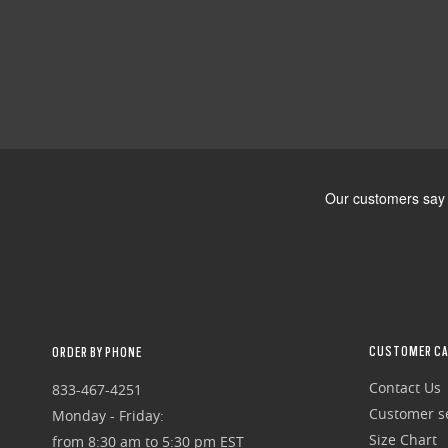
CUSTOMER CA
ORDER BY PHONE
Contact Us
833-467-4251
Customer se
Monday - Friday:
Size Chart
from 8:30 am to 5:30 pm EST