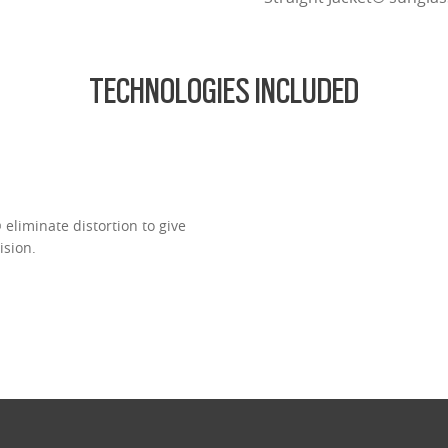
TECHNOLOGIES INCLUDED
eliminate distortion to give
ision.