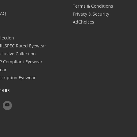
Terms & Conditions
FAQ
Privacy & Security
AdChoices
lection
 MILSPEC Rated Eyewear
clusive Collection
P Compliant Eyewear
wear
escription Eyewear
TH US