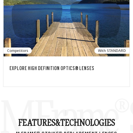
Competitors
With STANDARD
EXPLORE HIGH DEFINITION OPTICS® LENSES
M Frame® S
FEATURES&
TECHNOLOGIES