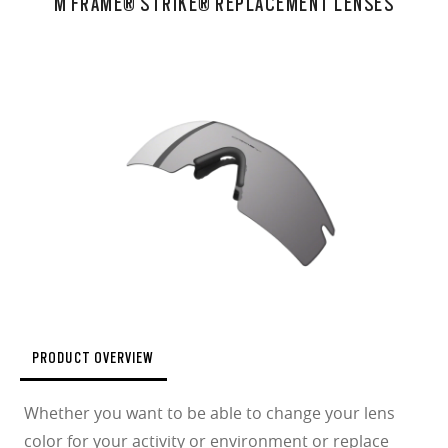
M FRAME® STRIKE® REPLACEMENT LENSES
PRODUCT OVERVIEW
Whether you want to be able to change your lens
color for your activity or environment or replace