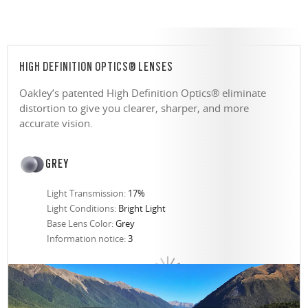
HIGH DEFINITION OPTICS® LENSES
Oakley’s patented High Definition Optics® eliminate
distortion to give you clearer, sharper, and more
accurate vision.
GREY
Light Transmission:
17%
Light Conditions:
Bright Light
Base Lens Color:
Grey
Information notice:
3