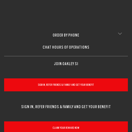
CLOSE
CLOSE
ORDER BY PHONE
CHAT HOURS OF OPERATIONS
JOIN OAKLEY SI
SIGN IN, REFER FRIENDS & FAMILY AND GET YOUR BENEFIT
SIGN IN, REFER FRIENDS & FAMILY AND GET YOUR BENEFIT
CLAIM YOUR REWARD NOW