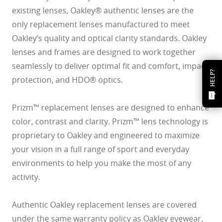
existing lenses, Oakley® authentic lenses are the
only replacement lenses manufactured to meet
Oakley’s quality and optical clarity standards. Oakley
lenses and frames are designed to work together
seamlessly to deliver optimal fit and comfort, impact
HELP?
protection, and HDO® optics.
Prizm™ replacement lenses are designed to enhance
color, contrast and clarity. Prizm™ lens technology is
proprietary to Oakley and engineered to maximize
your vision in a full range of sport and everyday
environments to help you make the most of any
activity.
Authentic Oakley replacement lenses are covered
under the same warranty policy as Oakley eyewear.