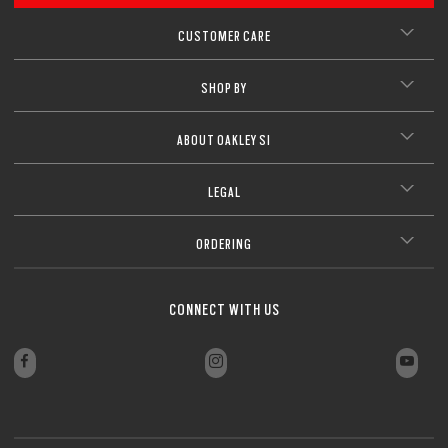
CUSTOMER CARE
SHOP BY
ABOUT OAKLEY SI
LEGAL
ORDERING
CONNECT WITH US