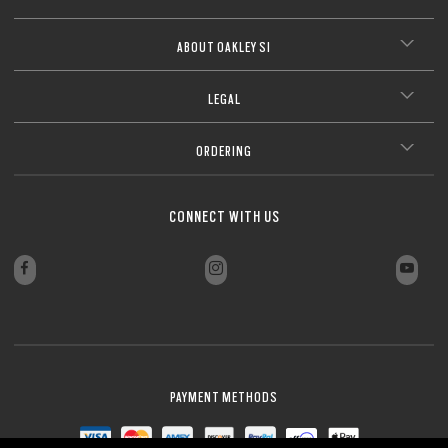
ABOUT OAKLEY SI
LEGAL
ORDERING
CONNECT WITH US
PAYMENT METHODS