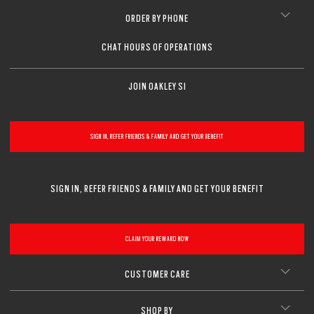
ORDER BY PHONE
CHAT HOURS OF OPERATIONS
JOIN OAKLEY SI
SIGN IN, REFER FRIENDS & FAMILY AND GET YOUR BENEFIT
SIGN IN, REFER FRIENDS & FAMILY AND GET YOUR BENEFIT
CLAIM YOUR REWARD NOW
CUSTOMER CARE
SHOP BY