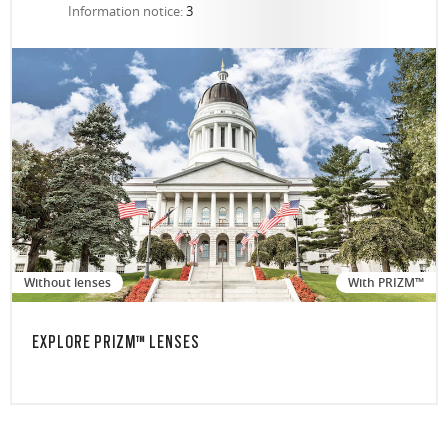
Information notice:
3
Without lenses
With PRIZM™
EXPLORE PRIZM™ LENSES