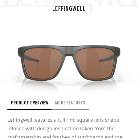
LEFFINGWELL
PRODUCT OVERVIEW
MORE FEATURES
Leffingwell features a full rim, square lens shape
infused with design inspiration taken from the
craftsmanship and finishes of surfboards and the