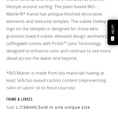
lifestyle around surfing. The plant-based BiO-
Matter®* frame has antique-finished decorative
elements and textured temples. The subtle Oakley
HELP?
logo on the temples is designed for those who
gravitate toward subtle, elevated design aesthetics.
Leffingwell comes with Prizm™ Lens Technology
designed to enhance color and contrast to see more
detail across the water and beyond.
*BiO-Matter is made from bio-materials having at
least 56% bio-based carbon content (representing
ratio of castor oil to fossil sources)
FRAME & LENSES
Size:
L (134mm)
Sold in one unique size