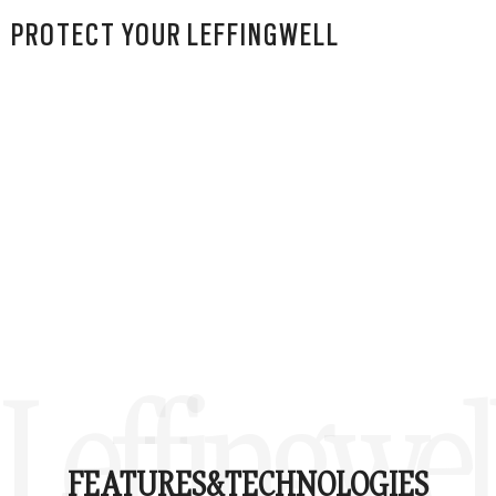
PROTECT YOUR LEFFINGWELL
Leffingwel
FEATURES&
TECHNOLOGIES