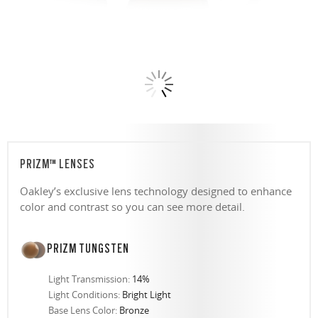
PRIZM™ LENSES
Oakley’s exclusive lens technology designed to enhance
color and contrast so you can see more detail.
PRIZM TUNGSTEN
Light Transmission:
14%
Light Conditions:
Bright Light
Base Lens Color:
Bronze